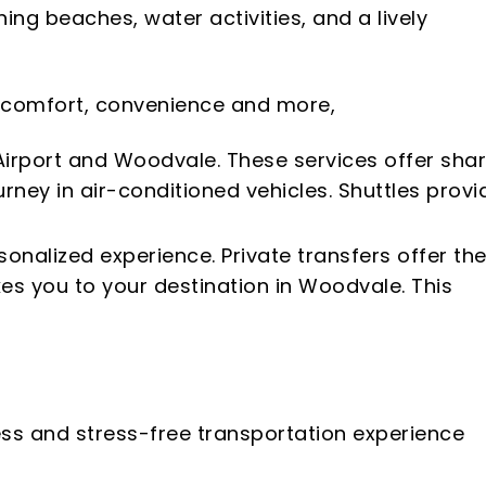
ng beaches, water activities, and a lively
of comfort, convenience and more,
Airport and Woodvale. These services offer sha
rney in air-conditioned vehicles. Shuttles provi
sonalized experience. Private transfers offer th
kes you to your destination in Woodvale. This
ess and stress-free transportation experience