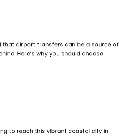
 that airport transfers can be a source of
 behind. Here’s why you should choose
g to reach this vibrant coastal city in