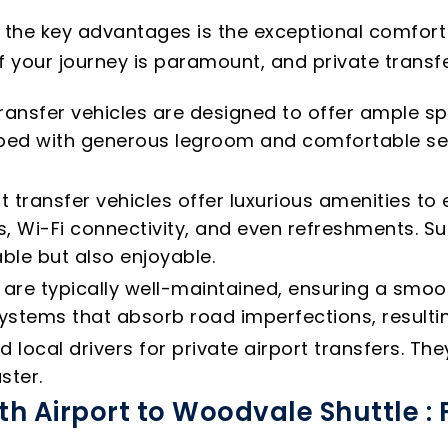
f the key advantages is the exceptional comfort
f your journey is paramount, and private transfer
ransfer vehicles are designed to offer ample sp
ipped with generous legroom and comfortable s
t transfer vehicles offer luxurious amenities t
, Wi-Fi connectivity, and even refreshments. Su
ble but also enjoyable.
s are typically well-maintained, ensuring a smo
tems that absorb road imperfections, resultin
local drivers for private airport transfers. T
ster.
th Airport to Woodvale Shuttle :