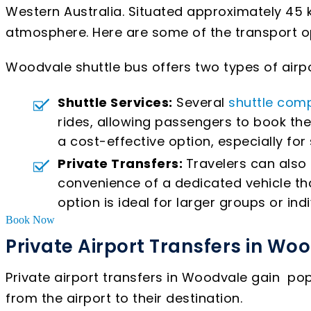
Western Australia. Situated approximately 45 k
atmosphere. Here are some of the transport opt
Woodvale shuttle bus offers two types of airpo
Shuttle Services:
Several
shuttle com
rides, allowing passengers to book the
a cost-effective option, especially for
Private Transfers:
Travelers can also 
convenience of a dedicated vehicle tha
option is ideal for larger groups or indi
Book Now
Private Airport Transfers in Wo
Private airport transfers in Woodvale gain po
from the airport to their destination.