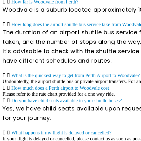
How far is Woodvale from Perth?
Woodvale is a suburb located approximately 18 k
How long does the airport shuttle bus service take from Woodvale
The duration of an airport shuttle bus service
taken, and the number of stops along the way.
it’s advisable to check with the shuttle servi
have different schedules and routes.
What is the quickest way to get from Perth Airport to Woodvale?
Undoubtedly, the airport shuttle bus or private airport transfers. For a
How much does a Perth airport to Woodvale cost
Please refer to the rate chart provided for a one way ride.
Do you have child seats available in your shuttle buses?
Yes, we have child seats available upon reques
for your journey.
What happens if my flight is delayed or cancelled?
If your flight is delayed or cancelled, please contact us as soon as pos