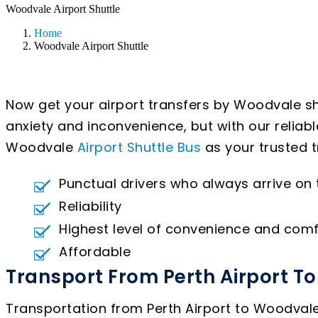
Woodvale Airport Shuttle
Home
Woodvale Airport Shuttle
Now get your airport transfers by Woodvale sh
anxiety and inconvenience, but with our reliab
Woodvale
Airport Shuttle Bus
as your trusted t
Punctual drivers who always arrive on
Reliability
Highest level of convenience and comf
Affordable
Transport From Perth Airport T
Transportation from Perth Airport to Woodvale 