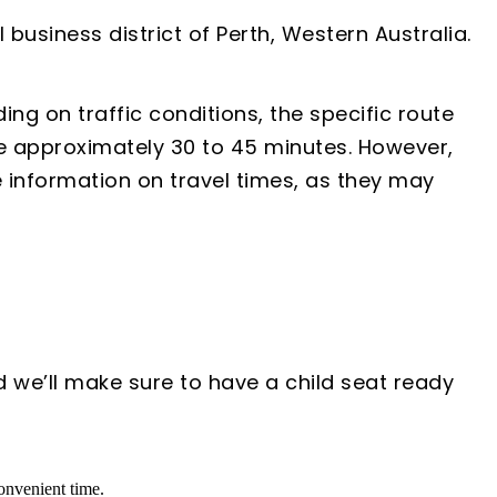
business district of Perth, Western Australia.
ng on traffic conditions, the specific route
e approximately 30 to 45 minutes. However,
e information on travel times, as they may
d we’ll make sure to have a child seat ready
convenient time.