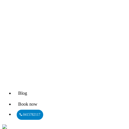
Blog
Book now
0415782117