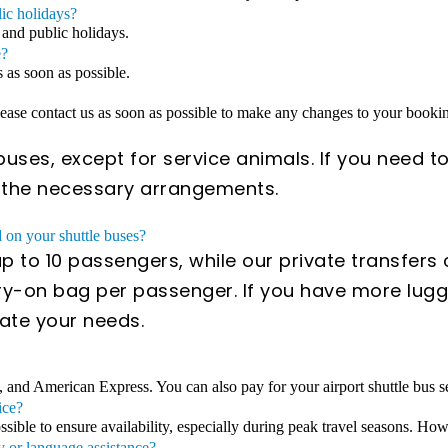
lic holidays?
 and public holidays.
e?
s as soon as possible.
Please contact us as soon as possible to make any changes to your book
uses, except for service animals. If you need to
e the necessary arrangements.
on your shuttle buses?
 to 10 passengers, while our private transfer
y-on bag per passenger. If you have more lugga
ate your needs.
, and American Express. You can also pay for your airport shuttle bus se
ice?
ible to ensure availability, especially during peak travel seasons. Howe
y or language assistance?