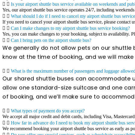
Is your airport shuttle bus service available on weekends and pub
Yes, our airport shuttle bus service operates 24/7, including weekends
What should I do if I need to cancel my airport shuttle bus servic
If you need to cancel your airport shuttle bus service, please contact u
Can I make changes to my airport shuttle bus service booking?
Yes, you can make changes to your booking, subject to availability. 
Can I bring pets on the airport shuttle bus?
We generally do not allow pets on our shuttle b
know at the time of booking, and we will mak
What is the maximum number of passengers and luggage allowed 
Our shared shuttle buses can accommodate up
allow one standard-size suitcase and one carr
of booking, and we’ll make sure to accommod
What types of payment do you accept?
We accept all major credit and debit cards, including Visa, Mastercard
How far in advance do I need to book my airport shuttle bus serv
We recommend booking your airport shuttle bus service as early as poss
Do you offer any special services, such as wheelchair accessibilit