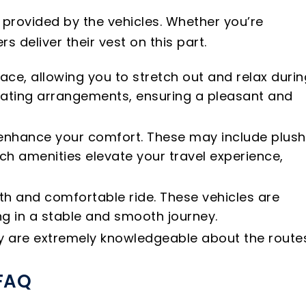
 provided by the vehicles. Whether you’re
s deliver their vest on this part.
ace, allowing you to stretch out and relax durin
eating arrangements, ensuring a pleasant and
o enhance your comfort. These may include plush
ch amenities elevate your travel experience,
oth and comfortable ride. These vehicles are
g in a stable and smooth journey.
hey are extremely knowledgeable about the route
 FAQ