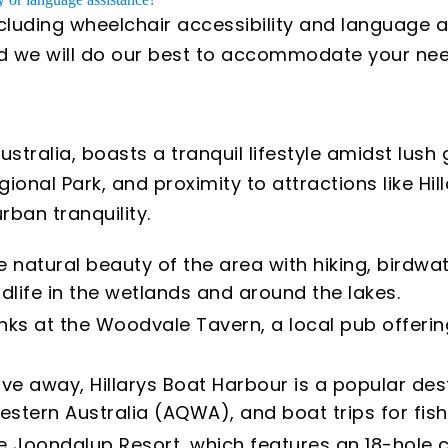
ncluding wheelchair accessibility and language a
and we will do our best to accommodate your nee
tralia, boasts a tranquil lifestyle amidst lush g
onal Park, and proximity to attractions like Hil
ban tranquility.
e natural beauty of the area with hiking, birdwa
ldlife in the wetlands and around the lakes.
nks at the Woodvale Tavern, a local pub offerin
ive away, Hillarys Boat Harbour is a popular dest
estern Australia (AQWA), and boat trips for fis
 the Joondalup Resort, which features an 18-hole