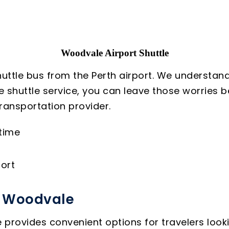
Woodvale Airport Shuttle
uttle bus from the Perth airport. We understand
le shuttle service, you can leave those worries
ransportation provider.
 time
ort
o Woodvale
provides convenient options for travelers lookin