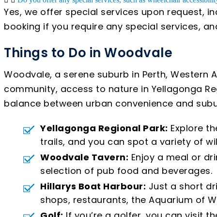
Yes, we offer special services upon request, i
booking if you require any special services, 
Things to Do in Woodvale
Woodvale, a serene suburb in Perth, Western Aus
community, access to nature in Yellagonga Regi
balance between urban convenience and subur
Yellagonga Regional Park:
Explore th
trails, and you can spot a variety of wi
Woodvale Tavern:
Enjoy a meal or dri
selection of pub food and beverages.
Hillarys Boat Harbour:
Just a short dr
shops, restaurants, the Aquarium of W
Golf:
If you’re a golfer, you can visit