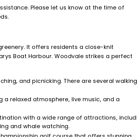
ssistance. Please let us know at the time of
ds.
reenery. It offers residents a close-knit
larys Boat Harbour. Woodvale strikes a perfect
tching, and picnicking. There are several walkin
g a relaxed atmosphere, live music, and a
ination with a wide range of attractions, includ
hing and whale watching.
 championship golf course that offers stunning