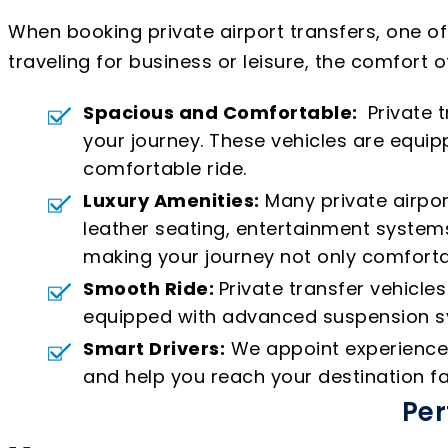
When booking private airport transfers, one o
traveling for business or leisure, the comfort o
Spacious and Comfortable:
Private t
your journey. These vehicles are equ
comfortable ride.
Luxury Amenities:
Many private airpor
leather seating, entertainment systems
making your journey not only comforta
Smooth Ride:
Private transfer vehicle
equipped with advanced suspension sys
Smart Drivers:
We appoint experienced 
and help you reach your destination fa
Per