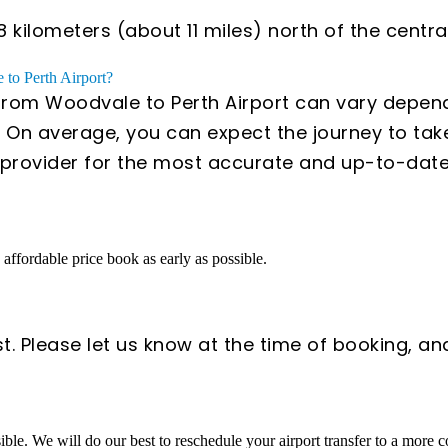
ilometers (about 11 miles) north of the central 
 to Perth Airport?
 from Woodvale to Perth Airport can vary dependi
 On average, you can expect the journey to tak
ce provider for the most accurate and up-to-dat
n affordable price book as early as possible.
t. Please let us know at the time of booking, an
sible. We will do our best to reschedule your airport transfer to a more 