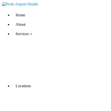
Home
About
Services
Locations