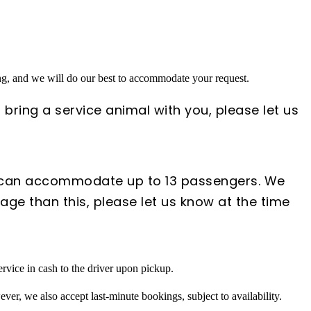
ing, and we will do our best to accommodate your request.
 bring a service animal with you, please let us
s can accommodate up to 13 passengers. We
ge than this, please let us know at the time
rvice in cash to the driver upon pickup.
ver, we also accept last-minute bookings, subject to availability.