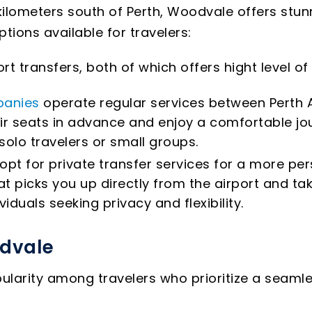
ilometers south of Perth, Woodvale offers stunni
ions available for travelers:
rt transfers, both of which offers hight level 
panies
operate regular services between Perth 
ir seats in advance and enjoy a comfortable jou
 solo travelers or small groups.
opt for private transfer services for a more per
t picks you up directly from the airport and ta
viduals seeking privacy and flexibility.
odvale
pularity among travelers who prioritize a seaml