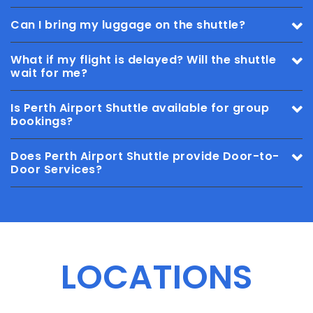
Can I bring my luggage on the shuttle?
What if my flight is delayed? Will the shuttle
wait for me?
Is Perth Airport Shuttle available for group
bookings?
Does Perth Airport Shuttle provide Door-to-
Door Services?
LOCATIONS