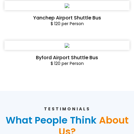
Yanchep Airport Shuttle Bus
$ 120 per Person
Byford Airport Shuttle Bus
$ 120 per Person
TESTIMONIALS
What People Think
About
Us?