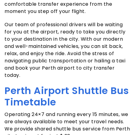
comfortable transfer experience from the
moment you step off your flight.
Our team of professional drivers will be waiting
for you at the airport, ready to take you directly
to your destination in the city. With our modern
and well-maintained vehicles, you can sit back,
relax, and enjoy the ride. Avoid the stress of
navigating public transportation or hailing a taxi
and book your Perth airport to city transfer
today.
Perth Airport Shuttle Bus
Timetable
Operating 24×7 and running every 15 minutes, we
are always available to meet your travel needs.
We provide shared shuttle bus service from Perth