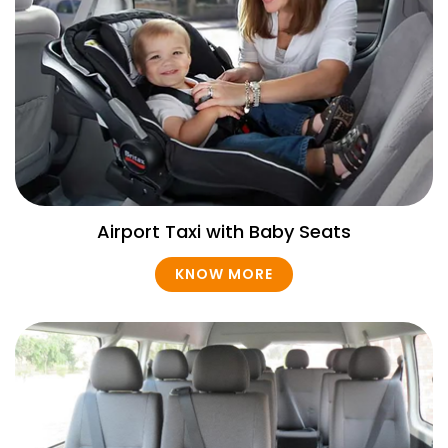
Airport Taxi with Baby Seats
KNOW MORE