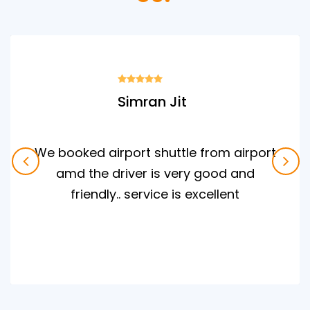
Simran Jit
We booked airport shuttle from airport
amd the driver is very good and
friendly.. service is excellent