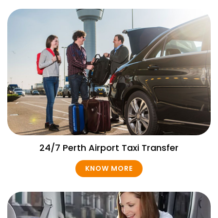
24/7 Perth Airport Taxi Transfer
KNOW MORE