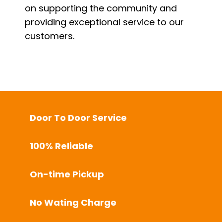
on supporting the community and
providing exceptional service to our
customers.
Door To Door Service
100% Reliable
On-time Pickup
No Wating Charge