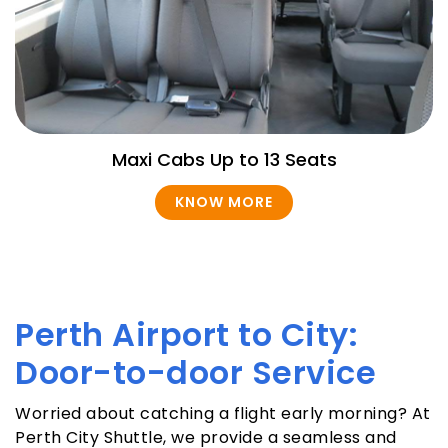
Maxi Cabs Up to 13 Seats
KNOW MORE
Perth Airport to City:
Door-to-door Service
Worried about catching a flight early morning? At
Perth City Shuttle, we provide a seamless and