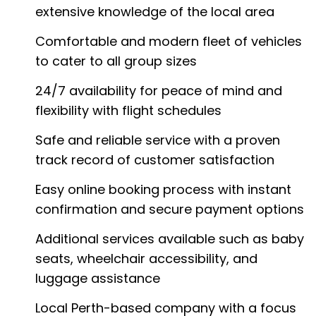
extensive knowledge of the local area
Comfortable and modern fleet of vehicles
to cater to all group sizes
24/7 availability for peace of mind and
flexibility with flight schedules
Safe and reliable service with a proven
track record of customer satisfaction
Easy online booking process with instant
confirmation and secure payment options
Additional services available such as baby
seats, wheelchair accessibility, and
luggage assistance
Local Perth-based company with a focus