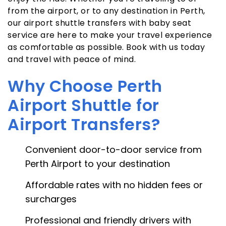
from the airport, or to any destination in Perth,
our airport shuttle transfers with baby seat
service are here to make your travel experience
as comfortable as possible. Book with us today
and travel with peace of mind.
Why Choose Perth
Airport Shuttle for
Airport Transfers?
Convenient door-to-door service from
Perth Airport to your destination
Affordable rates with no hidden fees or
surcharges
Professional and friendly drivers with