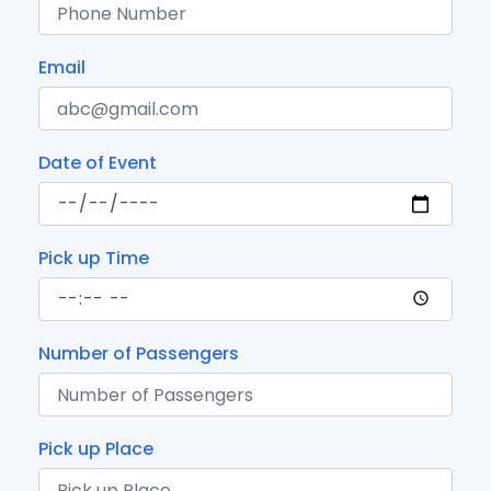
Email
Date of Event
Pick up Time
Number of Passengers
Pick up Place