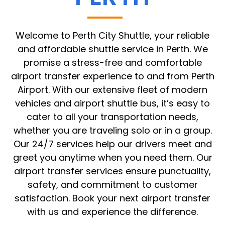
Welcome to Perth City Shuttle, your reliable
and affordable shuttle service in Perth. We
promise a stress-free and comfortable
airport transfer experience to and from Perth
Airport. With our extensive fleet of modern
vehicles and airport shuttle bus, it’s easy to
cater to all your transportation needs,
whether you are traveling solo or in a group.
Our 24/7 services help our drivers meet and
greet you anytime when you need them. Our
airport transfer services ensure punctuality,
safety, and commitment to customer
satisfaction. Book your next airport transfer
with us and experience the difference.