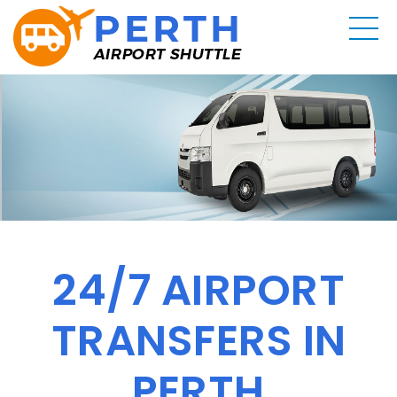
24/7 AIRPORT
TRANSFERS IN
PERTH