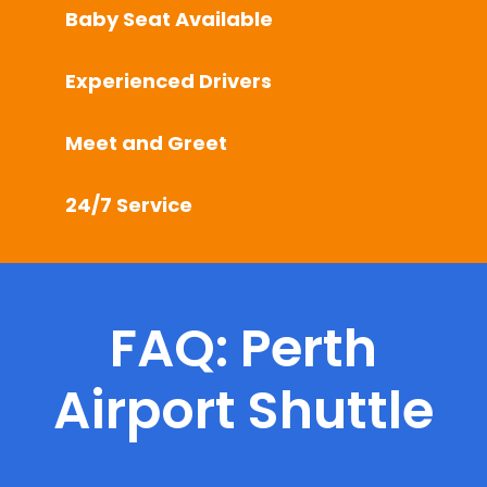
Baby Seat Available
Experienced Drivers
Meet and Greet
24/7 Service
FAQ: Perth
Airport Shuttle