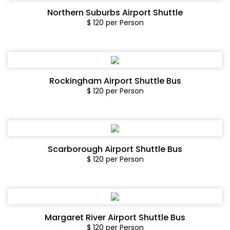
Northern Suburbs Airport Shuttle
$ 120 per Person
Rockingham Airport Shuttle Bus
$ 120 per Person
Scarborough Airport Shuttle Bus
$ 120 per Person
Margaret River Airport Shuttle Bus
$ 120 per Person