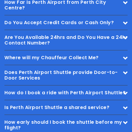
How Far Is Perth Airport from Perth City
Centre?
Do You Accept Credit Cards or Cash Only?
Are You Available 24hrs and Do You Have a 24hr
Contact Number?
Where will my Chauffeur Collect Me?
Does Perth Airport Shuttle provide Door-to-
Door Services
How do I book a ride with Perth Airport Shuttle?
Is Perth Airport Shuttle a shared service?
How early should I book the shuttle before my
flight?