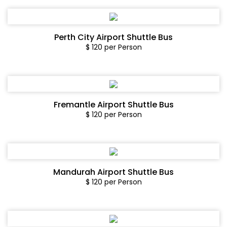
Perth City Airport Shuttle Bus
$ 120 per Person
Fremantle Airport Shuttle Bus
$ 120 per Person
Mandurah Airport Shuttle Bus
$ 120 per Person