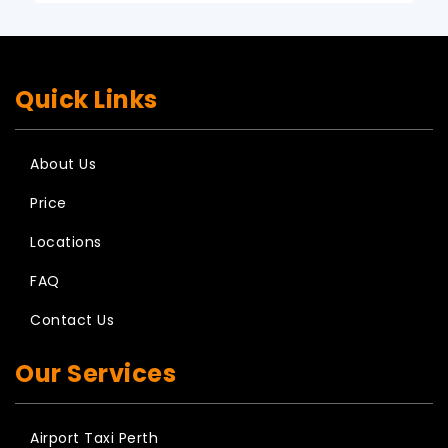
Quick Links
About Us
Price
Locations
FAQ
Contact Us
Our Services
Airport Taxi Perth