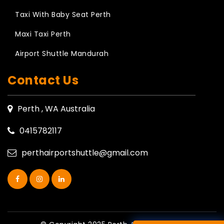
Taxi With Baby Seat Perth
Maxi Taxi Perth
Airport Shuttle Mandurah
Contact Us
Perth , WA Australia
0415782117
perthairportshuttle@gmail.com