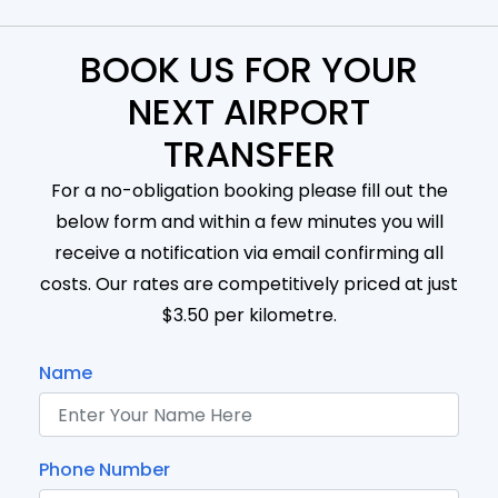
BOOK US FOR YOUR
NEXT AIRPORT
TRANSFER
For a no-obligation booking please fill out the
below form and within a few minutes you will
receive a notification via email confirming all
costs. Our rates are competitively priced at just
$3.50 per kilometre.
Name
Phone Number