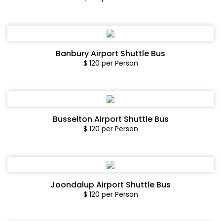
Banbury Airport Shuttle Bus
$ 120 per Person
Busselton Airport Shuttle Bus
$ 120 per Person
Joondalup Airport Shuttle Bus
$ 120 per Person