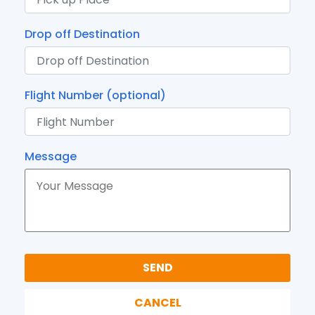
Drop off Destination
Flight Number (optional)
Message