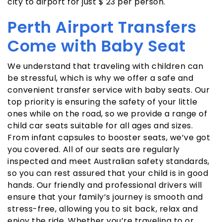
city to airport for just $ 23 per person.
Perth Airport Transfers
Come with Baby Seat
We understand that traveling with children can
be stressful, which is why we offer a safe and
convenient transfer service with baby seats. Our
top priority is ensuring the safety of your little
ones while on the road, so we provide a range of
child car seats suitable for all ages and sizes.
From infant capsules to booster seats, we’ve got
you covered. All of our seats are regularly
inspected and meet Australian safety standards,
so you can rest assured that your child is in good
hands. Our friendly and professional drivers will
ensure that your family’s journey is smooth and
stress-free, allowing you to sit back, relax and
enjoy the ride. Whether you’re traveling to or