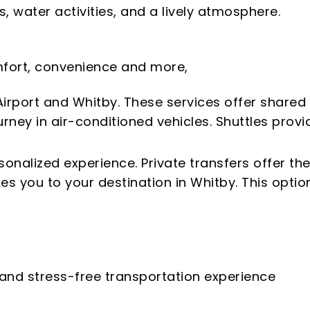
, water activities, and a lively atmosphere.
comfort, convenience and more,
irport and Whitby. These services offer shared
rney in air-conditioned vehicles. Shuttles provi
sonalized experience. Private transfers offer th
s you to your destination in Whitby. This option
 and stress-free transportation experience