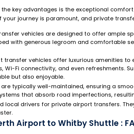
f the key advantages is the exceptional comfort
f your journey is paramount, and private transfer
ransfer vehicles are designed to offer ample sp
ipped with generous legroom and comfortable s
t transfer vehicles offer luxurious amenities t
, Wi-Fi connectivity, and even refreshments. Su
ble but also enjoyable.
s are typically well-maintained, ensuring a smo
tems that absorb road imperfections, resultin
local drivers for private airport transfers. T
ster.
erth Airport to Whitby Shuttle : F