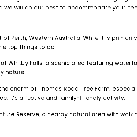
and we will do our best to accommodate your nee
of Perth, Western Australia. While it is primarily
me top things to do:
f Whitby Falls, a scenic area featuring waterfall
by nature.
the charm of Thomas Road Tree Farm, especial
 It’s a festive and family-friendly activity.
ature Reserve, a nearby natural area with walkin