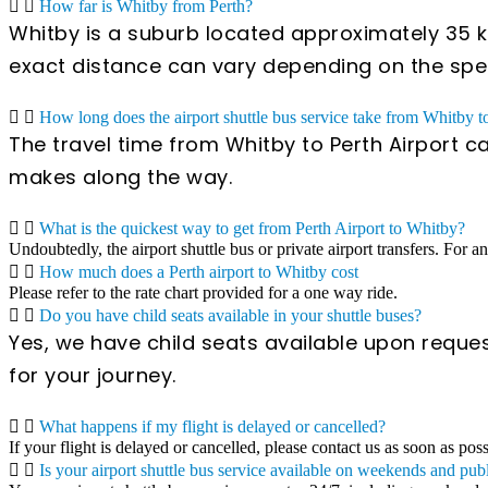
How far is Whitby from Perth?
Whitby is a suburb located approximately 35 ki
exact distance can vary depending on the specif
How long does the airport shuttle bus service take from Whitby t
The travel time from Whitby to Perth Airport c
makes along the way.
What is the quickest way to get from Perth Airport to Whitby?
Undoubtedly, the airport shuttle bus or private airport transfers. For a
How much does a Perth airport to Whitby cost
Please refer to the rate chart provided for a one way ride.
Do you have child seats available in your shuttle buses?
Yes, we have child seats available upon reques
for your journey.
What happens if my flight is delayed or cancelled?
If your flight is delayed or cancelled, please contact us as soon as pos
Is your airport shuttle bus service available on weekends and pub