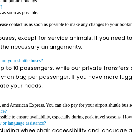
 and public holidays.
e?
s as soon as possible.
Please contact us as soon as possible to make any changes to your book
uses, except for service animals. If you need to
e the necessary arrangements.
on your shuttle buses?
 to 10 passengers, while our private transfer
y-on bag per passenger. If you have more lugga
ate your needs.
, and American Express. You can also pay for your airport shuttle bus se
ice?
ible to ensure availability, especially during peak travel seasons. Howe
y or language assistance?
ncluding wheelchair accessibility and language a