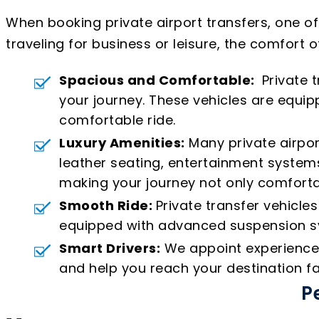
When booking private airport transfers, one o
traveling for business or leisure, the comfort o
Spacious and Comfortable:
Private t
your journey. These vehicles are equ
comfortable ride.
Luxury Amenities:
Many private airpor
leather seating, entertainment systems
making your journey not only comforta
Smooth Ride:
Private transfer vehicle
equipped with advanced suspension sys
Smart Drivers:
We appoint experienced 
and help you reach your destination fa
P