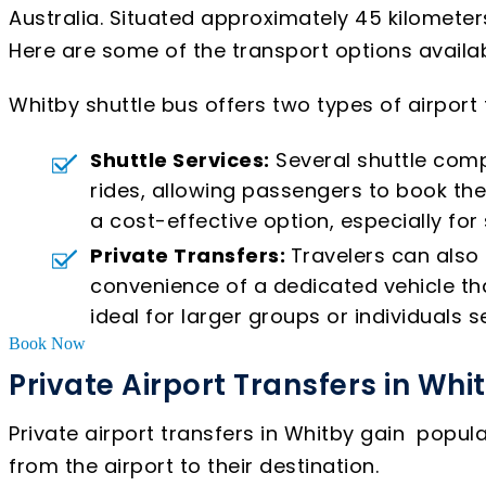
Australia. Situated approximately 45 kilometer
Here are some of the transport options availabl
Whitby shuttle bus offers two types of airport
Shuttle Services:
Several shuttle comp
rides, allowing passengers to book the
a cost-effective option, especially for
Private Transfers:
Travelers can also 
convenience of a dedicated vehicle that
ideal for larger groups or individuals se
Book Now
Private Airport Transfers in Whi
Private airport transfers in Whitby gain popul
from the airport to their destination.