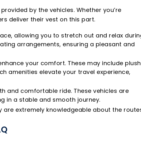
 provided by the vehicles. Whether you’re
s deliver their vest on this part.
ace, allowing you to stretch out and relax durin
eating arrangements, ensuring a pleasant and
o enhance your comfort. These may include plush
ch amenities elevate your travel experience,
oth and comfortable ride. These vehicles are
g in a stable and smooth journey.
hey are extremely knowledgeable about the route
AQ