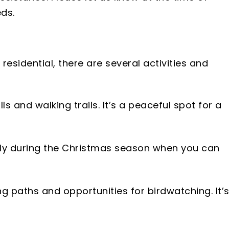
ds.
 residential, there are several activities and
s and walking trails. It’s a peaceful spot for a
ly during the Christmas season when you can
g paths and opportunities for birdwatching. It’s