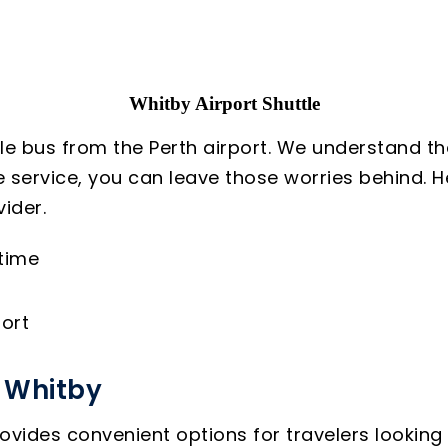
Whitby Airport Shuttle
le bus from the Perth airport. We understand th
le service, you can leave those worries behind.
ider.
 time
ort
o Whitby
ovides convenient options for travelers looking 