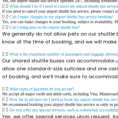
Yes, our airport shuttle bus service operates 24/7, including weekends
What should I do if I need to cancel my airport shuttle bus servic
If you need to cancel your airport shuttle bus service, please contact u
Can I make changes to my airport shuttle bus service booking?
Yes, you can make changes to your booking, subject to availability. 
Can I bring pets on the airport shuttle bus?
We generally do not allow pets on our shuttle b
know at the time of booking, and we will mak
What is the maximum number of passengers and luggage allowed 
Our shared shuttle buses can accommodate up
allow one standard-size suitcase and one carr
of booking, and we’ll make sure to accommod
What types of payment do you accept?
We accept all major credit and debit cards, including Visa, Mastercard
How far in advance do I need to book my airport shuttle bus serv
We recommend booking your airport shuttle bus service as early as poss
Do you offer any special services, such as wheelchair accessibilit
Yes, we offer special services upon request, i