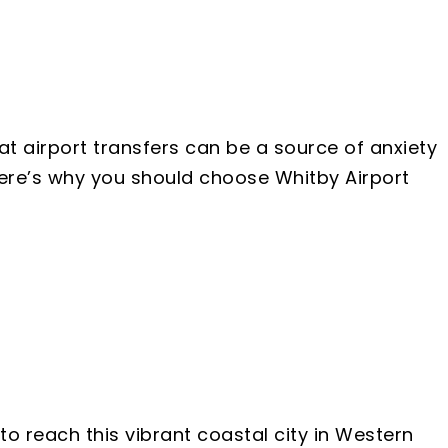
at airport transfers can be a source of anxiety
 Here’s why you should choose Whitby Airport
to reach this vibrant coastal city in Western