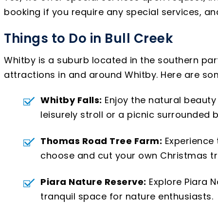
booking if you require any special services, 
Things to Do in Bull Creek
Whitby is a suburb located in the southern part 
attractions in and around Whitby. Here are so
Whitby Falls:
Enjoy the natural beauty o
leisurely stroll or a picnic surrounded 
Thomas Road Tree Farm:
Experience 
choose and cut your own Christmas tree.
Piara Nature Reserve:
Explore Piara N
tranquil space for nature enthusiasts.