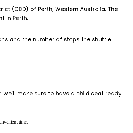
rict (CBD) of Perth, Western Australia. The
t in Perth.
ions and the number of stops the shuttle
d we’ll make sure to have a child seat ready
convenient time.