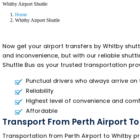
Whitby Airport Shuttle
Home
Whitby Airport Shuttle
Now get your airport transfers by Whitby shutt
and inconvenience, but with our reliable shutt
Shuttle Bus as your trusted transportation prov
Punctual drivers who always arrive on
Reliability
Highest level of convenience and comf
Affordable
Transport From Perth Airport T
Transportation from Perth Airport to Whitby pr