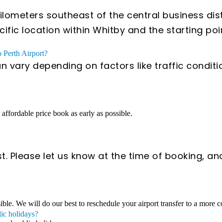
lometers southeast of the central business dist
ic location within Whitby and the starting poin
o Perth Airport?
an vary depending on factors like traffic condit
n affordable price book as early as possible.
t. Please let us know at the time of booking, an
sible. We will do our best to reschedule your airport transfer to a more 
lic holidays?