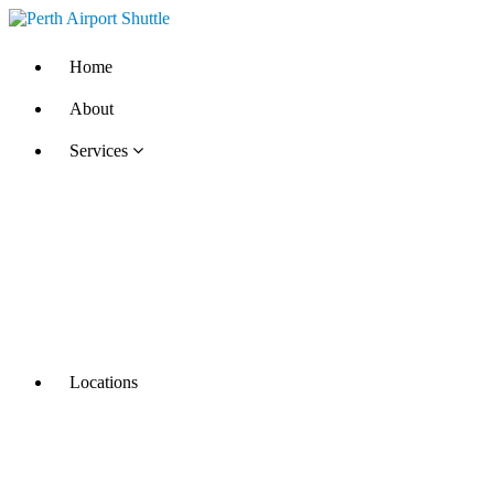
Home
About
Services
Locations