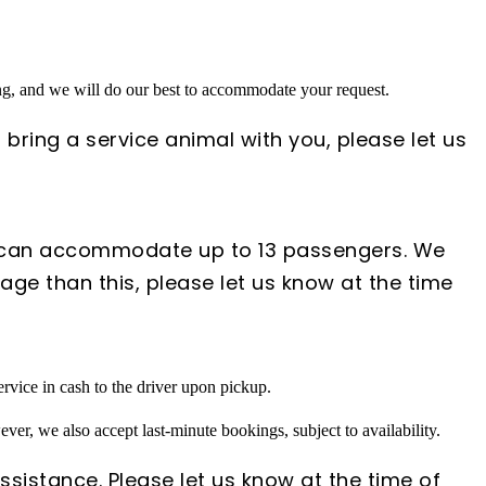
ing, and we will do our best to accommodate your request.
 bring a service animal with you, please let us
s can accommodate up to 13 passengers. We
ge than this, please let us know at the time
rvice in cash to the driver upon pickup.
ver, we also accept last-minute bookings, subject to availability.
ssistance. Please let us know at the time of