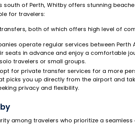
s south of Perth, Whitby offers stunning beaches
e for travelers:
 transfers, both of which offers high level of 
anies operate regular services between Perth A
ir seats in advance and enjoy a comfortable jou
 solo travelers or small groups.
opt for private transfer services for a more per
 picks you up directly from the airport and take
eking privacy and flexibility.
tby
arity among travelers who prioritize a seamless