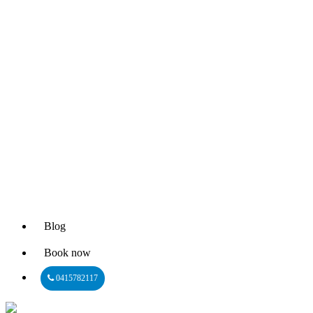
Blog
Book now
0415782117