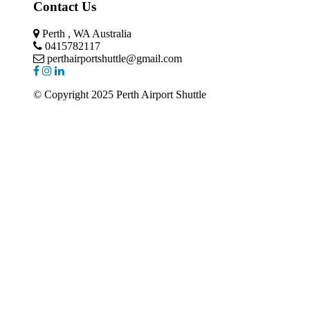
Contact Us
Perth , WA Australia
0415782117
perthairportshuttle@gmail.com
© Copyright 2025 Perth Airport Shuttle