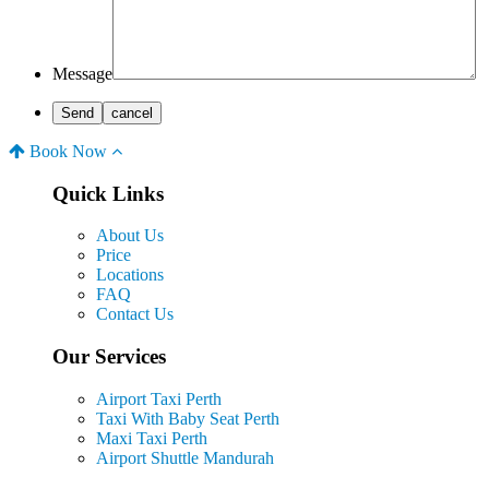
Message
Book Now
Quick Links
About Us
Price
Locations
FAQ
Contact Us
Our Services
Airport Taxi Perth
Taxi With Baby Seat Perth
Maxi Taxi Perth
Airport Shuttle Mandurah