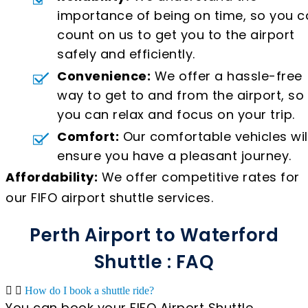
importance of being on time, so you c
count on us to get you to the airport
safely and efficiently.
Convenience:
We offer a hassle-free
way to get to and from the airport, so
you can relax and focus on your trip.
Comfort:
Our comfortable vehicles wil
ensure you have a pleasant journey.
Affordability:
We offer competitive rates for
our FIFO airport shuttle services.
Perth Airport to Waterford
Shuttle : FAQ
How do I book a shuttle ride?
You can book your FIFO Airport Shuttle