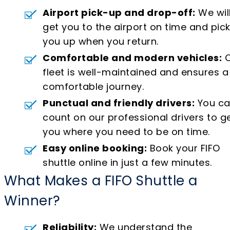
Airport pick-up and drop-off:
We wil
get you to the airport on time and pic
you up when you return.
Comfortable and modern vehicles:
O
fleet is well-maintained and ensures a
comfortable journey.
Punctual and friendly drivers:
You c
count on our professional drivers to g
you where you need to be on time.
Easy online booking:
Book your FIFO
shuttle online in just a few minutes.
What Makes a FIFO Shuttle a
Winner?
Reliability:
We understand the