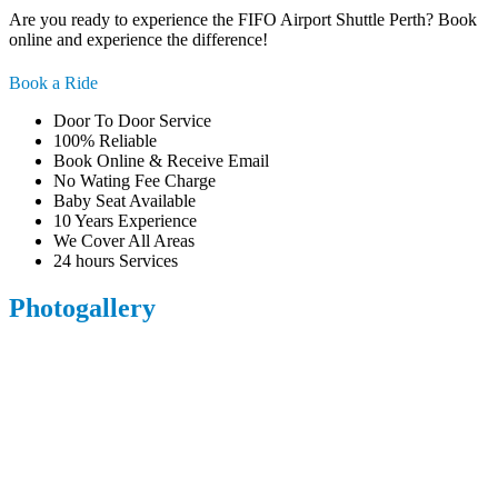
Are you ready to experience the FIFO Airport Shuttle Perth? Book
online and experience the difference!
Book a Ride
Door To Door Service
100% Reliable
Book Online & Receive Email
No Wating Fee Charge
Baby Seat Available
10 Years Experience
We Cover All Areas
24 hours Services
Photogallery