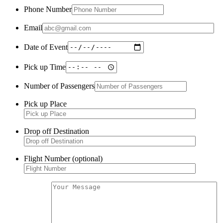
Phone Number
Email
Date of Event
Pick up Time
Number of Passengers
Pick up Place
Drop off Destination
Flight Number (optional)