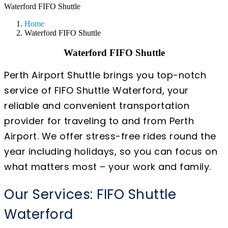
Waterford FIFO Shuttle
Home
Waterford FIFO Shuttle
Waterford FIFO Shuttle
Perth Airport Shuttle brings you top-notch
service of FIFO Shuttle Waterford, your
reliable and convenient transportation
provider for traveling to and from Perth
Airport. We offer stress-free rides round the
year including holidays, so you can focus on
what matters most – your work and family.
Our Services: FIFO Shuttle
Waterford