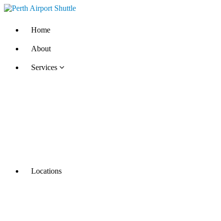
Home
About
Services
Locations