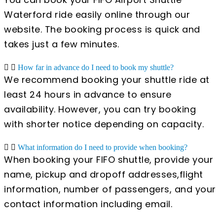
Waterford ride easily online through our
website. The booking process is quick and
takes just a few minutes.
How far in advance do I need to book my shuttle?
We recommend booking your shuttle ride at
least 24 hours in advance to ensure
availability. However, you can try booking
with shorter notice depending on capacity.
What information do I need to provide when booking?
When booking your FIFO shuttle, provide your
name, pickup and dropoff addresses,flight
information, number of passengers, and your
contact information including email.