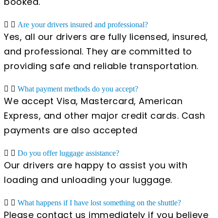
booked.
Are your drivers insured and professional?
Yes, all our drivers are fully licensed, insured,
and professional. They are committed to
providing safe and reliable transportation.
What payment methods do you accept?
We accept Visa, Mastercard, American
Express, and other major credit cards. Cash
payments are also accepted
Do you offer luggage assistance?
Our drivers are happy to assist you with
loading and unloading your luggage.
What happens if I have lost something on the shuttle?
Please contact us immediately if you believe