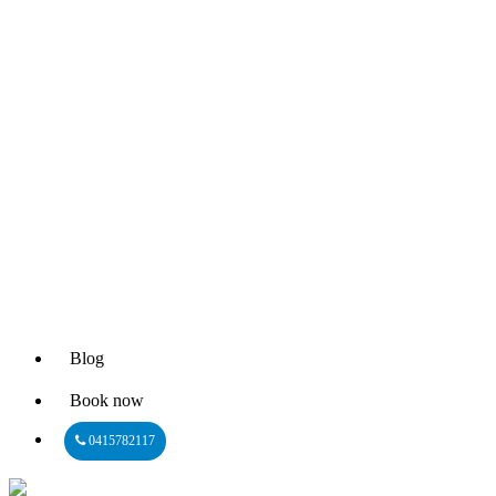
Blog
Book now
0415782117