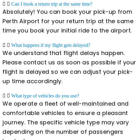
Can I book a return trip at the same time?
Absolutely! You can book your pick-up from
Perth Airport for your return trip at the same
time you book your initial ride to the airport.
What happens if my flight gets delayed?
We understand that flight delays happen.
Please contact us as soon as possible if your
flight is delayed so we can adjust your pick-
up time accordingly.
What type of vehicles do you use?
We operate a fleet of well-maintained and
comfortable vehicles to ensure a pleasant
journey. The specific vehicle type may vary
depending on the number of passengers