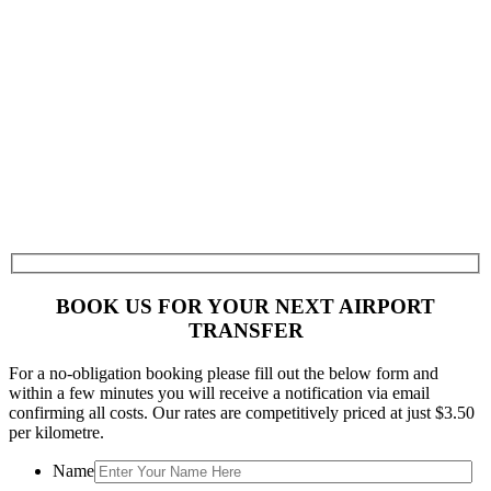
BOOK US FOR YOUR NEXT AIRPORT
TRANSFER
For a no-obligation booking please fill out the below form and
within a few minutes you will receive a notification via email
confirming all costs. Our rates are competitively priced at just $3.50
per kilometre.
Name