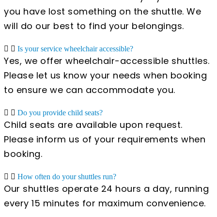
you have lost something on the shuttle. We
will do our best to find your belongings.
Is your service wheelchair accessible?
Yes, we offer wheelchair-accessible shuttles.
Please let us know your needs when booking
to ensure we can accommodate you.
Do you provide child seats?
Child seats are available upon request.
Please inform us of your requirements when
booking.
How often do your shuttles run?
Our shuttles operate 24 hours a day, running
every 15 minutes for maximum convenience.