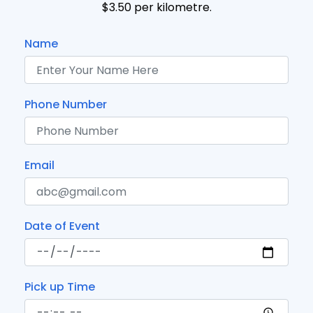
$3.50 per kilometre.
Name
Phone Number
Email
Date of Event
Pick up Time