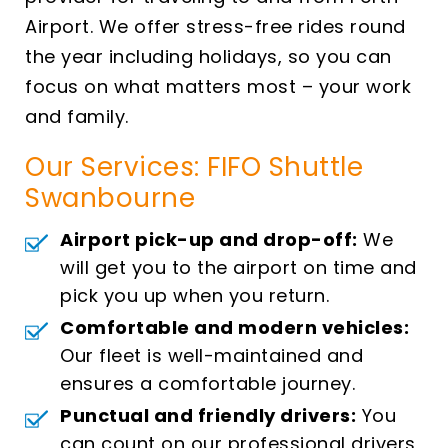
Airport. We offer stress-free rides round
the year including holidays, so you can
focus on what matters most – your work
and family.
Our Services: FIFO Shuttle
Swanbourne
Airport pick-up and drop-off:
We
will get you to the airport on time and
pick you up when you return.
Comfortable and modern vehicles:
Our fleet is well-maintained and
ensures a comfortable journey.
Punctual and friendly drivers:
You
can count on our professional drivers