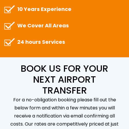
10 Years Experience
We Cover All Areas
24 hours Services
BOOK US FOR YOUR
NEXT AIRPORT
TRANSFER
For a no-obligation booking please fill out the
below form and within a few minutes you will
receive a notification via email confirming all
costs. Our rates are competitively priced at just