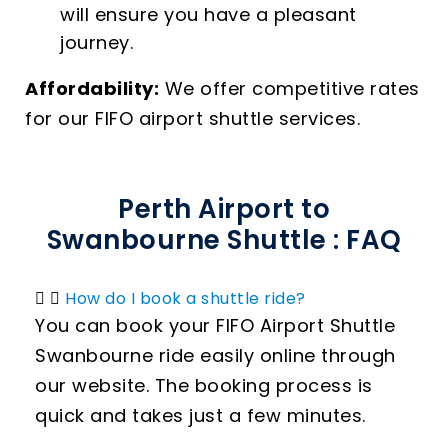
will ensure you have a pleasant
journey.
Affordability:
We offer competitive rates
for our FIFO airport shuttle services.
Perth Airport to
Swanbourne Shuttle : FAQ
How do I book a shuttle ride?
You can book your FIFO Airport Shuttle
Swanbourne ride easily online through
our website. The booking process is
quick and takes just a few minutes.