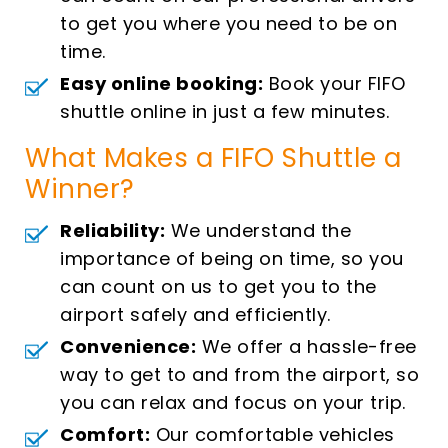
to get you where you need to be on
time.
Easy online booking:
Book your FIFO
shuttle online in just a few minutes.
What Makes a FIFO Shuttle a
Winner?
Reliability:
We understand the
importance of being on time, so you
can count on us to get you to the
airport safely and efficiently.
Convenience:
We offer a hassle-free
way to get to and from the airport, so
you can relax and focus on your trip.
Comfort:
Our comfortable vehicles