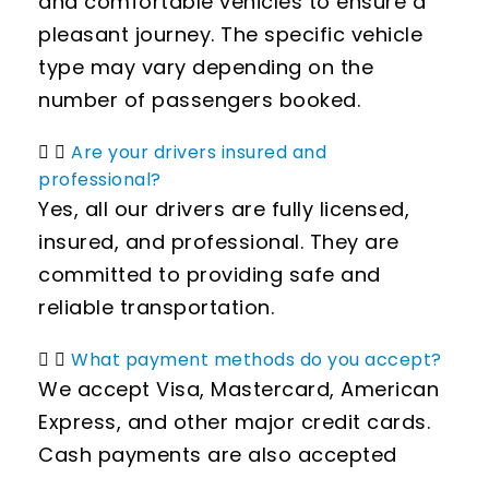
and comfortable vehicles to ensure a
pleasant journey. The specific vehicle
type may vary depending on the
number of passengers booked.
Are your drivers insured and
professional?
Yes, all our drivers are fully licensed,
insured, and professional. They are
committed to providing safe and
reliable transportation.
What payment methods do you accept?
We accept Visa, Mastercard, American
Express, and other major credit cards.
Cash payments are also accepted