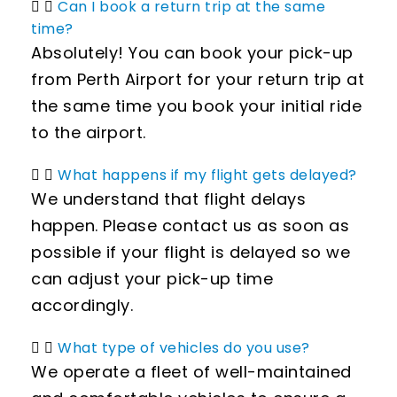
Can I book a return trip at the same
time?
Absolutely! You can book your pick-up
from Perth Airport for your return trip at
the same time you book your initial ride
to the airport.
What happens if my flight gets delayed?
We understand that flight delays
happen. Please contact us as soon as
possible if your flight is delayed so we
can adjust your pick-up time
accordingly.
What type of vehicles do you use?
We operate a fleet of well-maintained