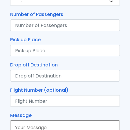
Number of Passengers
Pick up Place
Drop off Destination
Flight Number (optional)
Message