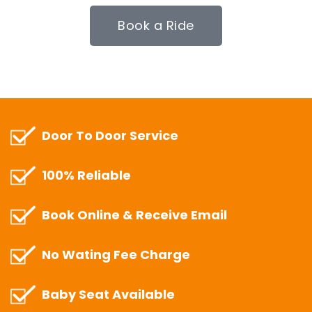
Book a Ride
Door To Door Service
100% Reliable
Book Online & Receive Email
No Wating Fee Charge
Baby Seat Available