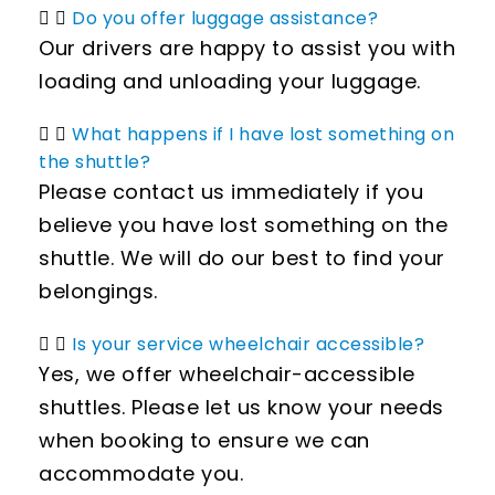
Do you offer luggage assistance?
Our drivers are happy to assist you with
loading and unloading your luggage.
What happens if I have lost something on
the shuttle?
Please contact us immediately if you
believe you have lost something on the
shuttle. We will do our best to find your
belongings.
Is your service wheelchair accessible?
Yes, we offer wheelchair-accessible
shuttles. Please let us know your needs
when booking to ensure we can
accommodate you.