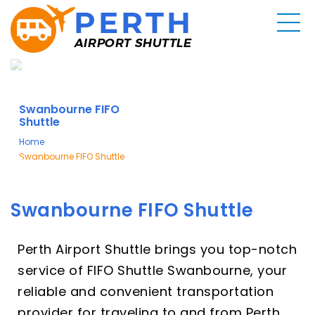
Swanbourne FIFO
Shuttle
Home
Swanbourne FIFO Shuttle
Swanbourne FIFO Shuttle
Perth Airport Shuttle brings you top-notch
service of FIFO Shuttle Swanbourne, your
reliable and convenient transportation
provider for traveling to and from Perth