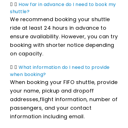
How far in advance do I need to book my
shuttle?
We recommend booking your shuttle
ride at least 24 hours in advance to
ensure availability. However, you can try
booking with shorter notice depending
on capacity.
What information do I need to provide
when booking?
When booking your FIFO shuttle, provide
your name, pickup and dropoff
addresses,flight information, number of
passengers, and your contact
information including email.