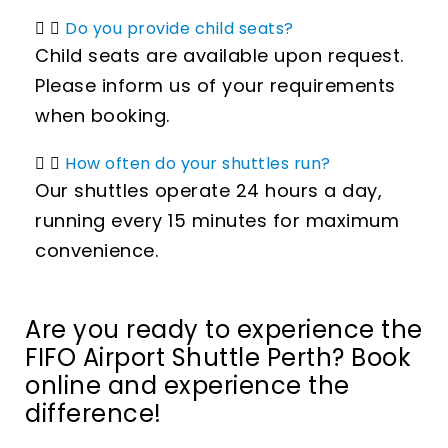
Do you provide child seats?
Child seats are available upon request.
Please inform us of your requirements
when booking.
How often do your shuttles run?
Our shuttles operate 24 hours a day,
running every 15 minutes for maximum
convenience.
Are you ready to experience the
FIFO Airport Shuttle Perth? Book
online and experience the
difference!