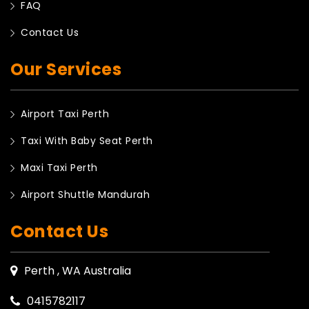
FAQ
Contact Us
Our Services
Airport Taxi Perth
Taxi With Baby Seat Perth
Maxi Taxi Perth
Airport Shuttle Mandurah
Contact Us
Perth , WA Australia
0415782117