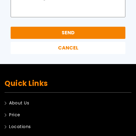
Quick Links
About Us
Price
Locations