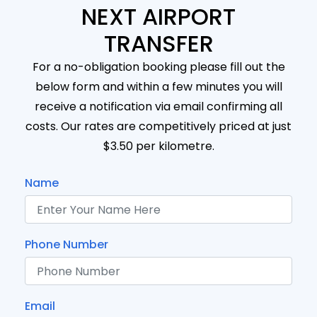
NEXT AIRPORT
TRANSFER
For a no-obligation booking please fill out the
below form and within a few minutes you will
receive a notification via email confirming all
costs. Our rates are competitively priced at just
$3.50 per kilometre.
Name
Phone Number
Email