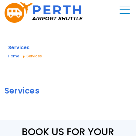
Services
Home
Services
Services
BOOK US FOR YOUR