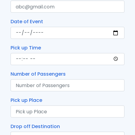
Date of Event
Pick up Time
Number of Passengers
Pick up Place
Drop off Destination