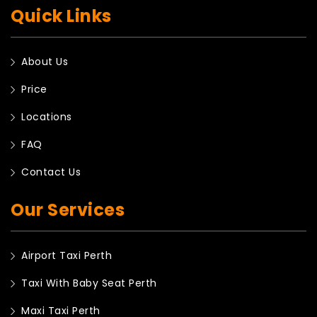
Quick Links
About Us
Price
Locations
FAQ
Contact Us
Our Services
Airport Taxi Perth
Taxi With Baby Seat Perth
Maxi Taxi Perth