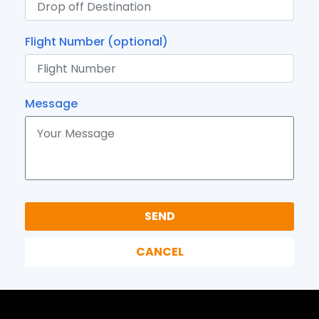
Flight Number (optional)
Message