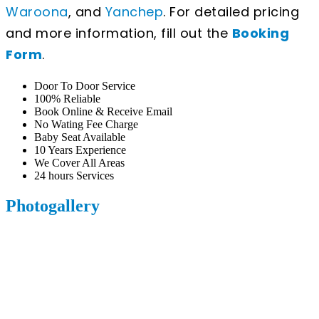
Waroona
, and
Yanchep
. For detailed pricing
and more information, fill out the
Booking
Form
.
Door To Door Service
100% Reliable
Book Online & Receive Email
No Wating Fee Charge
Baby Seat Available
10 Years Experience
We Cover All Areas
24 hours Services
Photogallery