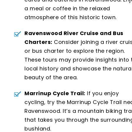
a meal or coffee in the relaxed
atmosphere of this historic town.
Ravenswood River Cruise and Bus
Charters:
Consider joining a river crui
or bus charter to explore the region.
These tours may provide insights into 
local history and showcase the natura
beauty of the area.
Marrinup Cycle Trail:
If you enjoy
cycling, try the Marrinup Cycle Trail ne
Ravenswood. It’s a mountain biking trai
that takes you through the surroundin
bushland.