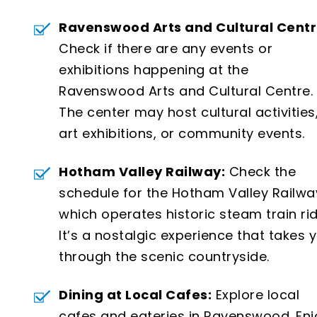
Ravenswood Arts and Cultural Centr
Check if there are any events or
exhibitions happening at the
Ravenswood Arts and Cultural Centre.
The center may host cultural activities
art exhibitions, or community events.
Hotham Valley Railway:
Check the
schedule for the Hotham Valley Railwa
which operates historic steam train rid
It’s a nostalgic experience that takes 
through the scenic countryside.
Dining at Local Cafes:
Explore local
cafes and eateries in Ravenswood. Enj