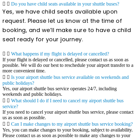
Do you have child seats available in your shuttle buses?
Yes, we have child seats available upon
request. Please let us know at the time of
booking, and we’ll make sure to have a child
seat ready for your journey.
What happens if my flight is delayed or cancelled?
If your flight is delayed or cancelled, please contact us as soon as
possible. We will do our best to reschedule your airport transfer to a
more convenient time.
Is your airport shuttle bus service available on weekends and
public holidays?
Yes, our airport shuttle bus service operates 24/7, including
weekends and public holidays.
What should I do if I need to cancel my airport shuttle bus
service?
If you need to cancel your airport shuttle bus service, please contact
us as soon as possible.
Can I make changes to my airport shuttle bus service booking?
Yes, you can make changes to your booking, subject to availability.
Please contact us as soon as possible to make any changes to your