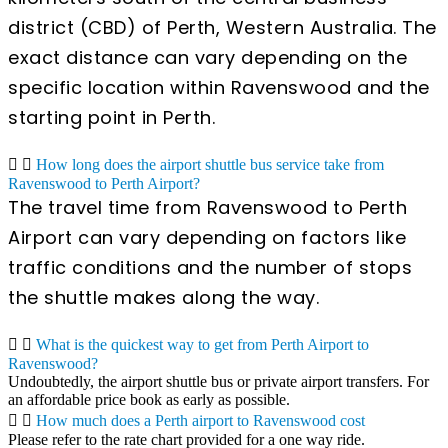
district (CBD) of Perth, Western Australia. The
exact distance can vary depending on the
specific location within Ravenswood and the
starting point in Perth.
How long does the airport shuttle bus service take from
Ravenswood to Perth Airport?
The travel time from Ravenswood to Perth
Airport can vary depending on factors like
traffic conditions and the number of stops
the shuttle makes along the way.
What is the quickest way to get from Perth Airport to
Ravenswood?
Undoubtedly, the airport shuttle bus or private airport transfers. For
an affordable price book as early as possible.
How much does a Perth airport to Ravenswood cost
Please refer to the rate chart provided for a one way ride.