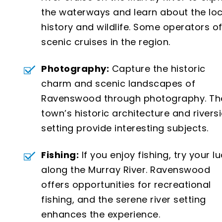
the waterways and learn about the loc
history and wildlife. Some operators of
scenic cruises in the region.
Photography:
Capture the historic
charm and scenic landscapes of
Ravenswood through photography. Th
town’s historic architecture and rivers
setting provide interesting subjects.
Fishing:
If you enjoy fishing, try your l
along the Murray River. Ravenswood
offers opportunities for recreational
fishing, and the serene river setting
enhances the experience.