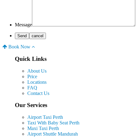
Message
Book Now
Quick Links
About Us
Price
Locations
FAQ
Contact Us
Our Services
Airport Taxi Perth
Taxi With Baby Seat Perth
Maxi Taxi Perth
Airport Shuttle Mandurah