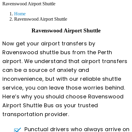
Ravenswood Airport Shuttle
Home
Ravenswood Airport Shuttle
Ravenswood Airport Shuttle
Now get your airport transfers by
Ravenswood shuttle bus from the Perth
airport. We understand that airport transfers
can be a source of anxiety and
inconvenience, but with our reliable shuttle
service, you can leave those worries behind.
Here’s why you should choose Ravenswood
Airport Shuttle Bus as your trusted
transportation provider.
Punctual drivers who always arrive on