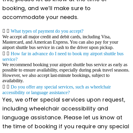
booking, and we’ll make sure to
accommodate your needs.
What types of payment do you accept?
We accept all major credit and debit cards, including Visa,
Mastercard, and American Express. You can also pay for your
airport shuttle bus service in cash to the driver upon pickup.
How far in advance do I need to book my airport shuttle bus
service?
We recommend booking your airport shuttle bus service as early as
possible to ensure availability, especially during peak travel seasons.
However, we also accept last-minute bookings, subject to
availability.
Do you offer any special services, such as wheelchair
accessibility or language assistance?
Yes, we offer special services upon request,
including wheelchair accessibility and
language assistance. Please let us know at
the time of booking if you require any special