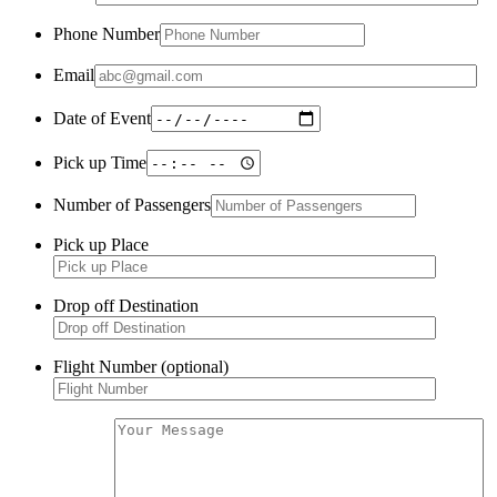
Phone Number
Email
Date of Event
Pick up Time
Number of Passengers
Pick up Place
Drop off Destination
Flight Number (optional)