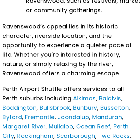
Ravenswood, such as festivals, market
or community gatherings.
Ravenswood’s appeal lies in its historic
character, riverside location, and the
opportunity to experience a quieter pace of
life. Whether you’re interested in history,
nature, or simply relaxing by the river,
Ravenswood offers a charming escape.
Perth Airport Shuttle offers services to all
Perth suburbs including
Alkimos
,
Baldivis
,
Boddington
,
Bullsbrook
,
Bunbury
,
Busselton
,
Byford
,
Fremantle
,
Joondalup
,
Mandurah
,
Margaret River
,
Mullaloo
,
Ocean Reef
,
Perth
City
,
Rockingham
,
Scarborough
,
Two Rocks
,