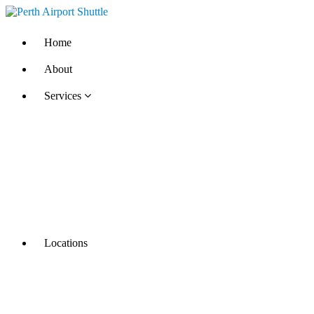
Home
About
Services
Locations