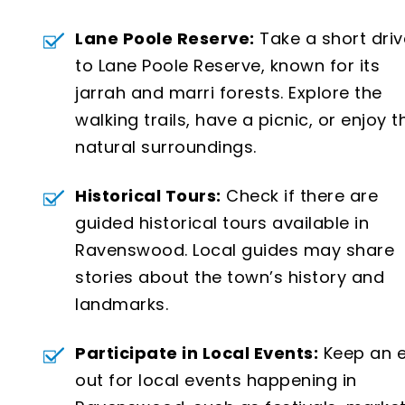
Lane Poole Reserve:
Take a short driv
to Lane Poole Reserve, known for its
jarrah and marri forests. Explore the
walking trails, have a picnic, or enjoy t
natural surroundings.
Historical Tours:
Check if there are
guided historical tours available in
Ravenswood. Local guides may share
stories about the town’s history and
landmarks.
Participate in Local Events:
Keep an 
out for local events happening in