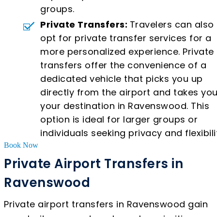
groups.
Private Transfers:
Travelers can also
opt for private transfer services for a
more personalized experience. Private
transfers offer the convenience of a
dedicated vehicle that picks you up
directly from the airport and takes you
your destination in Ravenswood. This
option is ideal for larger groups or
individuals seeking privacy and flexibili
Book Now
Private Airport Transfers in
Ravenswood
Private airport transfers in Ravenswood gain