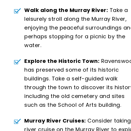
Walk along the Murray River:
Take a
leisurely stroll along the Murray River,
enjoying the peaceful surroundings a
perhaps stopping for a picnic by the
water.
Explore the Historic Town:
Ravenswo
has preserved some of its historic
buildings. Take a self-guided walk
through the town to discover its histor
including the old cemetery and sites
such as the School of Arts building.
Murray River Cruises:
Consider taking
river cruise on the Murray River to expl