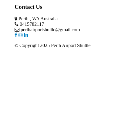
Contact Us
Perth , WA Australia
0415782117
perthairportshuttle@gmail.com
© Copyright 2025 Perth Airport Shuttle