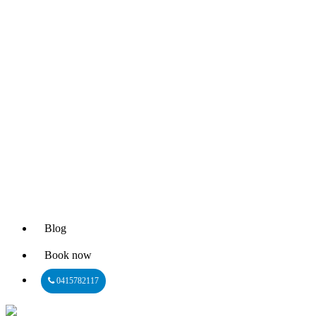
Blog
Book now
0415782117