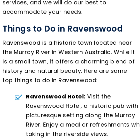
services, and we will do our best to
accommodate your needs.
Things to Do in Ravenswood
Ravenswood is a historic town located near
the Murray River in Western Australia. While it
is a small town, it offers a charming blend of
history and natural beauty. Here are some
top things to do in Ravenswood:
Ravenswood Hotel:
Visit the
Ravenswood Hotel, a historic pub with
picturesque setting along the Murray
River. Enjoy a meal or refreshments wh
taking in the riverside views.