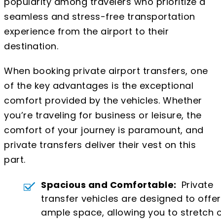
popularity among travelers who prioritize a
seamless and stress-free transportation
experience from the airport to their
destination.
When booking private airport transfers, one
of the key advantages is the exceptional
comfort provided by the vehicles. Whether
you’re traveling for business or leisure, the
comfort of your journey is paramount, and
private transfers deliver their vest on this
part.
Spacious and Comfortable:
Private
transfer vehicles are designed to offer
ample space, allowing you to stretch 