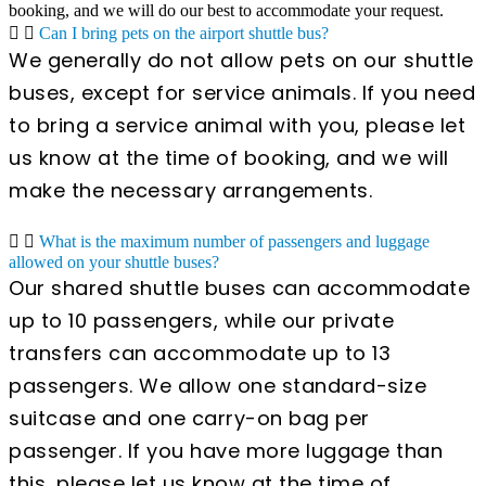
booking, and we will do our best to accommodate your request.
Can I bring pets on the airport shuttle bus?
We generally do not allow pets on our shuttle
buses, except for service animals. If you need
to bring a service animal with you, please let
us know at the time of booking, and we will
make the necessary arrangements.
What is the maximum number of passengers and luggage
allowed on your shuttle buses?
Our shared shuttle buses can accommodate
up to 10 passengers, while our private
transfers can accommodate up to 13
passengers. We allow one standard-size
suitcase and one carry-on bag per
passenger. If you have more luggage than
this, please let us know at the time of