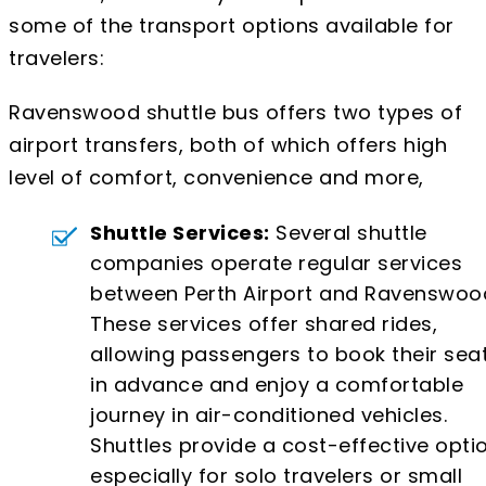
some of the transport options available for
travelers:
Ravenswood shuttle bus offers two types of
airport transfers, both of which offers high
level of comfort, convenience and more,
Shuttle Services:
Several shuttle
companies operate regular services
between Perth Airport and Ravenswoo
These services offer shared rides,
allowing passengers to book their sea
in advance and enjoy a comfortable
journey in air-conditioned vehicles.
Shuttles provide a cost-effective optio
especially for solo travelers or small