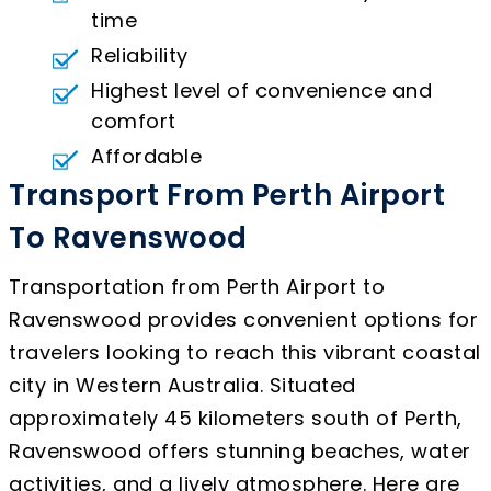
time
Reliability
Highest level of convenience and
comfort
Affordable
Transport From Perth Airport
To Ravenswood
Transportation from Perth Airport to
Ravenswood provides convenient options for
travelers looking to reach this vibrant coastal
city in Western Australia. Situated
approximately 45 kilometers south of Perth,
Ravenswood offers stunning beaches, water
activities, and a lively atmosphere. Here are