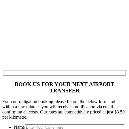
BOOK US FOR YOUR NEXT AIRPORT
TRANSFER
For a no-obligation booking please fill out the below form and
within a few minutes you will receive a notification via email
confirming all costs. Our rates are competitively priced at just $3.50
per kilometre.
Name