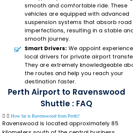
smooth and comfortable ride. These
vehicles are equipped with advanced
suspension systems that absorb road
imperfections, resulting in a stable an
smooth journey.
Smart Drivers:
We appoint experienc
local drivers for private airport transfe
They are extremely knowledgeable ab
the routes and help you reach your
destination faster.
Perth Airport to Ravenswood
Shuttle : FAQ
How far is Ravenswood from Perth?
Ravenswood is located approximately 85
kilometers south of the central business