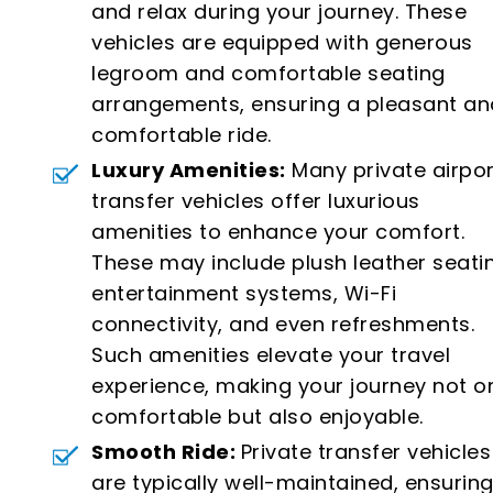
and relax during your journey. These
vehicles are equipped with generous
legroom and comfortable seating
arrangements, ensuring a pleasant an
comfortable ride.
Luxury Amenities:
Many private airpor
transfer vehicles offer luxurious
amenities to enhance your comfort.
These may include plush leather seati
entertainment systems, Wi-Fi
connectivity, and even refreshments.
Such amenities elevate your travel
experience, making your journey not o
comfortable but also enjoyable.
Smooth Ride:
Private transfer vehicles
are typically well-maintained, ensuring