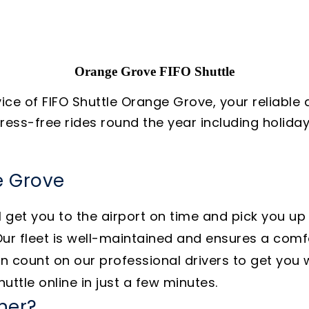
Orange Grove FIFO Shuttle
vice of FIFO Shuttle Orange Grove, your reliable
stress-free rides round the year including holi
e Grove
 get you to the airport on time and pick you up
ur fleet is well-maintained and ensures a comfo
 count on our professional drivers to get you 
uttle online in just a few minutes.
ner?