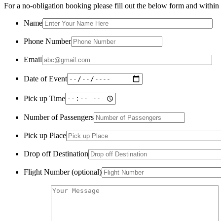
For a no-obligation booking please fill out the below form and within a
Name
Phone Number
Email
Date of Event
Pick up Time
Number of Passengers
Pick up Place
Drop off Destination
Flight Number (optional)