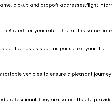
name, pickup and dropoff addresses,flight info
h Airport for your return trip at the same time y
e contact us as soon as possible if your flight
fortable vehicles to ensure a pleasant journey
, and professional. They are committed to providi