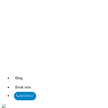
Blog
Book now
0415782117