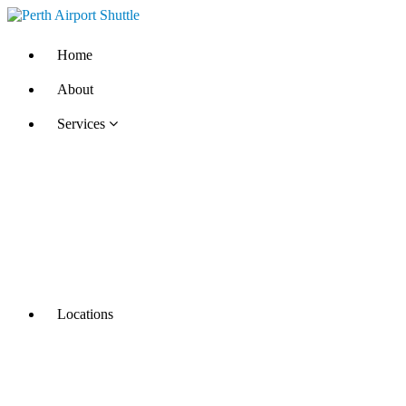
Home
About
Services
Locations