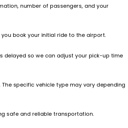
rmation, number of passengers, and your
ou book your initial ride to the airport.
 is delayed so we can adjust your pick-up time
. The specific vehicle type may vary depending
ng safe and reliable transportation.