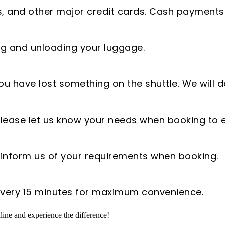
, and other major credit cards. Cash payments
ing and unloading your luggage.
ou have lost something on the shuttle. We will d
. Please let us know your needs when booking 
e inform us of your requirements when booking.
 every 15 minutes for maximum convenience.
ine and experience the difference!