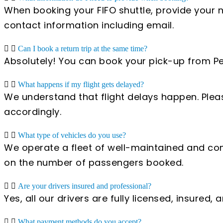
When booking your FIFO shuttle, provide your 
contact information including email.
Can I book a return trip at the same time?
Absolutely! You can book your pick-up from Pert
What happens if my flight gets delayed?
We understand that flight delays happen. Pleas
accordingly.
What type of vehicles do you use?
We operate a fleet of well-maintained and com
on the number of passengers booked.
Are your drivers insured and professional?
Yes, all our drivers are fully licensed, insured
What payment methods do you accept?