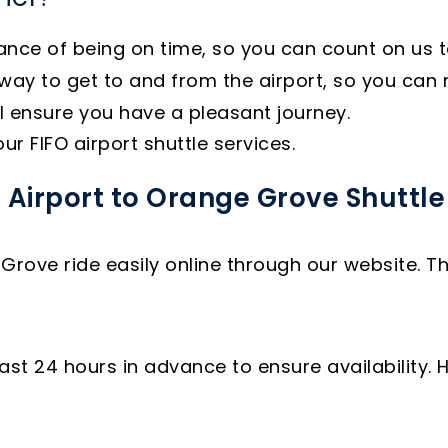
e of being on time, so you can count on us to g
ay to get to and from the airport, so you can r
l ensure you have a pleasant journey.
r FIFO airport shuttle services.
 Airport to Orange Grove Shuttle
Grove ride easily online through our website. T
st 24 hours in advance to ensure availability. 