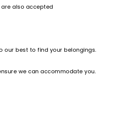
 are also accepted
o our best to find your belongings.
to ensure we can accommodate you.