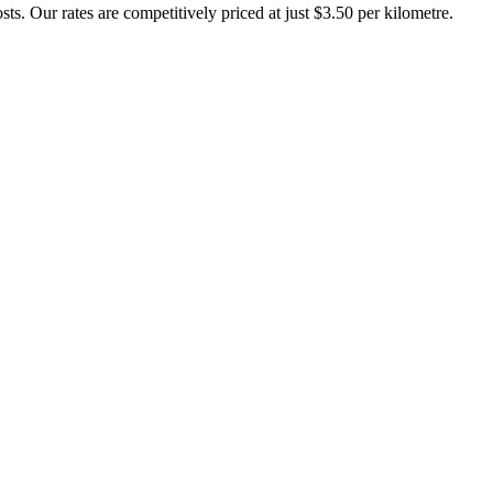
ts. Our rates are competitively priced at just $3.50 per kilometre.