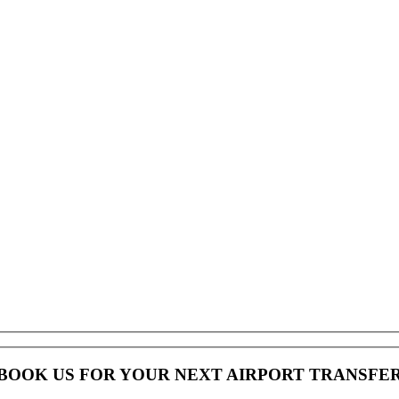
BOOK US FOR YOUR NEXT AIRPORT TRANSFE