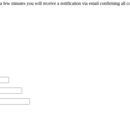
 few minutes you will receive a notification via email confirming all cos