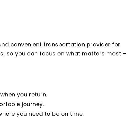
 and convenient transportation provider for
days, so you can focus on what matters most –
 when you return.
rtable journey.
where you need to be on time.