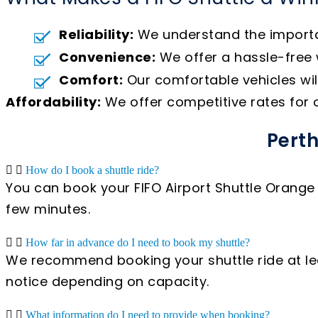
Reliability:
We understand the importanc
Convenience:
We offer a hassle-free w
Comfort:
Our comfortable vehicles wil
Affordability:
We offer competitive rates for ou
Perth
How do I book a shuttle ride?
You can book your FIFO Airport Shuttle Orange 
few minutes.
How far in advance do I need to book my shuttle?
We recommend booking your shuttle ride at lea
notice depending on capacity.
What information do I need to provide when booking?