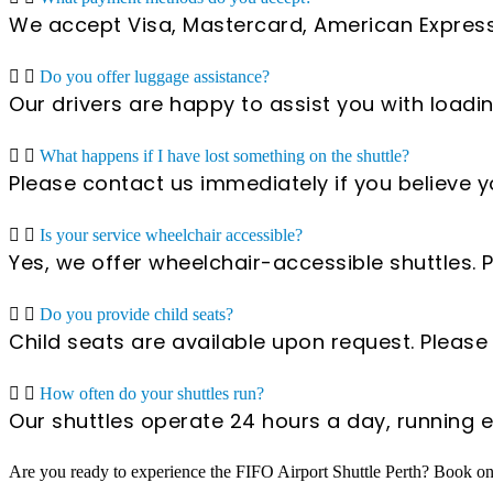
We accept Visa, Mastercard, American Express
Do you offer luggage assistance?
Our drivers are happy to assist you with load
What happens if I have lost something on the shuttle?
Please contact us immediately if you believe y
Is your service wheelchair accessible?
Yes, we offer wheelchair-accessible shuttles
Do you provide child seats?
Child seats are available upon request. Pleas
How often do your shuttles run?
Our shuttles operate 24 hours a day, running
Are you ready to experience the FIFO Airport Shuttle Perth? Book onl