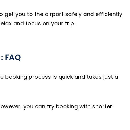
et you to the airport safely and efficiently.
elax and focus on your trip.
 : FAQ
he booking process is quick and takes just a
However, you can try booking with shorter