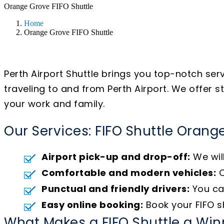
Orange Grove FIFO Shuttle
Home
Orange Grove FIFO Shuttle
Perth Airport Shuttle brings you top-notch ser
traveling to and from Perth Airport. We offer 
your work and family.
Our Services: FIFO Shuttle Orang
Airport pick-up and drop-off:
We will
Comfortable and modern vehicles:
O
Punctual and friendly drivers:
You can
Easy online booking:
Book your FIFO sh
What Makes a FIFO Shuttle a Win