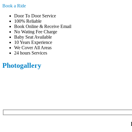
Book a Ride
Door To Door Service
100% Reliable
Book Online & Receive Email
No Wating Fee Charge
Baby Seat Available
10 Years Experience
We Cover All Areas
24 hours Services
Photogallery