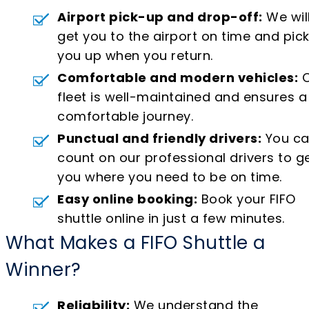
Airport pick-up and drop-off:
We wil
get you to the airport on time and pic
you up when you return.
Comfortable and modern vehicles:
O
fleet is well-maintained and ensures a
comfortable journey.
Punctual and friendly drivers:
You c
count on our professional drivers to g
you where you need to be on time.
Easy online booking:
Book your FIFO
shuttle online in just a few minutes.
What Makes a FIFO Shuttle a
Winner?
Reliability:
We understand the