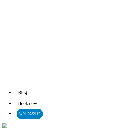
Blog
Book now
0415782117