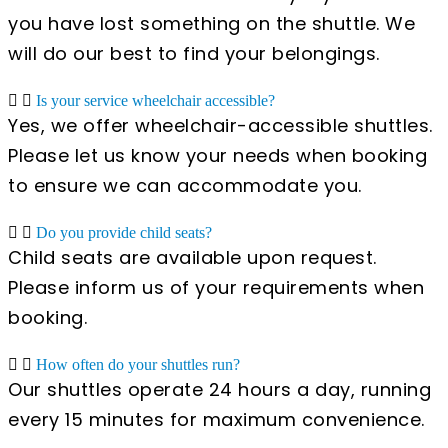
you have lost something on the shuttle. We
will do our best to find your belongings.
Is your service wheelchair accessible?
Yes, we offer wheelchair-accessible shuttles.
Please let us know your needs when booking
to ensure we can accommodate you.
Do you provide child seats?
Child seats are available upon request.
Please inform us of your requirements when
booking.
How often do your shuttles run?
Our shuttles operate 24 hours a day, running
every 15 minutes for maximum convenience.