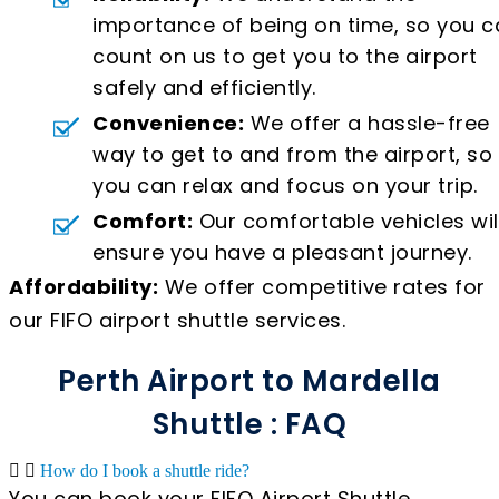
importance of being on time, so you c
count on us to get you to the airport
safely and efficiently.
Convenience:
We offer a hassle-free
way to get to and from the airport, so
you can relax and focus on your trip.
Comfort:
Our comfortable vehicles wil
ensure you have a pleasant journey.
Affordability:
We offer competitive rates for
our FIFO airport shuttle services.
Perth Airport to Mardella
Shuttle : FAQ
How do I book a shuttle ride?
You can book your FIFO Airport Shuttle