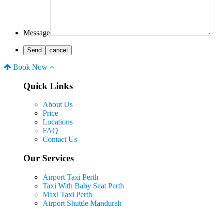
Message
Book Now
Quick Links
About Us
Price
Locations
FAQ
Contact Us
Our Services
Airport Taxi Perth
Taxi With Baby Seat Perth
Maxi Taxi Perth
Airport Shuttle Mandurah