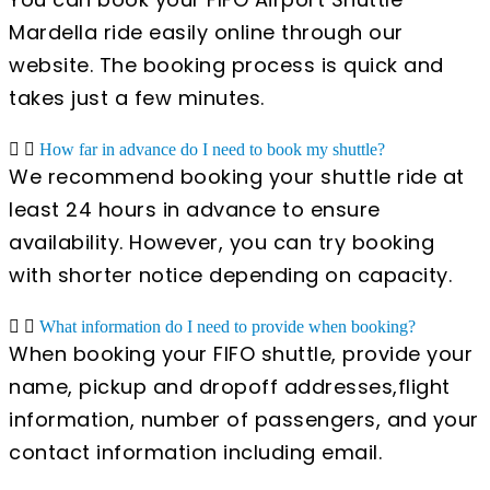
Mardella ride easily online through our
website. The booking process is quick and
takes just a few minutes.
How far in advance do I need to book my shuttle?
We recommend booking your shuttle ride at
least 24 hours in advance to ensure
availability. However, you can try booking
with shorter notice depending on capacity.
What information do I need to provide when booking?
When booking your FIFO shuttle, provide your
name, pickup and dropoff addresses,flight
information, number of passengers, and your
contact information including email.