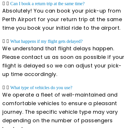
Can I book a return trip at the same time?
Absolutely! You can book your pick-up from
Perth Airport for your return trip at the same
time you book your initial ride to the airport.
What happens if my flight gets delayed?
We understand that flight delays happen.
Please contact us as soon as possible if your
flight is delayed so we can adjust your pick-
up time accordingly.
What type of vehicles do you use?
We operate a fleet of well-maintained and
comfortable vehicles to ensure a pleasant
journey. The specific vehicle type may vary
depending on the number of passengers