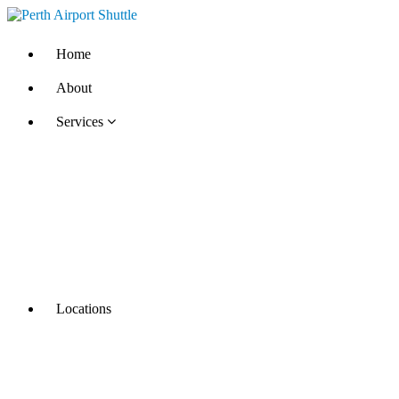
Home
About
Services
Locations