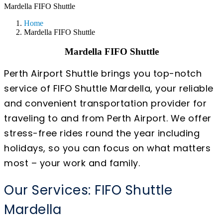
Mardella FIFO Shuttle
Home
Mardella FIFO Shuttle
Mardella FIFO Shuttle
Perth Airport Shuttle brings you top-notch
service of FIFO Shuttle Mardella, your reliable
and convenient transportation provider for
traveling to and from Perth Airport. We offer
stress-free rides round the year including
holidays, so you can focus on what matters
most – your work and family.
Our Services: FIFO Shuttle
Mardella