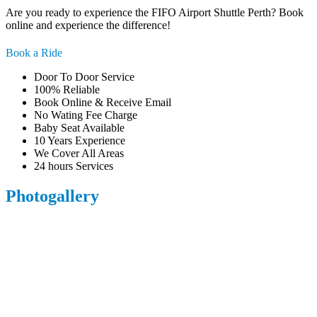
Are you ready to experience the FIFO Airport Shuttle Perth? Book
online and experience the difference!
Book a Ride
Door To Door Service
100% Reliable
Book Online & Receive Email
No Wating Fee Charge
Baby Seat Available
10 Years Experience
We Cover All Areas
24 hours Services
Photogallery