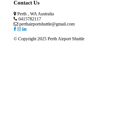
Contact Us
Perth , WA Australia
0415782117
perthairportshuttle@gmail.com
© Copyright 2025 Perth Airport Shuttle