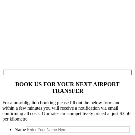
BOOK US FOR YOUR NEXT AIRPORT
TRANSFER
For a no-obligation booking please fill out the below form and
within a few minutes you will receive a notification via email
confirming all costs. Our rates are competitively priced at just $3.50
per kilometre.
Name