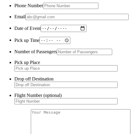
Phone Number
Email
Date of Event
Pick up Time
Number of Passengers
Pick up Place
Drop off Destination
Flight Number (optional)