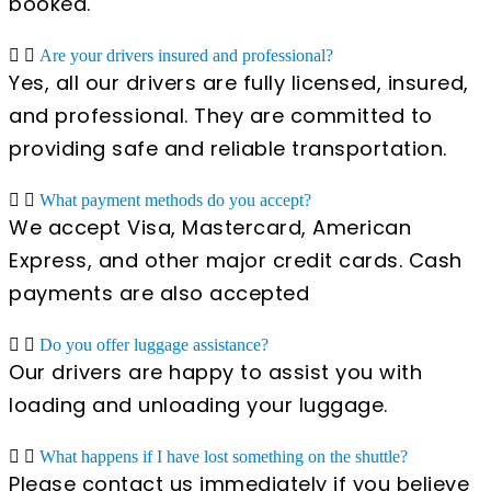
booked.
Are your drivers insured and professional?
Yes, all our drivers are fully licensed, insured,
and professional. They are committed to
providing safe and reliable transportation.
What payment methods do you accept?
We accept Visa, Mastercard, American
Express, and other major credit cards. Cash
payments are also accepted
Do you offer luggage assistance?
Our drivers are happy to assist you with
loading and unloading your luggage.
What happens if I have lost something on the shuttle?
Please contact us immediately if you believe