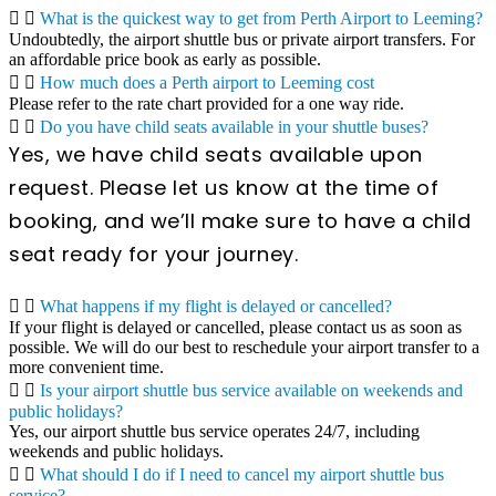
What is the quickest way to get from Perth Airport to Leeming?
Undoubtedly, the airport shuttle bus or private airport transfers. For
an affordable price book as early as possible.
How much does a Perth airport to Leeming cost
Please refer to the rate chart provided for a one way ride.
Do you have child seats available in your shuttle buses?
Yes, we have child seats available upon
request. Please let us know at the time of
booking, and we’ll make sure to have a child
seat ready for your journey.
What happens if my flight is delayed or cancelled?
If your flight is delayed or cancelled, please contact us as soon as
possible. We will do our best to reschedule your airport transfer to a
more convenient time.
Is your airport shuttle bus service available on weekends and
public holidays?
Yes, our airport shuttle bus service operates 24/7, including
weekends and public holidays.
What should I do if I need to cancel my airport shuttle bus
service?