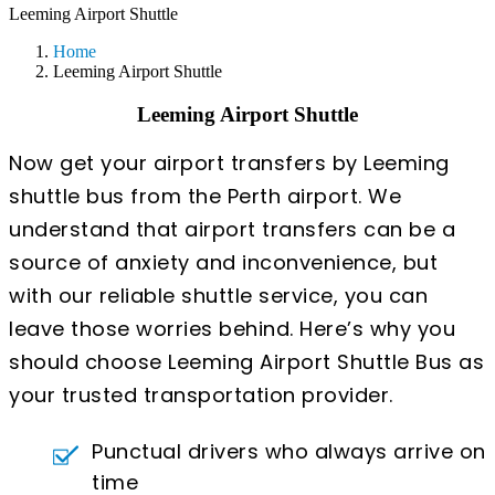
Leeming Airport Shuttle
Home
Leeming Airport Shuttle
Leeming Airport Shuttle
Now get your airport transfers by Leeming
shuttle bus from the Perth airport. We
understand that airport transfers can be a
source of anxiety and inconvenience, but
with our reliable shuttle service, you can
leave those worries behind. Here’s why you
should choose Leeming Airport Shuttle Bus as
your trusted transportation provider.
Punctual drivers who always arrive on
time