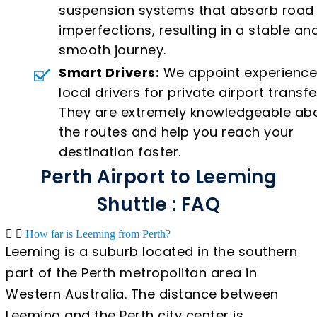
suspension systems that absorb road
imperfections, resulting in a stable an
smooth journey.
Smart Drivers:
We appoint experienc
local drivers for private airport transfe
They are extremely knowledgeable ab
the routes and help you reach your
destination faster.
Perth Airport to Leeming
Shuttle : FAQ
How far is Leeming from Perth?
Leeming is a suburb located in the southern
part of the Perth metropolitan area in
Western Australia. The distance between
Leeming and the Perth city center is