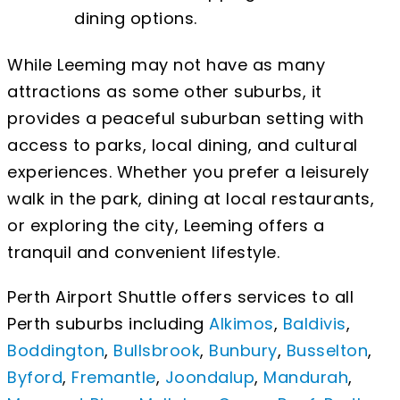
dining options.
While Leeming may not have as many
attractions as some other suburbs, it
provides a peaceful suburban setting with
access to parks, local dining, and cultural
experiences. Whether you prefer a leisurely
walk in the park, dining at local restaurants,
or exploring the city, Leeming offers a
tranquil and convenient lifestyle.
Perth Airport Shuttle offers services to all
Perth suburbs including
Alkimos
,
Baldivis
,
Boddington
,
Bullsbrook
,
Bunbury
,
Busselton
,
Byford
,
Fremantle
,
Joondalup
,
Mandurah
,