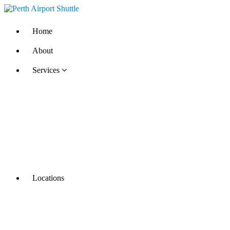
Home
About
Services
Locations