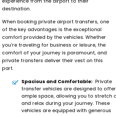
experience from the airport to their
destination.
When booking private airport transfers, one
of the key advantages is the exceptional
comfort provided by the vehicles. Whether
you’re traveling for business or leisure, the
comfort of your journey is paramount, and
private transfers deliver their vest on this
part.
Spacious and Comfortable:
Private
transfer vehicles are designed to offer
ample space, allowing you to stretch 
and relax during your journey. These
vehicles are equipped with generous