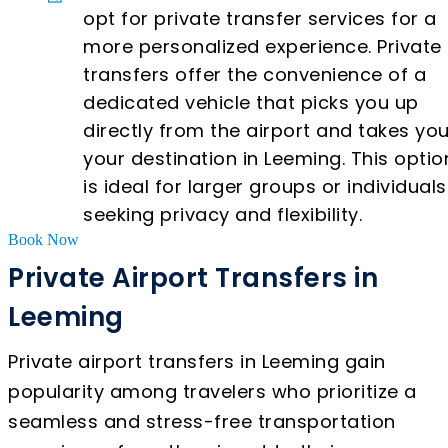
opt for private transfer services for a
more personalized experience. Private
transfers offer the convenience of a
dedicated vehicle that picks you up
directly from the airport and takes you
your destination in Leeming. This optio
is ideal for larger groups or individuals
seeking privacy and flexibility.
Book Now
Private Airport Transfers in
Leeming
Private airport transfers in Leeming gain
popularity among travelers who prioritize a
seamless and stress-free transportation