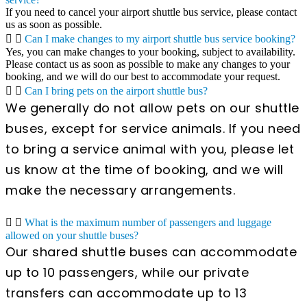
If you need to cancel your airport shuttle bus service, please contact
us as soon as possible.
Can I make changes to my airport shuttle bus service booking?
Yes, you can make changes to your booking, subject to availability.
Please contact us as soon as possible to make any changes to your
booking, and we will do our best to accommodate your request.
Can I bring pets on the airport shuttle bus?
We generally do not allow pets on our shuttle
buses, except for service animals. If you need
to bring a service animal with you, please let
us know at the time of booking, and we will
make the necessary arrangements.
What is the maximum number of passengers and luggage
allowed on your shuttle buses?
Our shared shuttle buses can accommodate
up to 10 passengers, while our private
transfers can accommodate up to 13