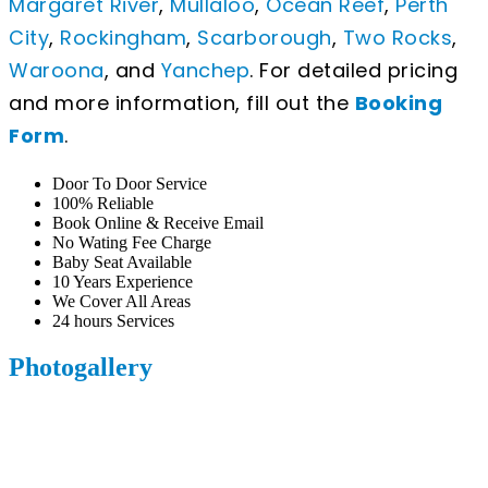
Margaret River
,
Mullaloo
,
Ocean Reef
,
Perth
City
,
Rockingham
,
Scarborough
,
Two Rocks
,
Waroona
, and
Yanchep
. For detailed pricing
and more information, fill out the
Booking
Form
.
Door To Door Service
100% Reliable
Book Online & Receive Email
No Wating Fee Charge
Baby Seat Available
10 Years Experience
We Cover All Areas
24 hours Services
Photogallery