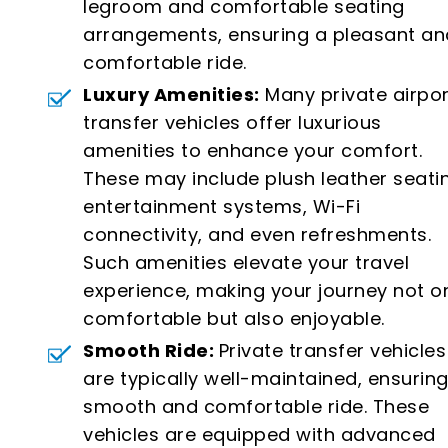
legroom and comfortable seating
arrangements, ensuring a pleasant an
comfortable ride.
Luxury Amenities:
Many private airpor
transfer vehicles offer luxurious
amenities to enhance your comfort.
These may include plush leather seati
entertainment systems, Wi-Fi
connectivity, and even refreshments.
Such amenities elevate your travel
experience, making your journey not o
comfortable but also enjoyable.
Smooth Ride:
Private transfer vehicles
are typically well-maintained, ensuring
smooth and comfortable ride. These
vehicles are equipped with advanced