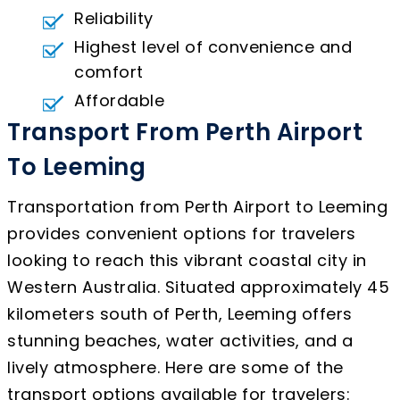
Reliability
Highest level of convenience and
comfort
Affordable
Transport From Perth Airport
To Leeming
Transportation from Perth Airport to Leeming
provides convenient options for travelers
looking to reach this vibrant coastal city in
Western Australia. Situated approximately 45
kilometers south of Perth, Leeming offers
stunning beaches, water activities, and a
lively atmosphere. Here are some of the
transport options available for travelers: