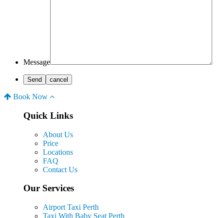
Message
Book Now
Quick Links
About Us
Price
Locations
FAQ
Contact Us
Our Services
Airport Taxi Perth
Taxi With Baby Seat Perth