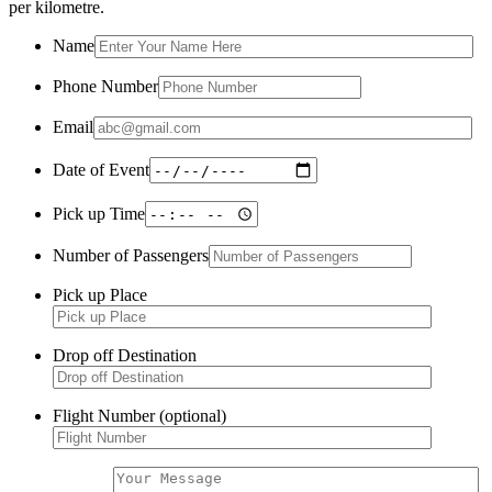
per kilometre.
Name
Phone Number
Email
Date of Event
Pick up Time
Number of Passengers
Pick up Place
Drop off Destination
Flight Number (optional)