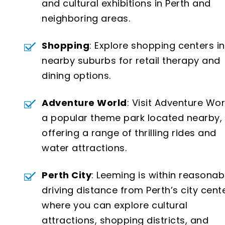
and cultural exhibitions in Perth and
neighboring areas.
Shopping
: Explore shopping centers in
nearby suburbs for retail therapy and
dining options.
Adventure World
: Visit Adventure Wor
a popular theme park located nearby,
offering a range of thrilling rides and
water attractions.
Perth City
: Leeming is within reasonab
driving distance from Perth’s city cente
where you can explore cultural
attractions, shopping districts, and