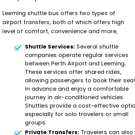
Leeming shuttle bus offers two types of
airport transfers, both of which offers high
level of comfort, convenience and more,
Shuttle Services:
Several shuttle
companies operate regular services
between Perth Airport and Leeming.
These services offer shared rides,
allowing passengers to book their sea
in advance and enjoy a comfortable
journey in air-conditioned vehicles.
Shuttles provide a cost-effective optio
especially for solo travelers or small
groups.
Private Transfers:
Travelers can also