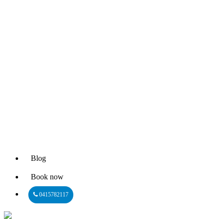
Blog
Book now
0415782117