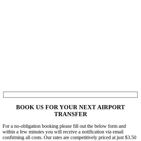
BOOK US FOR YOUR NEXT AIRPORT
TRANSFER
For a no-obligation booking please fill out the below form and
within a few minutes you will receive a notification via email
confirming all costs. Our rates are competitively priced at just $3.50