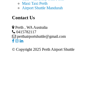
Maxi Taxi Perth
Airport Shuttle Mandurah
Contact Us
Perth , WA Australia
0415782117
perthairportshuttle@gmail.com
© Copyright 2025 Perth Airport Shuttle