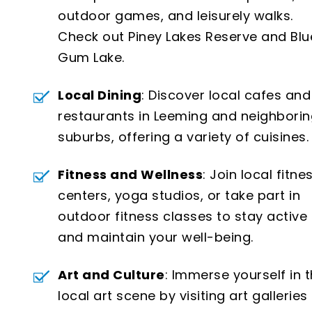
outdoor games, and leisurely walks.
Check out Piney Lakes Reserve and Blu
Gum Lake.
Local Dining
: Discover local cafes and
restaurants in Leeming and neighbori
suburbs, offering a variety of cuisines.
Fitness and Wellness
: Join local fitne
centers, yoga studios, or take part in
outdoor fitness classes to stay active
and maintain your well-being.
Art and Culture
: Immerse yourself in 
local art scene by visiting art galleries