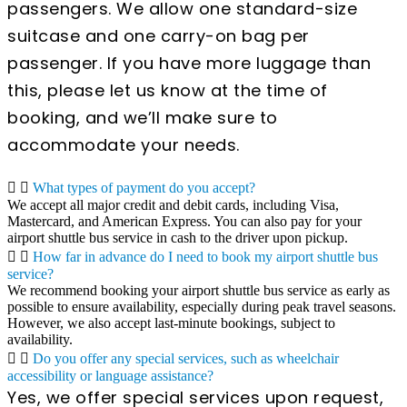
passengers. We allow one standard-size
suitcase and one carry-on bag per
passenger. If you have more luggage than
this, please let us know at the time of
booking, and we’ll make sure to
accommodate your needs.
What types of payment do you accept?
We accept all major credit and debit cards, including Visa,
Mastercard, and American Express. You can also pay for your
airport shuttle bus service in cash to the driver upon pickup.
How far in advance do I need to book my airport shuttle bus
service?
We recommend booking your airport shuttle bus service as early as
possible to ensure availability, especially during peak travel seasons.
However, we also accept last-minute bookings, subject to
availability.
Do you offer any special services, such as wheelchair
accessibility or language assistance?
Yes, we offer special services upon request,