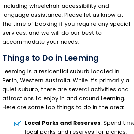
including wheelchair accessibility and
language assistance. Please let us know at
the time of booking if you require any special
services, and we will do our best to
accommodate your needs.
Things to Do in Leeming
Leeming is a residential suburb located in
Perth, Western Australia. While it’s primarily a
quiet suburb, there are several activities and
attractions to enjoy in and around Leeming.
Here are some top things to do in the area:
Local Parks and Reserves
: Spend time
local parks and reserves for picnics,