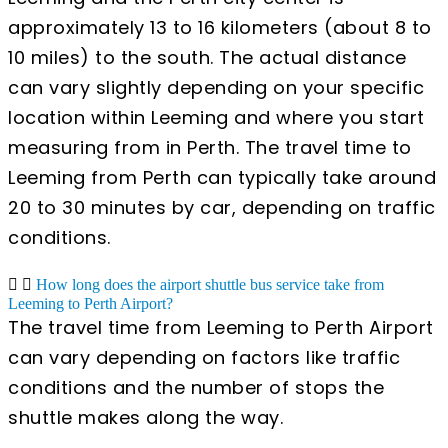
approximately 13 to 16 kilometers (about 8 to
10 miles) to the south. The actual distance
can vary slightly depending on your specific
location within Leeming and where you start
measuring from in Perth. The travel time to
Leeming from Perth can typically take around
20 to 30 minutes by car, depending on traffic
conditions.
How long does the airport shuttle bus service take from
Leeming to Perth Airport?
The travel time from Leeming to Perth Airport
can vary depending on factors like traffic
conditions and the number of stops the
shuttle makes along the way.