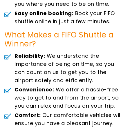
you where you need to be on time.
Easy online booking:
Book your FIFO
shuttle online in just a few minutes.
What Makes a FIFO Shuttle a
Winner?
Reliability:
We understand the
importance of being on time, so you
can count on us to get you to the
airport safely and efficiently.
Convenience:
We offer a hassle-free
way to get to and from the airport, so
you can relax and focus on your trip.
Comfort:
Our comfortable vehicles will
ensure you have a pleasant journey.