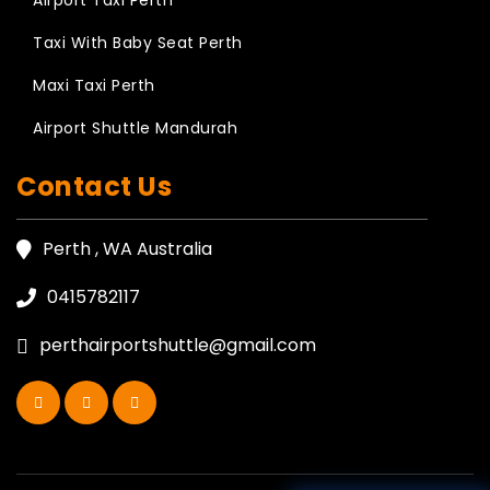
Airport Taxi Perth
Taxi With Baby Seat Perth
Maxi Taxi Perth
Airport Shuttle Mandurah
Contact Us
Perth , WA Australia
0415782117
perthairportshuttle@gmail.com