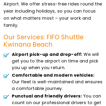
Airport. We offer stress-free rides round the
year including holidays, so you can focus
on what matters most – your work and
family.
Our Services: FIFO Shuttle
Kwinana Beach
Airport pick-up and drop-off:
We will
get you to the airport on time and pick
you up when you return.
Comfortable and modern vehicles:
Our fleet is well-maintained and ensures
a comfortable journey.
Punctual and friendly drivers:
You can
count on our professional drivers to get