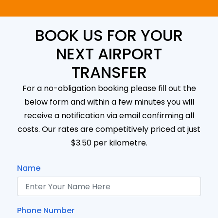
BOOK US FOR YOUR
NEXT AIRPORT
TRANSFER
For a no-obligation booking please fill out the
below form and within a few minutes you will
receive a notification via email confirming all
costs. Our rates are competitively priced at just
$3.50 per kilometre.
Name
Phone Number