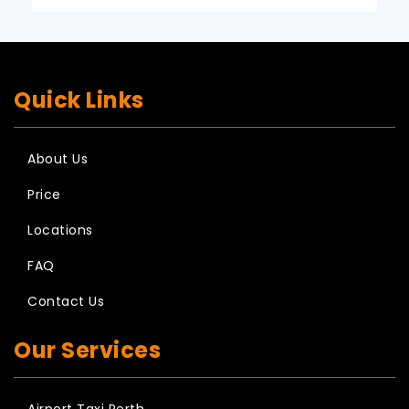
Quick Links
About Us
Price
Locations
FAQ
Contact Us
Our Services