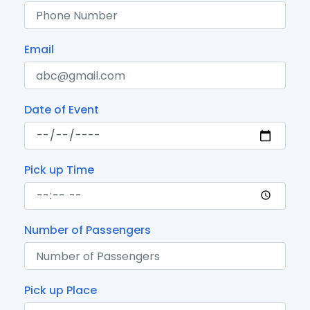
Email
Date of Event
Pick up Time
Number of Passengers
Pick up Place