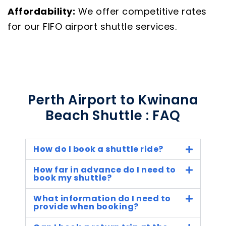
Affordability:
We offer competitive rates
for our FIFO airport shuttle services.
Perth Airport to Kwinana
Beach Shuttle : FAQ
How do I book a shuttle ride?
How far in advance do I need to
book my shuttle?
What information do I need to
provide when booking?