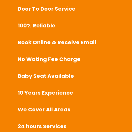
Door To Door Service
100% Reliable
Book Online & Receive Email
No Wating Fee Charge
Baby Seat Available
10 Years Experience
We Cover All Areas
24 hours Services