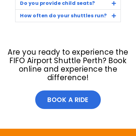
Do you provide child seats?
How often do your shuttles run?
Are you ready to experience the
FIFO Airport Shuttle Perth? Book
online and experience the
difference!
BOOK A RIDE