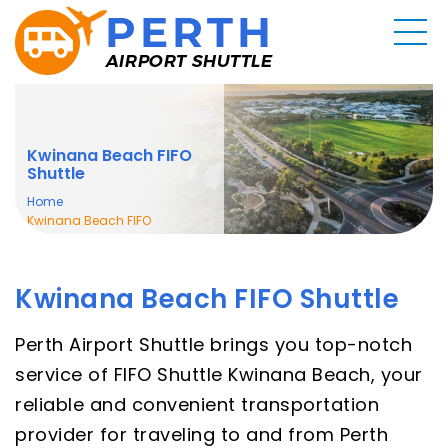
Kwinana Beach FIFO
Shuttle
Home
Kwinana Beach FIFO
Shuttle
Kwinana Beach FIFO Shuttle
Perth Airport Shuttle brings you top-notch
service of FIFO Shuttle Kwinana Beach, your
reliable and convenient transportation
provider for traveling to and from Perth