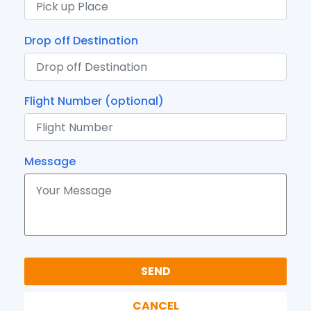
Drop off Destination
Flight Number (optional)
Message