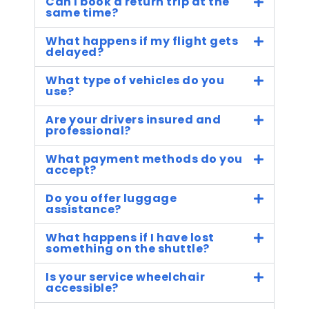
Can I book a return trip at the
same time?
What happens if my flight gets
delayed?
What type of vehicles do you
use?
Are your drivers insured and
professional?
What payment methods do you
accept?
Do you offer luggage
assistance?
What happens if I have lost
something on the shuttle?
Is your service wheelchair
accessible?