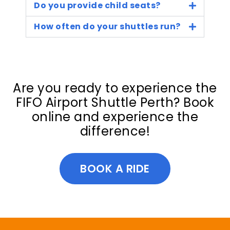
Do you provide child seats?
How often do your shuttles run?
Are you ready to experience the
FIFO Airport Shuttle Perth? Book
online and experience the
difference!
BOOK A RIDE