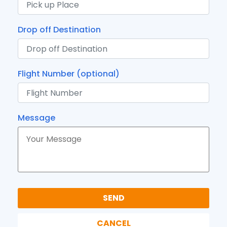
Drop off Destination
Flight Number (optional)
Message