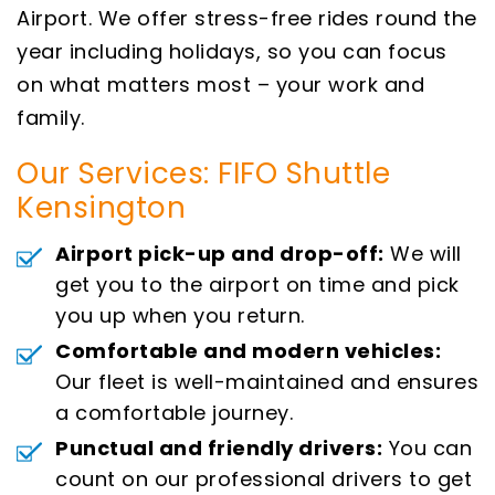
Airport. We offer stress-free rides round the
year including holidays, so you can focus
on what matters most – your work and
family.
Our Services: FIFO Shuttle
Kensington
Airport pick-up and drop-off:
We will
get you to the airport on time and pick
you up when you return.
Comfortable and modern vehicles:
Our fleet is well-maintained and ensures
a comfortable journey.
Punctual and friendly drivers:
You can
count on our professional drivers to get