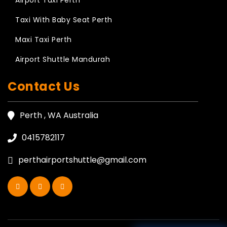
Airport Taxi Perth
Taxi With Baby Seat Perth
Maxi Taxi Perth
Airport Shuttle Mandurah
Contact Us
Perth , WA Australia
0415782117
perthairportshuttle@gmail.com