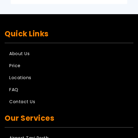
Quick Links
About Us
Price
Locations
FAQ
Contact Us
Our Services