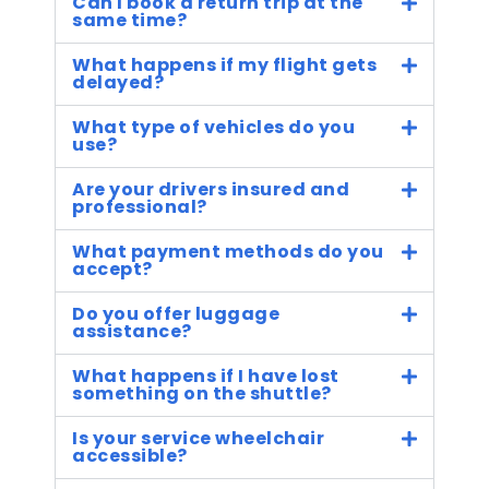
Can I book a return trip at the
same time?
What happens if my flight gets
delayed?
What type of vehicles do you
use?
Are your drivers insured and
professional?
What payment methods do you
accept?
Do you offer luggage
assistance?
What happens if I have lost
something on the shuttle?
Is your service wheelchair
accessible?