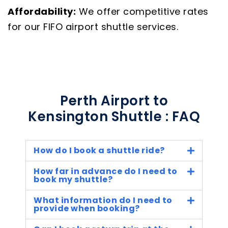
Affordability:
We offer competitive rates
for our FIFO airport shuttle services.
Perth Airport to
Kensington Shuttle : FAQ
How do I book a shuttle ride?
How far in advance do I need to
book my shuttle?
What information do I need to
provide when booking?