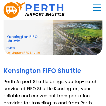
Kensington FIFO
Shuttle
Home
Kensington FIFO Shuttle
Kensington FIFO Shuttle
Perth Airport Shuttle brings you top-notch
service of FIFO Shuttle Kensington, your
reliable and convenient transportation
provider for traveling to and from Perth