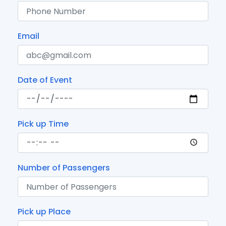
Email
Date of Event
Pick up Time
Number of Passengers
Pick up Place