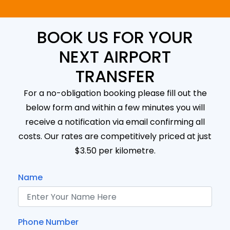
BOOK US FOR YOUR
NEXT AIRPORT
TRANSFER
For a no-obligation booking please fill out the
below form and within a few minutes you will
receive a notification via email confirming all
costs. Our rates are competitively priced at just
$3.50 per kilometre.
Name
Phone Number