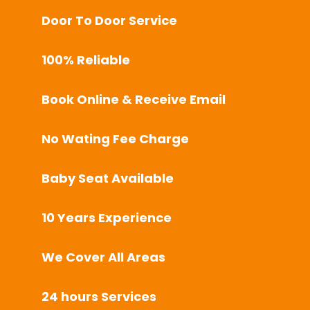
Door To Door Service
100% Reliable
Book Online & Receive Email
No Wating Fee Charge
Baby Seat Available
10 Years Experience
We Cover All Areas
24 hours Services