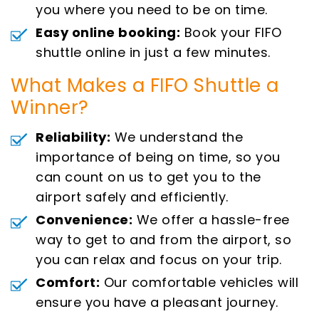
you where you need to be on time.
Easy online booking:
Book your FIFO
shuttle online in just a few minutes.
What Makes a FIFO Shuttle a
Winner?
Reliability:
We understand the
importance of being on time, so you
can count on us to get you to the
airport safely and efficiently.
Convenience:
We offer a hassle-free
way to get to and from the airport, so
you can relax and focus on your trip.
Comfort:
Our comfortable vehicles will
ensure you have a pleasant journey.