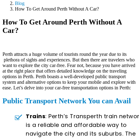
Blog
How To Get Around Perth Without A Car?
How To Get Around Perth Without A
Car?
Perth attracts a huge volume of tourists round the year due to its
plethora of sights and experiences. But then there are travelers who
want to explore the city car-free. Fear not, because you have arrived
at the right place that offers detailed knowledge on the traveling
options in Perth. Perth boasts a well-developed public transport
system and alternative options to keep your mobile and explore with
ease. Let’s delve into your car-free transportation options in Perth:
Public Transport Network You can Avail
Trains
: Perth’s Transperth train netwo
is a reliable and affordable way to
navigate the city and its suburbs. The