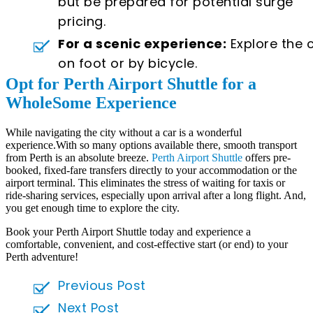
but be prepared for potential surge
pricing.
For a scenic experience:
Explore the c
on foot or by bicycle.
Opt for Perth Airport Shuttle for a
WholeSome Experience
While navigating the city without a car is a wonderful
experience.With so many options available there, smooth transport
from Perth is an absolute breeze.
Perth Airport Shuttle
offers pre-
booked, fixed-fare transfers directly to your accommodation or the
airport terminal. This eliminates the stress of waiting for taxis or
ride-sharing services, especially upon arrival after a long flight. And,
you get enough time to explore the city.
Book your Perth Airport Shuttle today and experience a
comfortable, convenient, and cost-effective start (or end) to your
Perth adventure!
Previous Post
Next Post