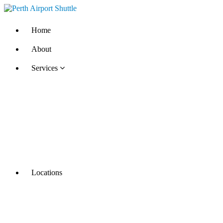
Home
About
Services
Locations