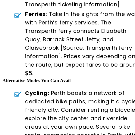
Transperth ticketing information].
Ferries
: Take in the sights from the wa
with Perth’s ferry services. The
Transperth ferry connects Elizabeth
Quay, Barrack Street Jetty, and
Claisebrook [Source: Transperth ferry
information]. Prices vary depending o
the route, but expect fares to be arou
$5.
Alternative Modes You Can Avail
Cycling:
Perth boasts a network of
dedicated bike paths, making it a cycl
friendly city. Consider renting a bicycle
explore the city center and riverside
areas at your own pace. Several bike