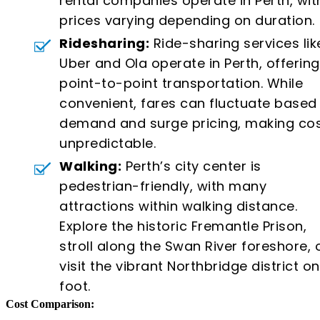
rental companies operate in Perth, wit
prices varying depending on duration.
Ridesharing:
Ride-sharing services lik
Uber and Ola operate in Perth, offering
point-to-point transportation. While
convenient, fares can fluctuate based
demand and surge pricing, making co
unpredictable.
Walking:
Perth’s city center is
pedestrian-friendly, with many
attractions within walking distance.
Explore the historic Fremantle Prison,
stroll along the Swan River foreshore, 
visit the vibrant Northbridge district on
foot.
Cost Comparison: