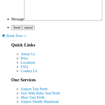
Message
Book Now
Quick Links
About Us
Price
Locations
FAQ
Contact Us
Our Services
Airport Taxi Perth
Taxi With Baby Seat Perth
Maxi Taxi Perth
Airport Shuttle Mandurah