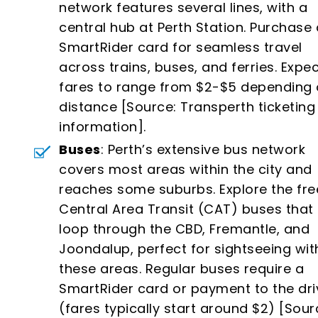
network features several lines, with a
central hub at Perth Station. Purchase 
SmartRider card for seamless travel
across trains, buses, and ferries. Expe
fares to range from $2-$5 depending
distance [Source: Transperth ticketing
information].
Buses
: Perth’s extensive bus network
covers most areas within the city and
reaches some suburbs. Explore the fre
Central Area Transit (CAT) buses that
loop through the CBD, Fremantle, and
Joondalup, perfect for sightseeing wit
these areas. Regular buses require a
SmartRider card or payment to the dri
(fares typically start around $2) [Sour