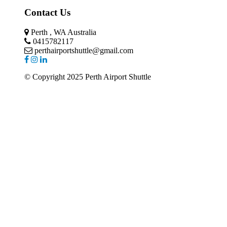
Contact Us
Perth , WA Australia
0415782117
perthairportshuttle@gmail.com
© Copyright 2025 Perth Airport Shuttle