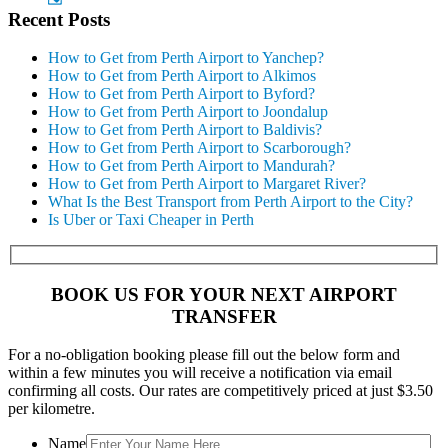
Recent Posts
How to Get from Perth Airport to Yanchep?
How to Get from Perth Airport to Alkimos
How to Get from Perth Airport to Byford?
How to Get from Perth Airport to Joondalup
How to Get from Perth Airport to Baldivis?
How to Get from Perth Airport to Scarborough?
How to Get from Perth Airport to Mandurah?
How to Get from Perth Airport to Margaret River?
What Is the Best Transport from Perth Airport to the City?
Is Uber or Taxi Cheaper in Perth
BOOK US FOR YOUR NEXT AIRPORT
TRANSFER
For a no-obligation booking please fill out the below form and
within a few minutes you will receive a notification via email
confirming all costs. Our rates are competitively priced at just $3.50
per kilometre.
Name