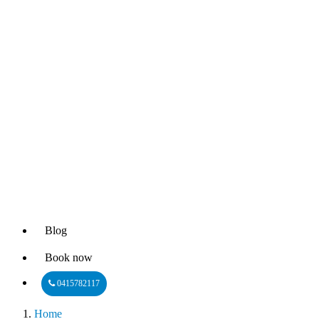
Blog
Book now
0415782117
Home