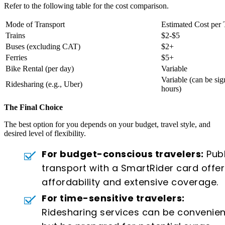
Refer to the following table for the cost comparison.
Mode of Transport
Estimated Cost per 
Trains
$2-$5
Buses (excluding CAT)
$2+
Ferries
$5+
Bike Rental (per day)
Variable
Variable (can be sig
Ridesharing (e.g., Uber)
hours)
The Final Choice
The best option for you depends on your budget, travel style, and
desired level of flexibility.
For budget-conscious travelers:
Publ
transport with a SmartRider card offer
affordability and extensive coverage.
For time-sensitive travelers:
Ridesharing services can be convenien