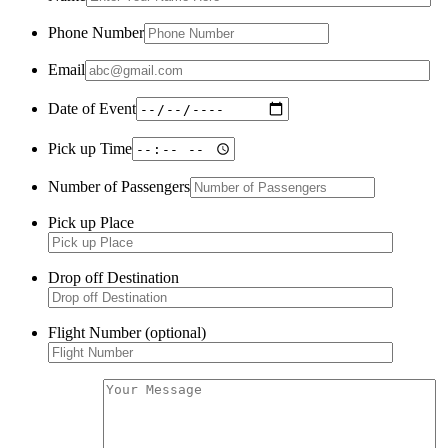
Phone Number
Email
Date of Event
Pick up Time
Number of Passengers
Pick up Place
Drop off Destination
Flight Number (optional)