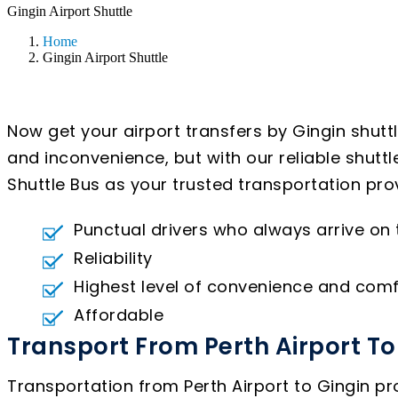
Gingin Airport Shuttle
Home
Gingin Airport Shuttle
Now get your airport transfers by Gingin shutt
and inconvenience, but with our reliable shutt
Shuttle Bus as your trusted transportation prov
Punctual drivers who always arrive on
Reliability
Highest level of convenience and comf
Affordable
Transport From Perth Airport To
Transportation from Perth Airport to Gingin pro