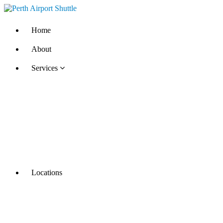
Home
About
Services
Locations