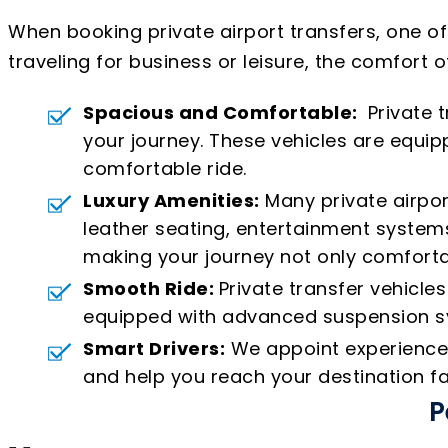
When booking private airport transfers, one o
traveling for business or leisure, the comfort o
Spacious and Comfortable:
Private t
your journey. These vehicles are equ
comfortable ride.
Luxury Amenities:
Many private airpor
leather seating, entertainment systems
making your journey not only comforta
Smooth Ride:
Private transfer vehicle
equipped with advanced suspension sys
Smart Drivers:
We appoint experienced 
and help you reach your destination fa
P