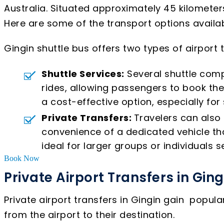
Australia. Situated approximately 45 kilometers
Here are some of the transport options availabl
Gingin shuttle bus offers two types of airport
Shuttle Services:
Several shuttle comp
rides, allowing passengers to book the
a cost-effective option, especially for
Private Transfers:
Travelers can also 
convenience of a dedicated vehicle that
ideal for larger groups or individuals se
Book Now
Private Airport Transfers in Ging
Private airport transfers in Gingin gain popul
from the airport to their destination.