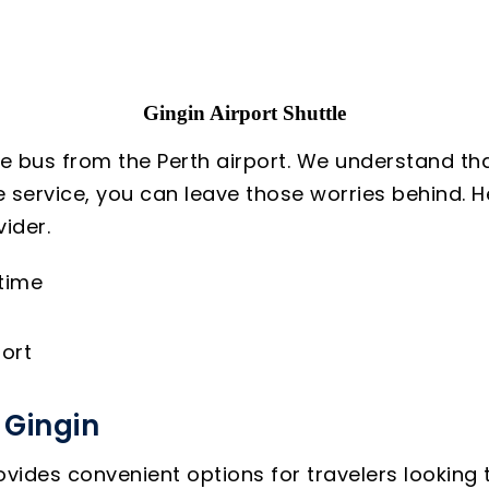
Gingin Airport Shuttle
le bus from the Perth airport. We understand tha
le service, you can leave those worries behind. 
ider.
 time
ort
 Gingin
vides convenient options for travelers looking t