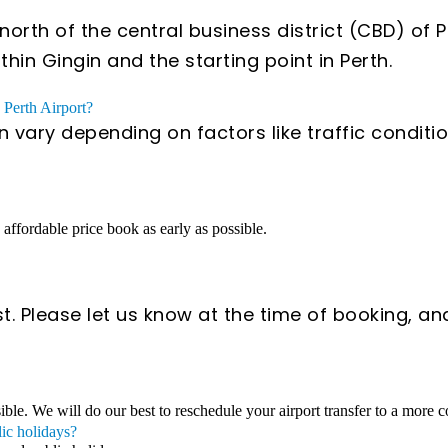
orth of the central business district (CBD) of 
hin Gingin and the starting point in Perth.
 Perth Airport?
an vary depending on factors like traffic condi
n affordable price book as early as possible.
t. Please let us know at the time of booking, an
sible. We will do our best to reschedule your airport transfer to a more 
lic holidays?