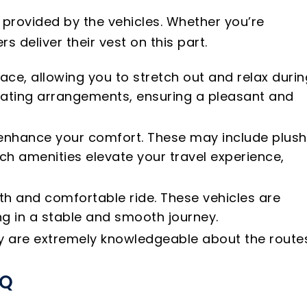
 provided by the vehicles. Whether you’re
s deliver their vest on this part.
ace, allowing you to stretch out and relax durin
eating arrangements, ensuring a pleasant and
o enhance your comfort. These may include plush
ch amenities elevate your travel experience,
oth and comfortable ride. These vehicles are
g in a stable and smooth journey.
hey are extremely knowledgeable about the route
AQ