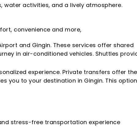
 water activities, and a lively atmosphere.
omfort, convenience and more,
irport and Gingin. These services offer shared
rney in air-conditioned vehicles. Shuttles provi
sonalized experience. Private transfers offer th
s you to your destination in Gingin. This option
 and stress-free transportation experience