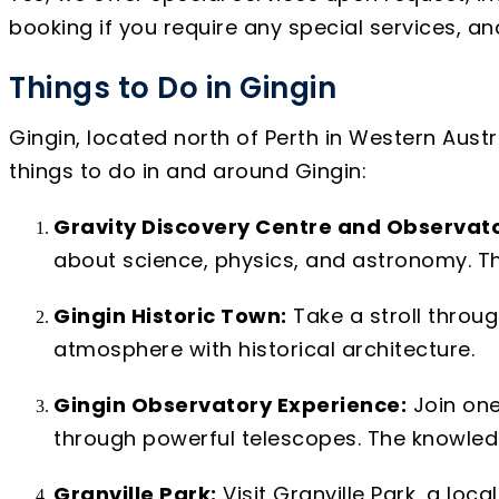
booking if you require any special services, 
Things to Do in Gingin
Gingin, located north of Perth in Western Austra
things to do in and around Gingin:
Gravity Discovery Centre and Observato
about science, physics, and astronomy. T
Gingin Historic Town:
Take a stroll throug
atmosphere with historical architecture.
Gingin Observatory Experience:
Join one
through powerful telescopes. The knowled
Granville Park:
Visit Granville Park, a loc