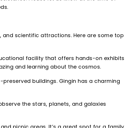
ds.
s, and scientific attractions. Here are some top
cational facility that offers hands-on exhibits
gazing and learning about the cosmos.
ll-preserved buildings. Gingin has a charming
observe the stars, planets, and galaxies
and picnic areas. It’s a great spot for a family