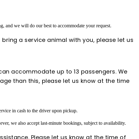
ing, and we will do our best to accommodate your request.
 bring a service animal with you, please let us
s can accommodate up to 13 passengers. We
ge than this, please let us know at the time
rvice in cash to the driver upon pickup.
ver, we also accept last-minute bookings, subject to availability.
ssistance. Please let us know at the time of