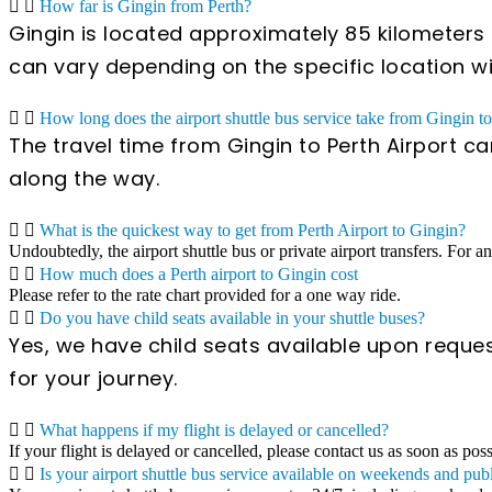
How far is Gingin from Perth?
Gingin is located approximately 85 kilometers n
can vary depending on the specific location wit
How long does the airport shuttle bus service take from Gingin to
The travel time from Gingin to Perth Airport c
along the way.
What is the quickest way to get from Perth Airport to Gingin?
Undoubtedly, the airport shuttle bus or private airport transfers. For a
How much does a Perth airport to Gingin cost
Please refer to the rate chart provided for a one way ride.
Do you have child seats available in your shuttle buses?
Yes, we have child seats available upon reques
for your journey.
What happens if my flight is delayed or cancelled?
If your flight is delayed or cancelled, please contact us as soon as pos
Is your airport shuttle bus service available on weekends and pub