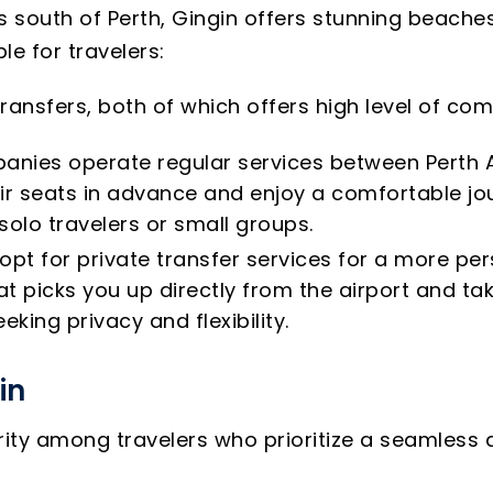
 south of Perth, Gingin offers stunning beaches,
e for travelers:
 transfers, both of which offers high level of c
anies operate regular services between Perth A
ir seats in advance and enjoy a comfortable jou
 solo travelers or small groups.
opt for private transfer services for a more per
 picks you up directly from the airport and take
eking privacy and flexibility.
in
arity among travelers who prioritize a seamless