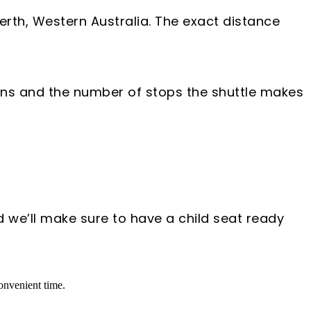
Perth, Western Australia. The exact distance
tions and the number of stops the shuttle makes
d we’ll make sure to have a child seat ready
convenient time.