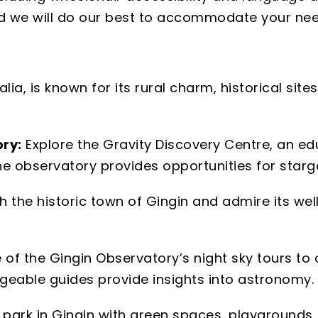
and we will do our best to accommodate your nee
lia, is known for its rural charm, historical site
ry:
Explore the Gravity Discovery Centre, an edu
he observatory provides opportunities for star
h the historic town of Gingin and admire its we
 of the Gingin Observatory’s night sky tours to 
geable guides provide insights into astronomy.
al park in Gingin with green spaces, playgrounds, 