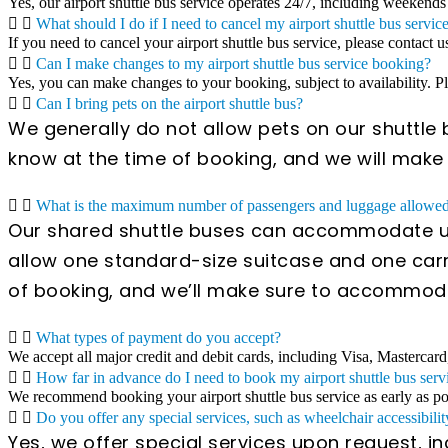
Yes, our airport shuttle bus service operates 24/7, including weekends
What should I do if I need to cancel my airport shuttle bus servic
If you need to cancel your airport shuttle bus service, please contact u
Can I make changes to my airport shuttle bus service booking?
Yes, you can make changes to your booking, subject to availability. 
Can I bring pets on the airport shuttle bus?
We generally do not allow pets on our shuttle b
know at the time of booking, and we will mak
What is the maximum number of passengers and luggage allowed 
Our shared shuttle buses can accommodate up
allow one standard-size suitcase and one carr
of booking, and we’ll make sure to accommod
What types of payment do you accept?
We accept all major credit and debit cards, including Visa, Mastercard
How far in advance do I need to book my airport shuttle bus serv
We recommend booking your airport shuttle bus service as early as poss
Do you offer any special services, such as wheelchair accessibilit
Yes, we offer special services upon request, i