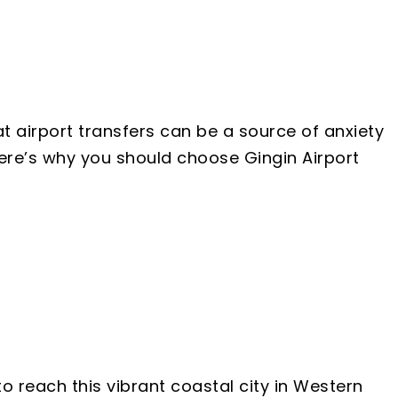
t airport transfers can be a source of anxiety
Here’s why you should choose Gingin Airport
o reach this vibrant coastal city in Western