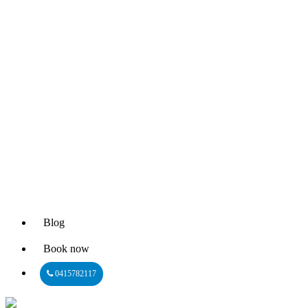
Blog
Book now
0415782117