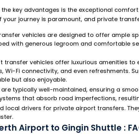
f the key advantages is the exceptional comfort
f your journey is paramount, and private transfer
ransfer vehicles are designed to offer ample sp
ipped with generous legroom and comfortable s
t transfer vehicles offer luxurious amenities t
, Wi-Fi connectivity, and even refreshments. Su
ble but also enjoyable.
s are typically well-maintained, ensuring a smo
tems that absorb road imperfections, resultin
local drivers for private airport transfers. T
ster.
erth Airport to Gingin Shuttle : F