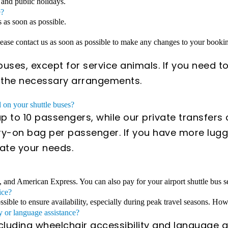
 and public holidays.
e?
s as soon as possible.
Please contact us as soon as possible to make any changes to your book
uses, except for service animals. If you need to
e the necessary arrangements.
on your shuttle buses?
 to 10 passengers, while our private transfer
y-on bag per passenger. If you have more lugga
ate your needs.
, and American Express. You can also pay for your airport shuttle bus se
ice?
ible to ensure availability, especially during peak travel seasons. Howe
y or language assistance?
ncluding wheelchair accessibility and language a