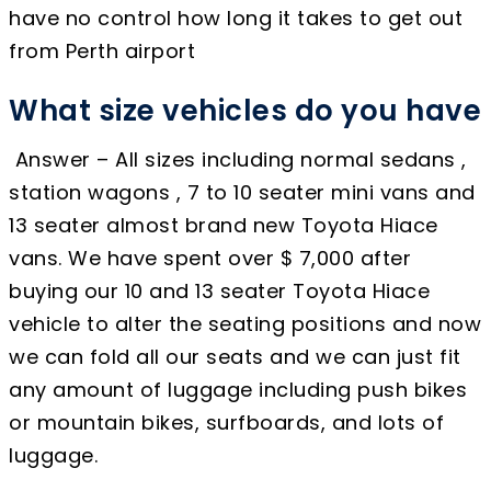
have no control how long it takes to get out
from Perth airport
What size vehicles do you have
Answer – All sizes including normal sedans ,
station wagons , 7 to 10 seater mini vans and
13 seater almost brand new Toyota Hiace
vans. We have spent over $ 7,000 after
buying our 10 and 13 seater Toyota Hiace
vehicle to alter the seating positions and now
we can fold all our seats and we can just fit
any amount of luggage including push bikes
or mountain bikes, surfboards, and lots of
luggage.