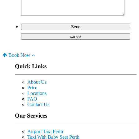
Book Now
Quick Links
About Us
Price
Locations
FAQ
Contact Us
Our Services
Airport Taxi Perth
Taxi With Baby Seat Perth