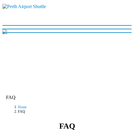
FAQ
Home
FAQ
FAQ