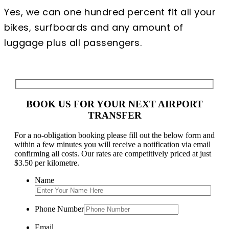
Yes, we can one hundred percent fit all your
bikes, surfboards and any amount of
luggage plus all passengers.
BOOK US FOR YOUR NEXT AIRPORT
TRANSFER
For a no-obligation booking please fill out the below form and
within a few minutes you will receive a notification via email
confirming all costs. Our rates are competitively priced at just
$3.50 per kilometre.
Name
Phone Number
Email