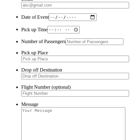
Date of Event
Pick up Time
Number of Passengers
Pick up Place
Drop off Destination
Flight Number (optional)
Message