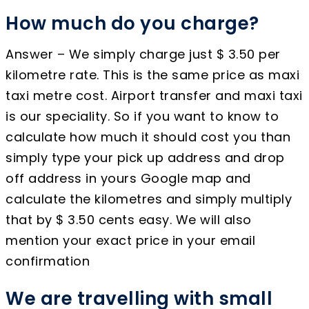
How much do you charge?
Answer – We simply charge just $ 3.50 per
kilometre rate. This is the same price as maxi
taxi metre cost. Airport transfer and maxi taxi
is our speciality. So if you want to know to
calculate how much it should cost you than
simply type your pick up address and drop
off address in yours Google map and
calculate the kilometres and simply multiply
that by $ 3.50 cents easy. We will also
mention your exact price in your email
confirmation
We are travelling with small