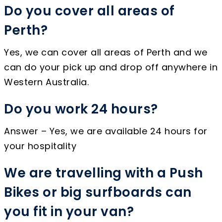
Do you cover all areas of
Perth?
Yes, we can cover all areas of Perth and we
can do your pick up and drop off anywhere in
Western Australia.
Do you work 24 hours?
Answer – Yes, we are available 24 hours for
your hospitality
We are travelling with a Push
Bikes or big surfboards can
you fit in your van?