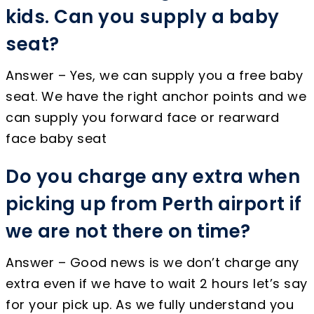
kids. Can you supply a baby
seat?
Answer – Yes, we can supply you a free baby
seat. We have the right anchor points and we
can supply you forward face or rearward
face baby seat
Do you charge any extra when
picking up from Perth airport if
we are not there on time?
Answer – Good news is we don’t charge any
extra even if we have to wait 2 hours let’s say
for your pick up. As we fully understand you