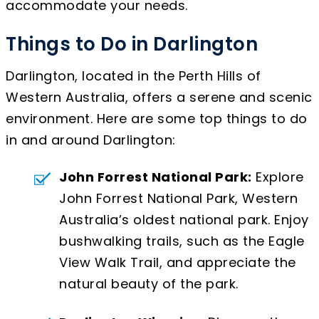
accommodate your needs.
Things to Do in Darlington
Darlington, located in the Perth Hills of
Western Australia, offers a serene and scenic
environment. Here are some top things to do
in and around Darlington:
John Forrest National Park:
Explore
John Forrest National Park, Western
Australia’s oldest national park. Enjoy
bushwalking trails, such as the Eagle
View Walk Trail, and appreciate the
natural beauty of the park.