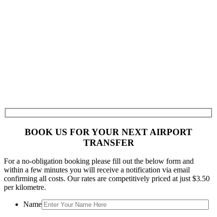
BOOK US FOR YOUR NEXT AIRPORT
TRANSFER
For a no-obligation booking please fill out the below form and
within a few minutes you will receive a notification via email
confirming all costs. Our rates are competitively priced at just $3.50
per kilometre.
Name