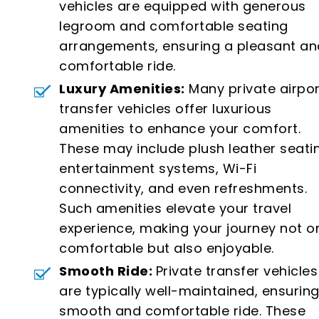
vehicles are equipped with generous
legroom and comfortable seating
arrangements, ensuring a pleasant an
comfortable ride.
Luxury Amenities:
Many private airpor
transfer vehicles offer luxurious
amenities to enhance your comfort.
These may include plush leather seati
entertainment systems, Wi-Fi
connectivity, and even refreshments.
Such amenities elevate your travel
experience, making your journey not o
comfortable but also enjoyable.
Smooth Ride:
Private transfer vehicles
are typically well-maintained, ensuring
smooth and comfortable ride. These