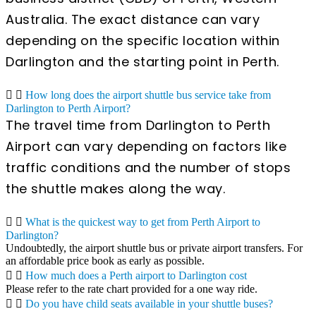
Australia. The exact distance can vary
depending on the specific location within
Darlington and the starting point in Perth.
How long does the airport shuttle bus service take from
Darlington to Perth Airport?
The travel time from Darlington to Perth
Airport can vary depending on factors like
traffic conditions and the number of stops
the shuttle makes along the way.
What is the quickest way to get from Perth Airport to
Darlington?
Undoubtedly, the airport shuttle bus or private airport transfers. For
an affordable price book as early as possible.
How much does a Perth airport to Darlington cost
Please refer to the rate chart provided for a one way ride.
Do you have child seats available in your shuttle buses?