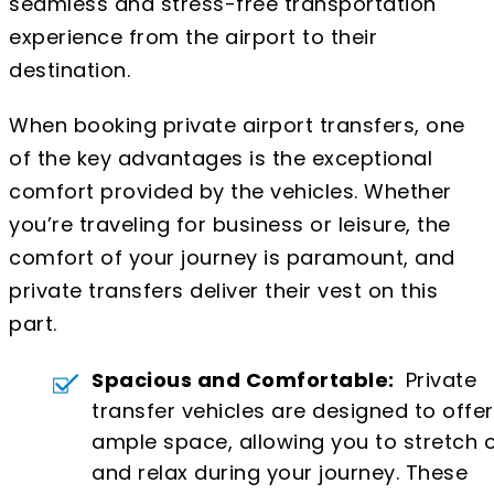
seamless and stress-free transportation
experience from the airport to their
destination.
When booking private airport transfers, one
of the key advantages is the exceptional
comfort provided by the vehicles. Whether
you’re traveling for business or leisure, the
comfort of your journey is paramount, and
private transfers deliver their vest on this
part.
Spacious and Comfortable:
Private
transfer vehicles are designed to offer
ample space, allowing you to stretch 
and relax during your journey. These