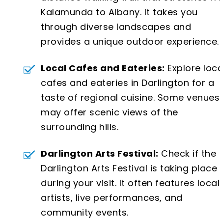
Kalamunda to Albany. It takes you
through diverse landscapes and
provides a unique outdoor experience.
Local Cafes and Eateries:
Explore loc
cafes and eateries in Darlington for a
taste of regional cuisine. Some venues
may offer scenic views of the
surrounding hills.
Darlington Arts Festival:
Check if the
Darlington Arts Festival is taking place
during your visit. It often features local
artists, live performances, and
community events.