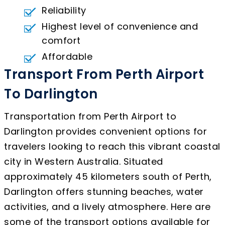
Reliability
Highest level of convenience and
comfort
Affordable
Transport From Perth Airport
To Darlington
Transportation from Perth Airport to
Darlington provides convenient options for
travelers looking to reach this vibrant coastal
city in Western Australia. Situated
approximately 45 kilometers south of Perth,
Darlington offers stunning beaches, water
activities, and a lively atmosphere. Here are
some of the transport options available for