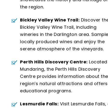
the region.
Bickley Valley Wine Trail:
Discover th
Bickley Valley Wine Trail, including
wineries in the Darlington area. Sampl
locally produced wines and enjoy the
serene atmosphere of the vineyards.
Perth Hills Discovery Centre:
Located 
Mundaring, the Perth Hills Discovery
Centre provides information about th
region’s natural attractions and offers
educational programs.
Lesmurdie Falls:
Visit Lesmurdie Falls,