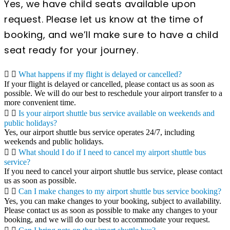
Yes, we have child seats available upon
request. Please let us know at the time of
booking, and we’ll make sure to have a child
seat ready for your journey.
What happens if my flight is delayed or cancelled?
If your flight is delayed or cancelled, please contact us as soon as
possible. We will do our best to reschedule your airport transfer to a
more convenient time.
Is your airport shuttle bus service available on weekends and
public holidays?
Yes, our airport shuttle bus service operates 24/7, including
weekends and public holidays.
What should I do if I need to cancel my airport shuttle bus
service?
If you need to cancel your airport shuttle bus service, please contact
us as soon as possible.
Can I make changes to my airport shuttle bus service booking?
Yes, you can make changes to your booking, subject to availability.
Please contact us as soon as possible to make any changes to your
booking, and we will do our best to accommodate your request.