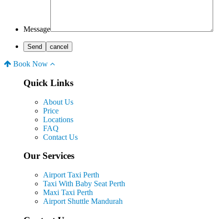
Message
Book Now
Quick Links
About Us
Price
Locations
FAQ
Contact Us
Our Services
Airport Taxi Perth
Taxi With Baby Seat Perth
Maxi Taxi Perth
Airport Shuttle Mandurah