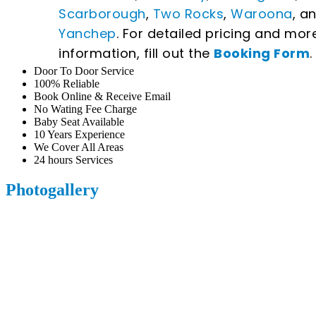
Scarborough
,
Two Rocks
,
Waroona
, a
Yanchep
. For detailed pricing and mor
information, fill out the
Booking Form
.
Door To Door Service
100% Reliable
Book Online & Receive Email
No Wating Fee Charge
Baby Seat Available
10 Years Experience
We Cover All Areas
24 hours Services
Photogallery