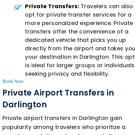
Private Transfers:
Travelers can also
opt for private transfer services for a
more personalized experience. Private
transfers offer the convenience of a
dedicated vehicle that picks you up
directly from the airport and takes you
your destination in Darlington. This opt
is ideal for larger groups or individuals
seeking privacy and flexibility.
Book Now
Private Airport Transfers in
Darlington
Private airport transfers in Darlington gain
popularity among travelers who prioritize a