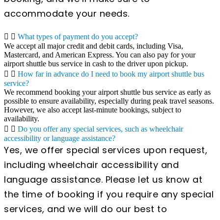
accommodate your needs.
What types of payment do you accept?
We accept all major credit and debit cards, including Visa,
Mastercard, and American Express. You can also pay for your
airport shuttle bus service in cash to the driver upon pickup.
How far in advance do I need to book my airport shuttle bus
service?
We recommend booking your airport shuttle bus service as early as
possible to ensure availability, especially during peak travel seasons.
However, we also accept last-minute bookings, subject to
availability.
Do you offer any special services, such as wheelchair
accessibility or language assistance?
Yes, we offer special services upon request,
including wheelchair accessibility and
language assistance. Please let us know at
the time of booking if you require any special
services, and we will do our best to