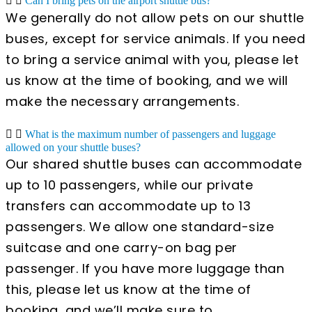
Can I bring pets on the airport shuttle bus?
We generally do not allow pets on our shuttle
buses, except for service animals. If you need
to bring a service animal with you, please let
us know at the time of booking, and we will
make the necessary arrangements.
What is the maximum number of passengers and luggage
allowed on your shuttle buses?
Our shared shuttle buses can accommodate
up to 10 passengers, while our private
transfers can accommodate up to 13
passengers. We allow one standard-size
suitcase and one carry-on bag per
passenger. If you have more luggage than
this, please let us know at the time of
booking, and we’ll make sure to