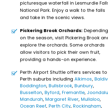
picturesque waterfall in Lesmurdie Fall
National Park. Enjoy a walk to the falls
and take in the scenic views.
Pickering Brook Orchards:
Dependin
on the season, visit Pickering Brook an
explore the orchards. Some orchards
allow visitors to pick their own fruit,
providing a hands-on experience.
Perth Airport Shuttle offers services to 
Perth suburbs including
Alkimos
,
Baldiv
Boddington
,
Bullsbrook
,
Bunbury
,
Busselton
,
Byford
,
Fremantle
,
Joondal
Mandurah
,
Margaret River
,
Mullaloo
,
Ocean Reef
,
Perth City
,
Rockingham
,