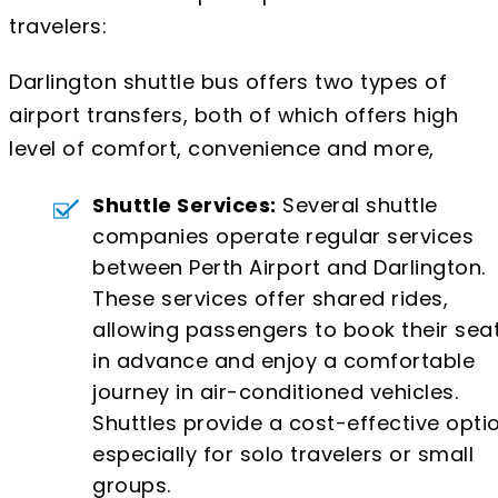
travelers:
Darlington shuttle bus offers two types of
airport transfers, both of which offers high
level of comfort, convenience and more,
Shuttle Services:
Several shuttle
companies operate regular services
between Perth Airport and Darlington.
These services offer shared rides,
allowing passengers to book their sea
in advance and enjoy a comfortable
journey in air-conditioned vehicles.
Shuttles provide a cost-effective optio
especially for solo travelers or small
groups.