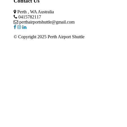
Contact Us
Perth , WA Australia
0415782117
perthairportshuttle@gmail.com
© Copyright 2025 Perth Airport Shuttle