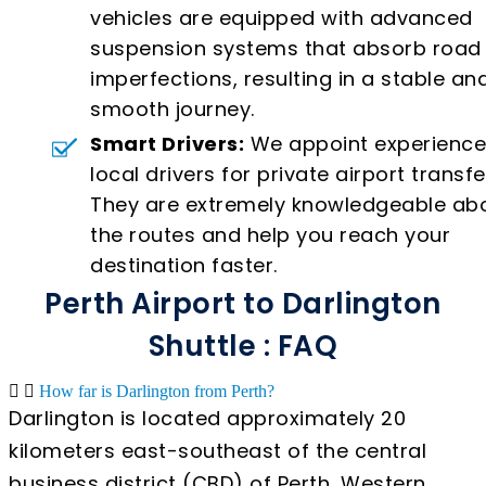
vehicles are equipped with advanced
suspension systems that absorb road
imperfections, resulting in a stable an
smooth journey.
Smart Drivers:
We appoint experienc
local drivers for private airport transfe
They are extremely knowledgeable ab
the routes and help you reach your
destination faster.
Perth Airport to Darlington
Shuttle : FAQ
How far is Darlington from Perth?
Darlington is located approximately 20
kilometers east-southeast of the central
business district (CBD) of Perth, Western