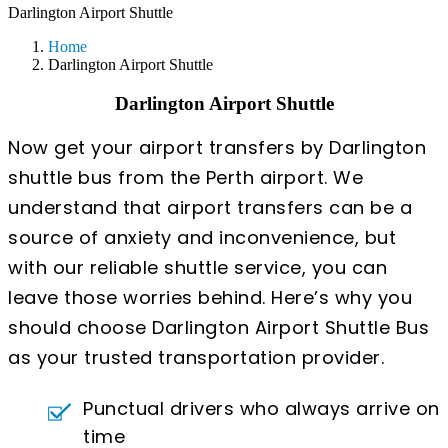
Darlington Airport Shuttle
Home
Darlington Airport Shuttle
Darlington Airport Shuttle
Now get your airport transfers by Darlington
shuttle bus from the Perth airport. We
understand that airport transfers can be a
source of anxiety and inconvenience, but
with our reliable shuttle service, you can
leave those worries behind. Here’s why you
should choose Darlington Airport Shuttle Bus
as your trusted transportation provider.
Punctual drivers who always arrive on
time