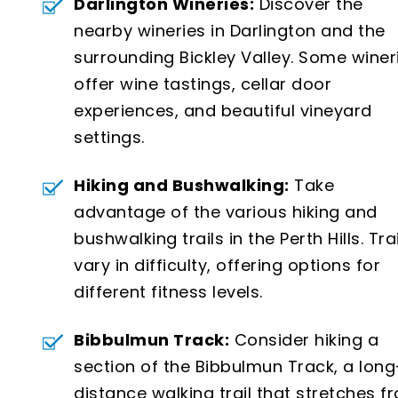
Darlington Wineries:
Discover the
nearby wineries in Darlington and the
surrounding Bickley Valley. Some winer
offer wine tastings, cellar door
experiences, and beautiful vineyard
settings.
Hiking and Bushwalking:
Take
advantage of the various hiking and
bushwalking trails in the Perth Hills. Tra
vary in difficulty, offering options for
different fitness levels.
Bibbulmun Track:
Consider hiking a
section of the Bibbulmun Track, a long
distance walking trail that stretches f