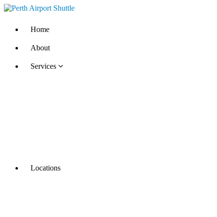
Home
About
Services
Locations