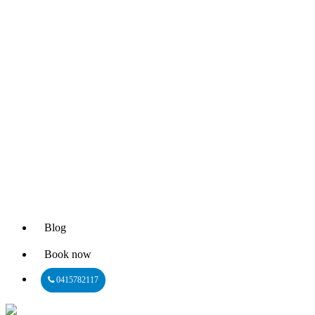
Blog
Book now
0415782117