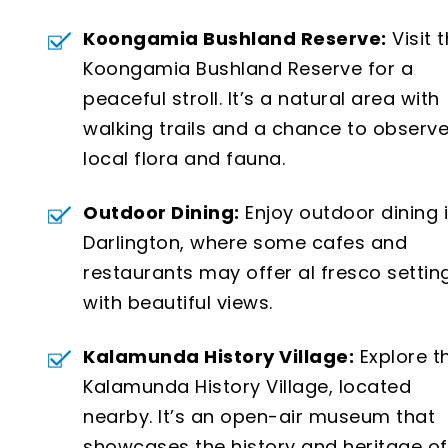
Koongamia Bushland Reserve:
Visit 
Koongamia Bushland Reserve for a
peaceful stroll. It’s a natural area with
walking trails and a chance to observ
local flora and fauna.
Outdoor Dining:
Enjoy outdoor dining 
Darlington, where some cafes and
restaurants may offer al fresco settin
with beautiful views.
Kalamunda History Village:
Explore t
Kalamunda History Village, located
nearby. It’s an open-air museum that
showcases the history and heritage of