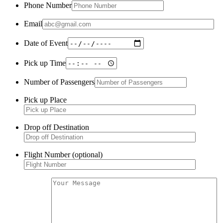
Phone Number
Email
Date of Event
Pick up Time
Number of Passengers
Pick up Place
Drop off Destination
Flight Number (optional)