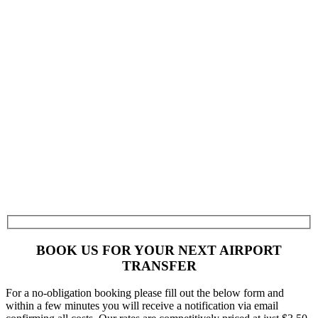
BOOK US FOR YOUR NEXT AIRPORT
TRANSFER
For a no-obligation booking please fill out the below form and
within a few minutes you will receive a notification via email