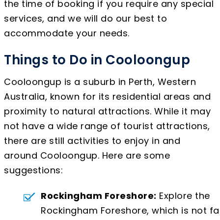
the time of booking if you require any special
services, and we will do our best to
accommodate your needs.
Things to Do in Cooloongup
Cooloongup is a suburb in Perth, Western
Australia, known for its residential areas and
proximity to natural attractions. While it may
not have a wide range of tourist attractions,
there are still activities to enjoy in and
around Cooloongup. Here are some
suggestions:
Rockingham Foreshore:
Explore the
Rockingham Foreshore, which is not fa