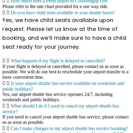
How much does a Perth airport to Cooloongup cost
Please refer to the rate chart provided for a one way ride.
Do you have child seats available in your shuttle buses?
Yes, we have child seats available upon
request. Please let us know at the time of
booking, and we’ll make sure to have a child
seat ready for your journey.
What happens if my flight is delayed or cancelled?
If your flight is delayed or cancelled, please contact us as soon as
possible. We will do our best to reschedule your airport transfer to a
more convenient time.
Is your airport shuttle bus service available on weekends and
public holidays?
Yes, our airport shuttle bus service operates 24/7, including
weekends and public holidays.
What should I do if I need to cancel my airport shuttle bus
service?
If you need to cancel your airport shuttle bus service, please contact
us as soon as possible.
Can I make changes to my airport shuttle bus service booking?