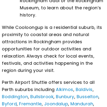
Rockingham Gaol or the Rockingham
Museum, to learn about the region’s
history.
While Cooloongup is a residential suburb, its
proximity to coastal areas and natural
attractions in Rockingham provides
opportunities for outdoor activities and
relaxation. Always check for local events,
festivals, and activities happening in the
region during your visit.
Perth Airport Shuttle offers services to all
Perth suburbs including
Alkimos
,
Baldivis
,
Boddington
,
Bullsbrook
,
Bunbury
,
Busselton
,
Byford
,
Fremantle
,
Joondalup
,
Mandurah
,