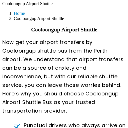
Cooloongup Airport Shuttle
Home
Cooloongup Airport Shuttle
Cooloongup Airport Shuttle
Now get your airport transfers by
Cooloongup shuttle bus from the Perth
airport. We understand that airport transfers
can be a source of anxiety and
inconvenience, but with our reliable shuttle
service, you can leave those worries behind.
Here’s why you should choose Cooloongup
Airport Shuttle Bus as your trusted
transportation provider.
Punctual drivers who always arrive on