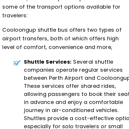
some of the transport options available for
travelers:
Cooloongup shuttle bus offers two types of
airport transfers, both of which offers high
level of comfort, convenience and more,
Shuttle Services:
Several shuttle
companies operate regular services
between Perth Airport and Cooloongup
These services offer shared rides,
allowing passengers to book their sea
in advance and enjoy a comfortable
journey in air-conditioned vehicles.
Shuttles provide a cost-effective optio
especially for solo travelers or small