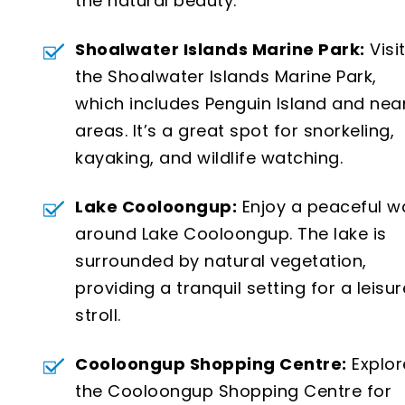
the natural beauty.
Shoalwater Islands Marine Park:
Visi
the Shoalwater Islands Marine Park,
which includes Penguin Island and nea
areas. It’s a great spot for snorkeling,
kayaking, and wildlife watching.
Lake Cooloongup:
Enjoy a peaceful w
around Lake Cooloongup. The lake is
surrounded by natural vegetation,
providing a tranquil setting for a leisur
stroll.
Cooloongup Shopping Centre:
Explor
the Cooloongup Shopping Centre for