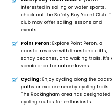
interested in sailing or water sports,
check out the Safety Bay Yacht Club. 
club may offer sailing lessons and
events.
Point Peron:
Explore Point Peron, a
coastal reserve with limestone cliffs,
sandy beaches, and walking trails. It’s 
scenic area for nature lovers.
Cycling:
Enjoy cycling along the coast
paths or explore nearby cycling trails.
The Rockingham area has designated
cycling routes for enthusiasts.