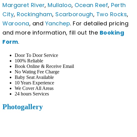
Margaret River
,
Mullaloo
,
Ocean Reef
,
Perth
City
,
Rockingham
,
Scarborough
,
Two Rocks
,
Waroona
, and
Yanchep
. For detailed pricing
and more information, fill out the
Booking
Form
.
Door To Door Service
100% Reliable
Book Online & Receive Email
No Wating Fee Charge
Baby Seat Available
10 Years Experience
We Cover All Areas
24 hours Services
Photogallery