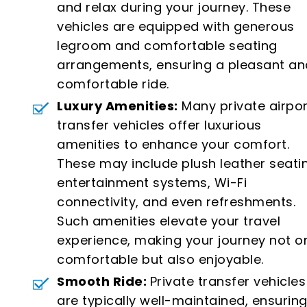
and relax during your journey. These
vehicles are equipped with generous
legroom and comfortable seating
arrangements, ensuring a pleasant an
comfortable ride.
Luxury Amenities:
Many private airpor
transfer vehicles offer luxurious
amenities to enhance your comfort.
These may include plush leather seati
entertainment systems, Wi-Fi
connectivity, and even refreshments.
Such amenities elevate your travel
experience, making your journey not o
comfortable but also enjoyable.
Smooth Ride:
Private transfer vehicles
are typically well-maintained, ensuring