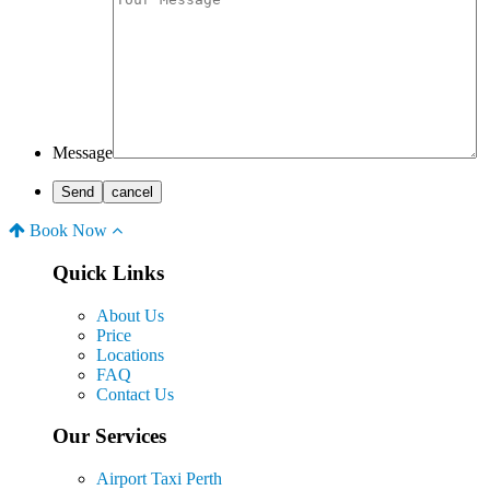
Message
Book Now
Quick Links
About Us
Price
Locations
FAQ
Contact Us
Our Services
Airport Taxi Perth