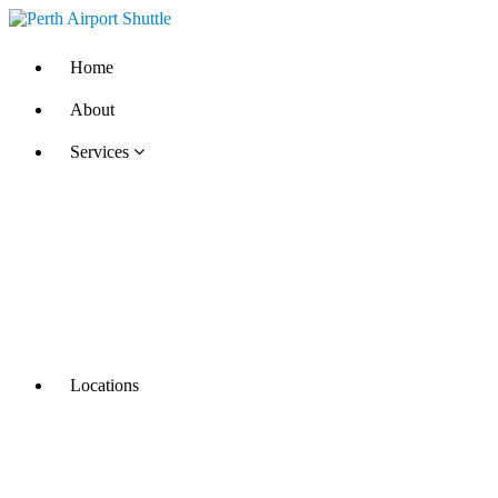
Home
About
Services
Locations