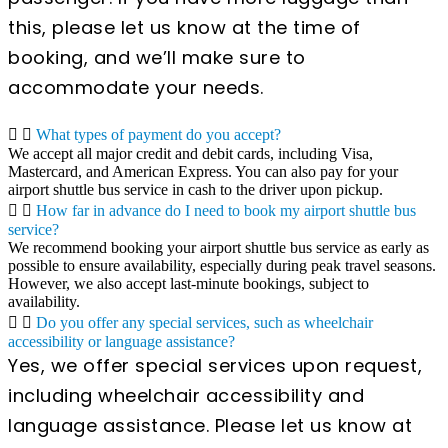
this, please let us know at the time of
booking, and we’ll make sure to
accommodate your needs.
What types of payment do you accept?
We accept all major credit and debit cards, including Visa,
Mastercard, and American Express. You can also pay for your
airport shuttle bus service in cash to the driver upon pickup.
How far in advance do I need to book my airport shuttle bus
service?
We recommend booking your airport shuttle bus service as early as
possible to ensure availability, especially during peak travel seasons.
However, we also accept last-minute bookings, subject to
availability.
Do you offer any special services, such as wheelchair
accessibility or language assistance?
Yes, we offer special services upon request,
including wheelchair accessibility and
language assistance. Please let us know at