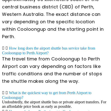
central business district (CBD) of Perth,
Western Australia. The exact distance can
vary depending on the specific location
within Cooloongup and the starting point in
Perth.
How long does the airport shuttle bus service take from
Cooloongup to Perth Airport?
The travel time from Cooloongup to Perth
Airport can vary depending on factors like
traffic conditions and the number of stops
the shuttle makes along the way.
What is the quickest way to get from Perth Airport to
Cooloongup?
Undoubtedly, the airport shuttle bus or private airport transfers. For
an affordable price book as early as possible.