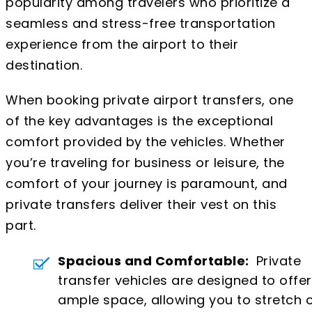
popularity among travelers who prioritize a
seamless and stress-free transportation
experience from the airport to their
destination.
When booking private airport transfers, one
of the key advantages is the exceptional
comfort provided by the vehicles. Whether
you’re traveling for business or leisure, the
comfort of your journey is paramount, and
private transfers deliver their vest on this
part.
Spacious and Comfortable:
Private
transfer vehicles are designed to offer
ample space, allowing you to stretch 