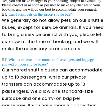
Yes, you can make changes to your booking, subject to availability.
Please contact us as soon as possible to make any changes to your
booking, and we will do our best to accommodate your request.
Can I bring pets on the airport shuttle bus?
We generally do not allow pets on our shuttle
buses, except for service animals. If you need
to bring a service animal with you, please let
us know at the time of booking, and we will
make the necessary arrangements.
What is the maximum number of passengers and luggage
allowed on your shuttle buses?
Our shared shuttle buses can accommodate
up to 10 passengers, while our private
transfers can accommodate up to 13
passengers. We allow one standard-size
suitcase and one carry-on bag per
passenger. If you have more luggage than