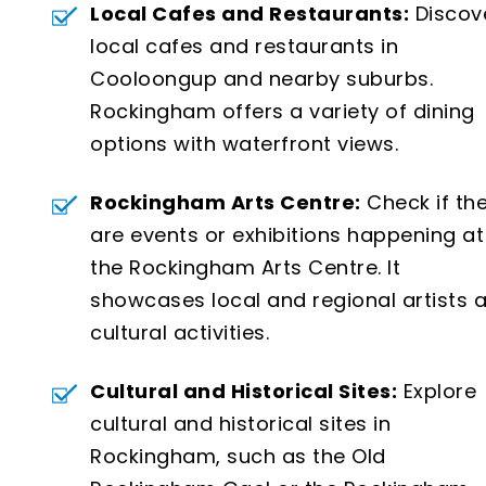
Local Cafes and Restaurants:
Discov
local cafes and restaurants in
Cooloongup and nearby suburbs.
Rockingham offers a variety of dining
options with waterfront views.
Rockingham Arts Centre:
Check if th
are events or exhibitions happening at
the Rockingham Arts Centre. It
showcases local and regional artists 
cultural activities.
Cultural and Historical Sites:
Explore
cultural and historical sites in
Rockingham, such as the Old