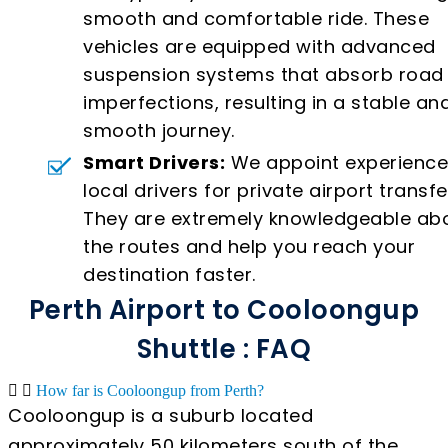
smooth and comfortable ride. These
vehicles are equipped with advanced
suspension systems that absorb road
imperfections, resulting in a stable an
smooth journey.
Smart Drivers:
We appoint experienc
local drivers for private airport transfe
They are extremely knowledgeable ab
the routes and help you reach your
destination faster.
Perth Airport to Cooloongup
Shuttle : FAQ
How far is Cooloongup from Perth?
Cooloongup is a suburb located
approximately 50 kilometers south of the