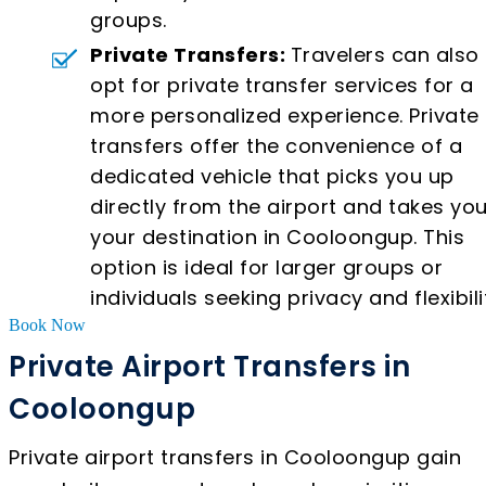
groups.
Private Transfers:
Travelers can also
opt for private transfer services for a
more personalized experience. Private
transfers offer the convenience of a
dedicated vehicle that picks you up
directly from the airport and takes you
your destination in Cooloongup. This
option is ideal for larger groups or
individuals seeking privacy and flexibili
Book Now
Private Airport Transfers in
Cooloongup
Private airport transfers in Cooloongup gain