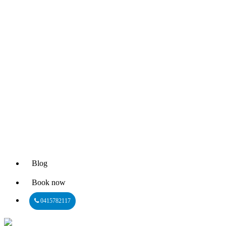
Blog
Book now
0415782117