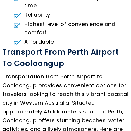
time
Reliability
Highest level of convenience and
comfort
Affordable
Transport From Perth Airport
To Cooloongup
Transportation from Perth Airport to
Cooloongup provides convenient options for
travelers looking to reach this vibrant coastal
city in Western Australia. Situated
approximately 45 kilometers south of Perth,
Cooloongup offers stunning beaches, water
activities, and a lively atmosphere. Here are