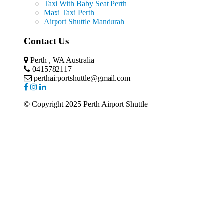
Taxi With Baby Seat Perth
Maxi Taxi Perth
Airport Shuttle Mandurah
Contact Us
Perth , WA Australia
0415782117
perthairportshuttle@gmail.com
© Copyright 2025 Perth Airport Shuttle