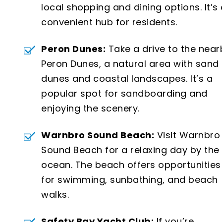
local shopping and dining options. It’s
convenient hub for residents.
Peron Dunes:
Take a drive to the near
Peron Dunes, a natural area with sand
dunes and coastal landscapes. It’s a
popular spot for sandboarding and
enjoying the scenery.
Warnbro Sound Beach:
Visit Warnbro
Sound Beach for a relaxing day by the
ocean. The beach offers opportunities
for swimming, sunbathing, and beach
walks.
Safety Bay Yacht Club:
If you’re