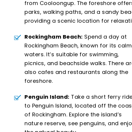
from Cooloongup. The foreshore offer
parks, walking paths, and a sandy bea
providing a scenic location for relaxati
Rockingham Beach:
Spend a day at
Rockingham Beach, known for its calm
waters. It’s suitable for swimming,
picnics, and beachside walks. There ar
also cafes and restaurants along the
foreshore.
Penguin Island:
Take a short ferry rid
to Penguin Island, located off the coas
of Rockingham. Explore the island’s
nature reserve, see penguins, and enj