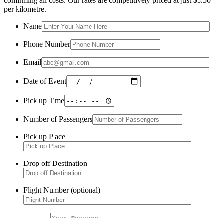
confirming all costs. Our rates are competitively priced at just $3.50
per kilometre.
Name
Phone Number
Email
Date of Event
Pick up Time
Number of Passengers
Pick up Place
Drop off Destination
Flight Number (optional)