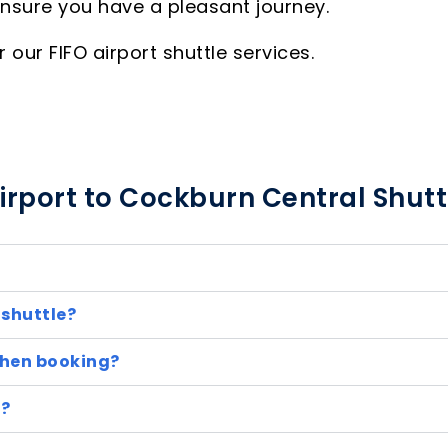
ensure you have a pleasant journey.
our FIFO airport shuttle services.
irport to Cockburn Central Shutt
 shuttle?
when booking?
e?