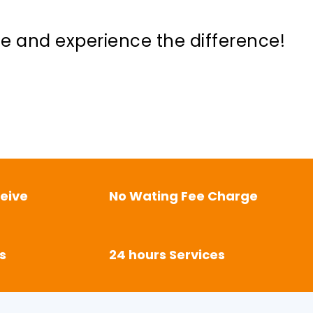
ne and experience the difference!
eive
No Wating Fee Charge
s
24 hours Services