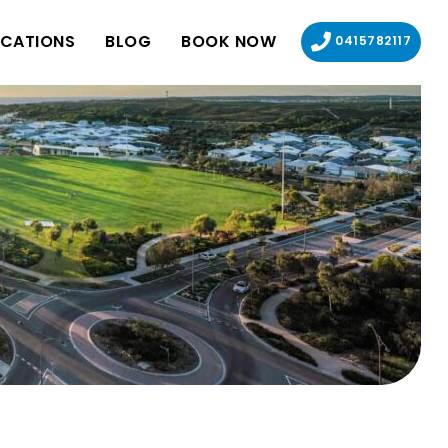
CATIONS
BLOG
BOOK NOW
0415782117