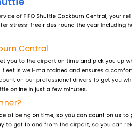
uttle
ervice of FIFO Shuttle Cockburn Central, your re
offer stress-free rides round the year including
kburn Central
et you to the airport on time and pick you up w
 fleet is well-maintained and ensures a comfort
ount on our professional drivers to get you wh
tle online in just a few minutes.
inner?
of being on time, so you can count on us to get
 to get to and from the airport, so you can rel