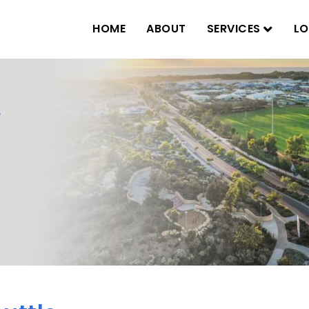
HOME
ABOUT
SERVICES
LO
e