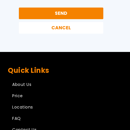
Quick Links
About Us
Price
Locations
FAQ
Contact Us