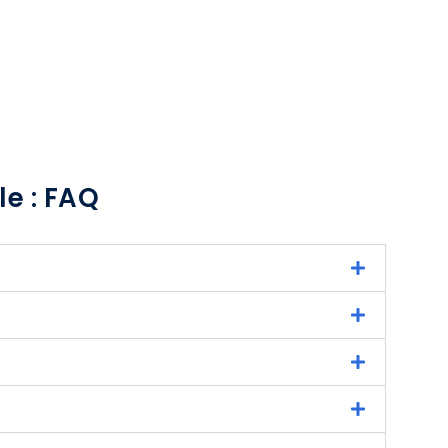
le : FAQ