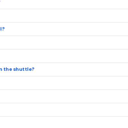
?
l?
n the shuttle?