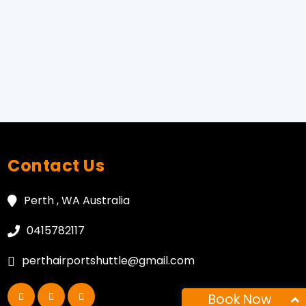
Contact Us
Perth , WA Australia
0415782117
perthairportshuttle@gmail.com
Book Now