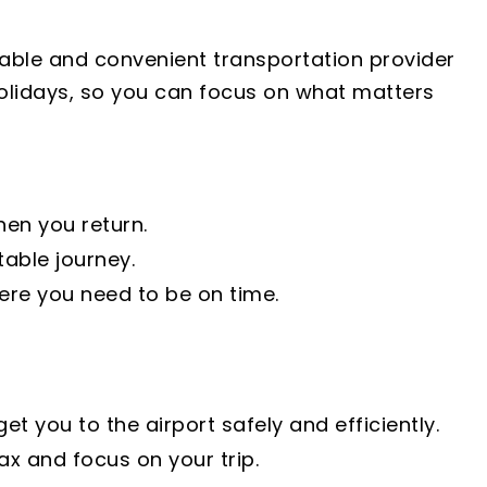
liable and convenient transportation provider
 holidays, so you can focus on what matters
hen you return.
able journey.
ere you need to be on time.
 you to the airport safely and efficiently.
ax and focus on your trip.