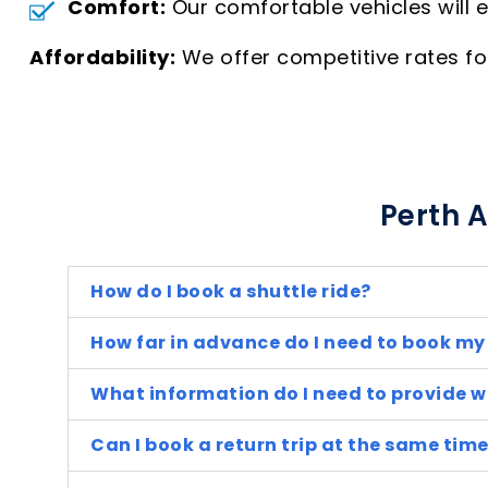
Comfort:
Our comfortable vehicles will 
Affordability:
We offer competitive rates for 
Perth A
How do I book a shuttle ride?
How far in advance do I need to book my
What information do I need to provide 
Can I book a return trip at the same tim