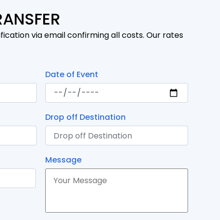
RANSFER
fication via email confirming all costs. Our rates
Date of Event
Drop off Destination
Message