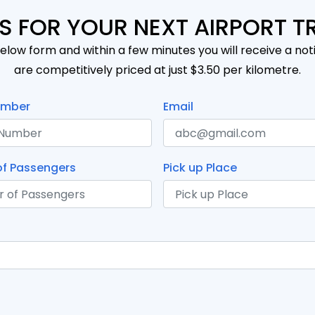
S FOR YOUR NEXT AIRPORT T
elow form and within a few minutes you will receive a noti
are competitively priced at just $3.50 per kilometre.
umber
Email
f Passengers
Pick up Place