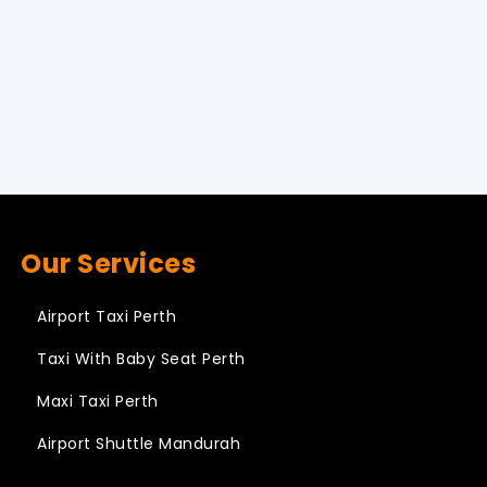
Our Services
Airport Taxi Perth
Taxi With Baby Seat Perth
Maxi Taxi Perth
Airport Shuttle Mandurah