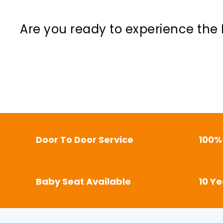
Are you ready to experience the 
Door To Door Service
100%
Baby Seat Available
10 Y