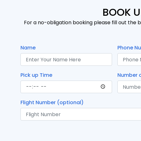
BOOK U
For a no-obligation booking please fill out the b
Name
Phone N
Pick up Time
Number o
Flight Number (optional)