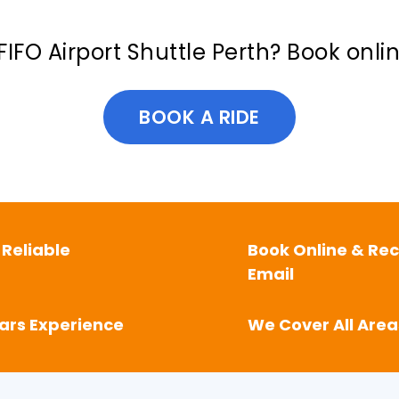
FIFO Airport Shuttle Perth? Book onli
BOOK A RIDE
 Reliable
Book Online & Rec
Email
ears Experience
We Cover All Area