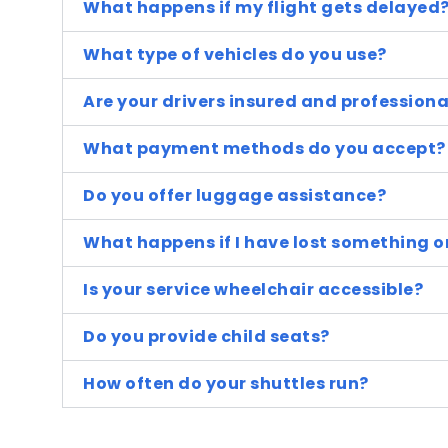
What happens if my flight gets delayed
What type of vehicles do you use?
Are your drivers insured and professiona
What payment methods do you accept?
Do you offer luggage assistance?
What happens if I have lost something o
Is your service wheelchair accessible?
Do you provide child seats?
How often do your shuttles run?