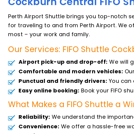
Cockburn Central FIFO Sh
Perth Airport Shuttle brings you top-notch s
for traveling to and from Perth Airport. We 
most – your work and family.
Our Services: FIFO Shuttle Coc
Airport pick-up and drop-off:
We will g
Comfortable and modern vehicles:
Our
Punctual and friendly drivers:
You can c
Easy online booking:
Book your FIFO shut
What Makes a FIFO Shuttle a W
Reliability:
We understand the importance 
Convenience:
We offer a hassle-free way