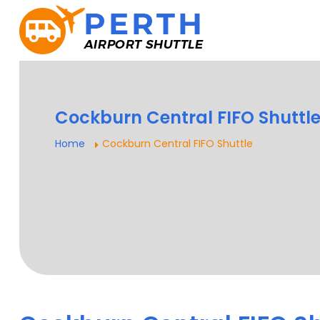
Cockburn Central FIFO Shuttl
Home
Cockburn Central FIFO Shuttle