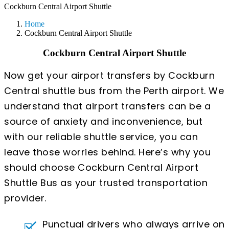
Cockburn Central Airport Shuttle
Home
Cockburn Central Airport Shuttle
Cockburn Central Airport Shuttle
Now get your airport transfers by Cockburn
Central shuttle bus from the Perth airport. We
understand that airport transfers can be a
source of anxiety and inconvenience, but
with our reliable shuttle service, you can
leave those worries behind. Here’s why you
should choose Cockburn Central Airport
Shuttle Bus as your trusted transportation
provider.
Punctual drivers who always arrive on