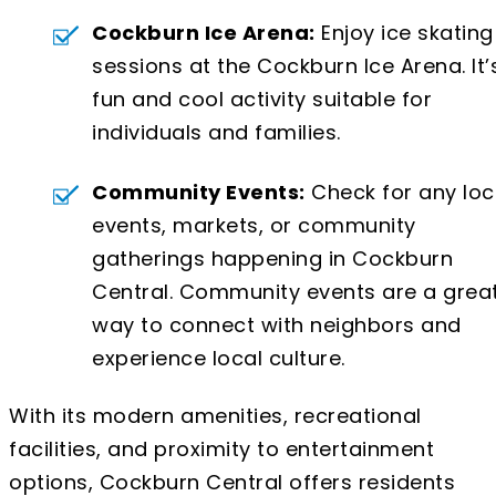
Cockburn Ice Arena:
Enjoy ice skating
sessions at the Cockburn Ice Arena. It’
fun and cool activity suitable for
individuals and families.
Community Events:
Check for any loc
events, markets, or community
gatherings happening in Cockburn
Central. Community events are a grea
way to connect with neighbors and
experience local culture.
With its modern amenities, recreational
facilities, and proximity to entertainment
options, Cockburn Central offers residents