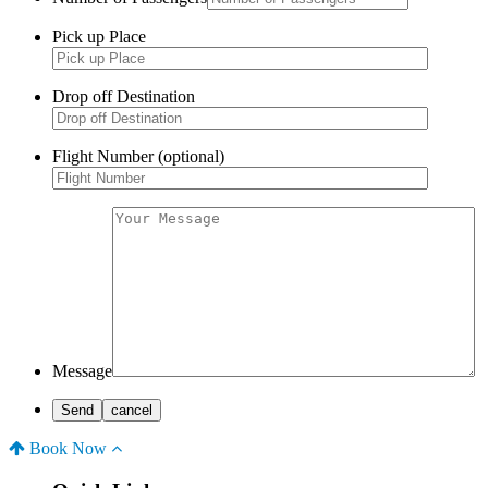
Pick up Place
Drop off Destination
Flight Number (optional)
Message
Book Now