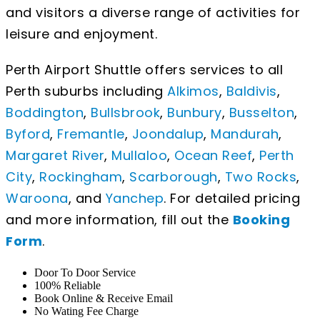
and visitors a diverse range of activities for
leisure and enjoyment.
Perth Airport Shuttle offers services to all
Perth suburbs including
Alkimos
,
Baldivis
,
Boddington
,
Bullsbrook
,
Bunbury
,
Busselton
,
Byford
,
Fremantle
,
Joondalup
,
Mandurah
,
Margaret River
,
Mullaloo
,
Ocean Reef
,
Perth
City
,
Rockingham
,
Scarborough
,
Two Rocks
,
Waroona
, and
Yanchep
. For detailed pricing
and more information, fill out the
Booking
Form
.
Door To Door Service
100% Reliable
Book Online & Receive Email
No Wating Fee Charge