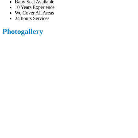
Baby Seat Available
10 Years Experience
We Cover All Areas
24 hours Services
Photogallery