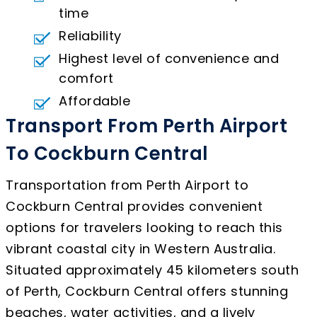
time
Reliability
Highest level of convenience and
comfort
Affordable
Transport From Perth Airport
To Cockburn Central
Transportation from Perth Airport to
Cockburn Central provides convenient
options for travelers looking to reach this
vibrant coastal city in Western Australia.
Situated approximately 45 kilometers south
of Perth, Cockburn Central offers stunning
beaches, water activities, and a lively