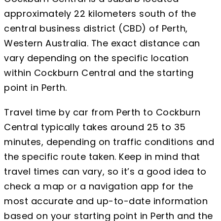
approximately 22 kilometers south of the
central business district (CBD) of Perth,
Western Australia. The exact distance can
vary depending on the specific location
within Cockburn Central and the starting
point in Perth.
Travel time by car from Perth to Cockburn
Central typically takes around 25 to 35
minutes, depending on traffic conditions and
the specific route taken. Keep in mind that
travel times can vary, so it’s a good idea to
check a map or a navigation app for the
most accurate and up-to-date information
based on your starting point in Perth and the