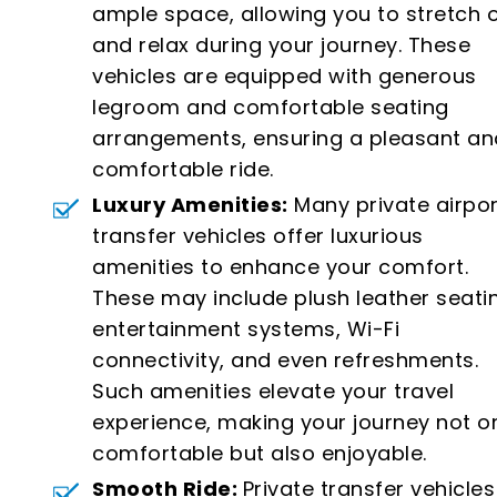
ample space, allowing you to stretch 
and relax during your journey. These
vehicles are equipped with generous
legroom and comfortable seating
arrangements, ensuring a pleasant an
comfortable ride.
Luxury Amenities:
Many private airpor
transfer vehicles offer luxurious
amenities to enhance your comfort.
These may include plush leather seati
entertainment systems, Wi-Fi
connectivity, and even refreshments.
Such amenities elevate your travel
experience, making your journey not o
comfortable but also enjoyable.
Smooth Ride:
Private transfer vehicles