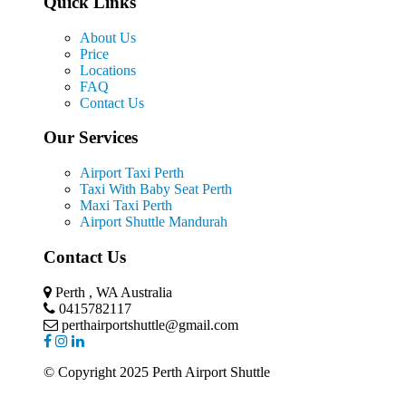
Quick Links
About Us
Price
Locations
FAQ
Contact Us
Our Services
Airport Taxi Perth
Taxi With Baby Seat Perth
Maxi Taxi Perth
Airport Shuttle Mandurah
Contact Us
Perth , WA Australia
0415782117
perthairportshuttle@gmail.com
© Copyright 2025 Perth Airport Shuttle