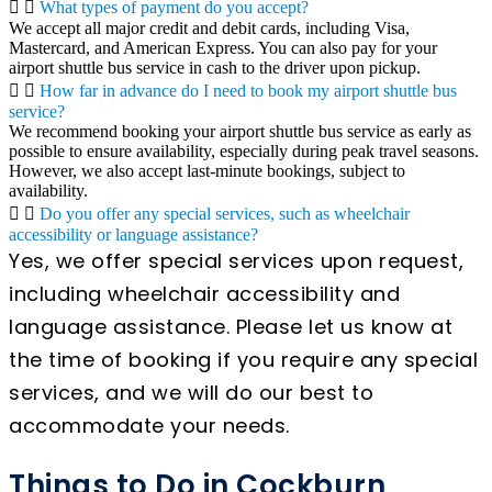
What types of payment do you accept?
We accept all major credit and debit cards, including Visa,
Mastercard, and American Express. You can also pay for your
airport shuttle bus service in cash to the driver upon pickup.
How far in advance do I need to book my airport shuttle bus
service?
We recommend booking your airport shuttle bus service as early as
possible to ensure availability, especially during peak travel seasons.
However, we also accept last-minute bookings, subject to
availability.
Do you offer any special services, such as wheelchair
accessibility or language assistance?
Yes, we offer special services upon request,
including wheelchair accessibility and
language assistance. Please let us know at
the time of booking if you require any special
services, and we will do our best to
accommodate your needs.
Things to Do in Cockburn