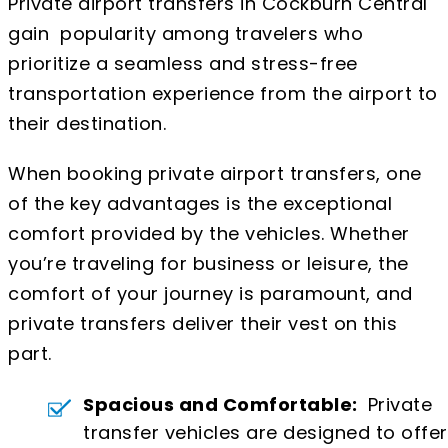
Private airport transfers in Cockburn Central
gain popularity among travelers who
prioritize a seamless and stress-free
transportation experience from the airport to
their destination.
When booking private airport transfers, one
of the key advantages is the exceptional
comfort provided by the vehicles. Whether
you’re traveling for business or leisure, the
comfort of your journey is paramount, and
private transfers deliver their vest on this
part.
Spacious and Comfortable:
Private
transfer vehicles are designed to offer