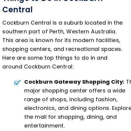
Central
Cockburn Central is a suburb located in the
southern part of Perth, Western Australia.
This area is known for its modern facilities,
shopping centers, and recreational spaces.
Here are some top things to do in and
around Cockburn Central:
Cockburn Gateway Shopping City:
Th
major shopping center offers a wide
range of shops, including fashion,
electronics, and dining options. Explor
the mall for shopping, dining, and
entertainment.