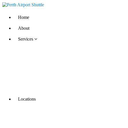
Home
About
Services
Locations