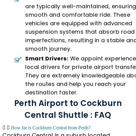
are typically well-maintained, ensuring
smooth and comfortable ride. These
vehicles are equipped with advanced
suspension systems that absorb road
imperfections, resulting in a stable an
smooth journey.
Smart Drivers:
We appoint experienc
local drivers for private airport transfe
They are extremely knowledgeable ab
the routes and help you reach your
destination faster.
Perth Airport to Cockburn
Central Shuttle : FAQ
How far is Cockburn Central from Perth?
Cockburn Central is a suburb located