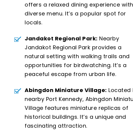
offers a relaxed dining experience with
diverse menu. It’s a popular spot for
locals.
Jandakot Regional Park:
Nearby
Jandakot Regional Park provides a
natural setting with walking trails and
opportunities for birdwatching. It’s a
peaceful escape from urban life.
Abingdon Miniature Village:
Located 
nearby Port Kennedy, Abingdon Miniat
Village features miniature replicas of
historical buildings. It’s a unique and
fascinating attraction.