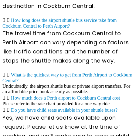
destination in Cockburn Central.
How long does the airport shuttle bus service take from
Cockburn Central to Perth Airport?
The travel time from Cockburn Central to
Perth Airport can vary depending on factors
like traffic conditions and the number of
stops the shuttle makes along the way.
What is the quickest way to get from Perth Airport to Cockburn
Central?
Undoubtedly, the airport shuttle bus or private airport transfers. For
an affordable price book as early as possible.
How much does a Perth airport to Cockburn Central cost
Please refer to the rate chart provided for a one way ride.
Do you have child seats available in your shuttle buses?
Yes, we have child seats available upon
request. Please let us know at the time of
booking, and we’ll make sure to have a child