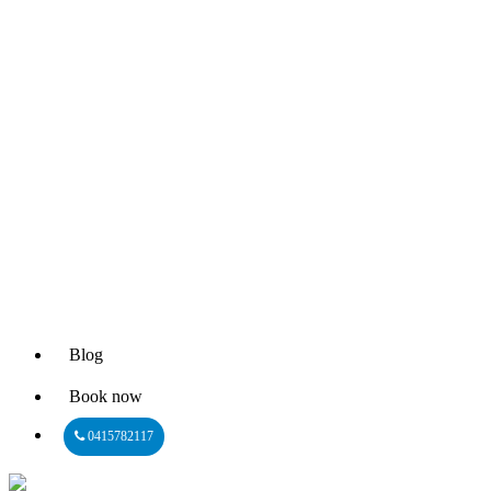
Blog
Book now
0415782117