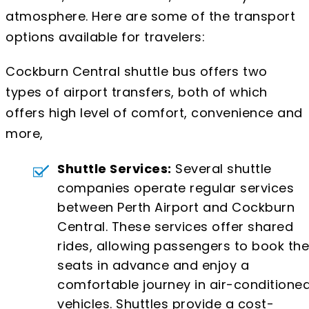
atmosphere. Here are some of the transport
options available for travelers:
Cockburn Central shuttle bus offers two
types of airport transfers, both of which
offers high level of comfort, convenience and
more,
Shuttle Services:
Several shuttle
companies operate regular services
between Perth Airport and Cockburn
Central. These services offer shared
rides, allowing passengers to book the
seats in advance and enjoy a
comfortable journey in air-conditione
vehicles. Shuttles provide a cost-