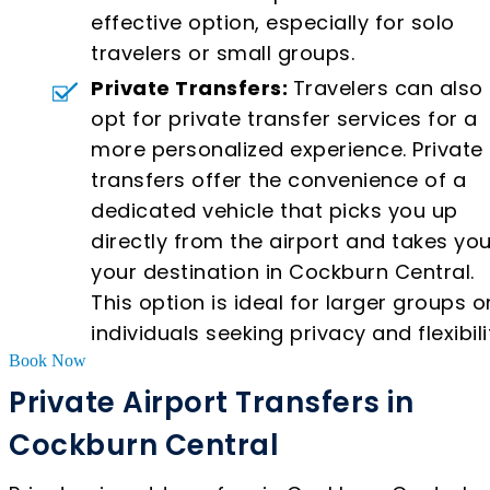
effective option, especially for solo
travelers or small groups.
Private Transfers:
Travelers can also
opt for private transfer services for a
more personalized experience. Private
transfers offer the convenience of a
dedicated vehicle that picks you up
directly from the airport and takes you
your destination in Cockburn Central.
This option is ideal for larger groups o
individuals seeking privacy and flexibili
Book Now
Private Airport Transfers in
Cockburn Central