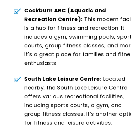
Cockburn ARC (Aquatic and
Recreation Centre):
This modern facil
is a hub for fitness and recreation. It
includes a gym, swimming pools, spor
courts, group fitness classes, and mor
It’s a great place for families and fitn
enthusiasts.
South Lake Leisure Centre:
Located
nearby, the South Lake Leisure Centre
offers various recreational facilities,
including sports courts, a gym, and
group fitness classes. It’s another opt
for fitness and leisure activities.