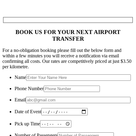
BOOK US FOR YOUR NEXT AIRPORT
TRANSFER
For a no-obligation booking please fill out the below form and
within a few minutes you will receive a notification via email
confirming all costs. Our rates are competitively priced at just $3.50
per kilometre.
Name
Phone Number
Email
Date of Event
Pick up Time
Number of Passengers