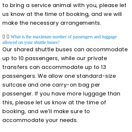
to bring a service animal with you, please let
us know at the time of booking, and we will
make the necessary arrangements.
What is the maximum number of passengers and luggage
allowed on your shuttle buses?
Our shared shuttle buses can accommodate
up to 10 passengers, while our private
transfers can accommodate up to 13
passengers. We allow one standard-size
suitcase and one carry-on bag per
passenger. If you have more luggage than
this, please let us know at the time of
booking, and we’ll make sure to
accommodate your needs.