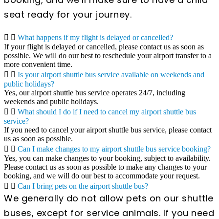
seat ready for your journey.
What happens if my flight is delayed or cancelled?
If your flight is delayed or cancelled, please contact us as soon as
possible. We will do our best to reschedule your airport transfer to a
more convenient time.
Is your airport shuttle bus service available on weekends and
public holidays?
Yes, our airport shuttle bus service operates 24/7, including
weekends and public holidays.
What should I do if I need to cancel my airport shuttle bus
service?
If you need to cancel your airport shuttle bus service, please contact
us as soon as possible.
Can I make changes to my airport shuttle bus service booking?
Yes, you can make changes to your booking, subject to availability.
Please contact us as soon as possible to make any changes to your
booking, and we will do our best to accommodate your request.
Can I bring pets on the airport shuttle bus?
We generally do not allow pets on our shuttle
buses, except for service animals. If you need