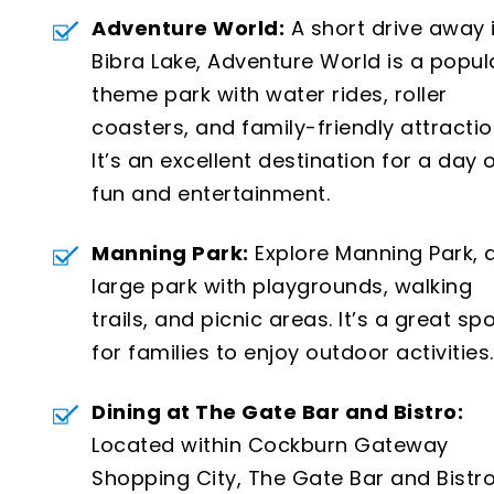
Adventure World:
A short drive away 
Bibra Lake, Adventure World is a popul
theme park with water rides, roller
coasters, and family-friendly attractio
It’s an excellent destination for a day 
fun and entertainment.
Manning Park:
Explore Manning Park, 
large park with playgrounds, walking
trails, and picnic areas. It’s a great sp
for families to enjoy outdoor activities.
Dining at The Gate Bar and Bistro:
Located within Cockburn Gateway
Shopping City, The Gate Bar and Bistr