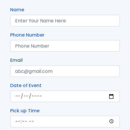
Name
Phone Number
Email
Date of Event
Pick up Time