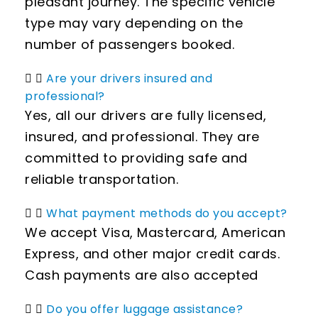
pleasant journey. The specific vehicle
type may vary depending on the
number of passengers booked.
Are your drivers insured and
professional?
Yes, all our drivers are fully licensed,
insured, and professional. They are
committed to providing safe and
reliable transportation.
What payment methods do you accept?
We accept Visa, Mastercard, American
Express, and other major credit cards.
Cash payments are also accepted
Do you offer luggage assistance?