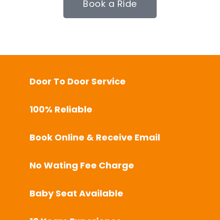
Book a Ride
Door To Door Service
100% Reliable
Book Online & Receive Email
No Wating Fee Charge
Baby Seat Available