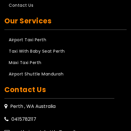
Contact Us
Our Services
Airport Taxi Perth
Taxi With Baby Seat Perth
Maxi Taxi Perth
Airport Shuttle Mandurah
Contact Us
Perth , WA Australia
0415782117