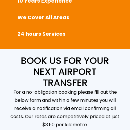
10 Years Experience
We Cover All Areas
24 hours Services
BOOK US FOR YOUR
NEXT AIRPORT
TRANSFER
For a no-obligation booking please fill out the
below form and within a few minutes you will
receive a notification via email confirming all
costs. Our rates are competitively priced at just
$3.50 per kilometre.