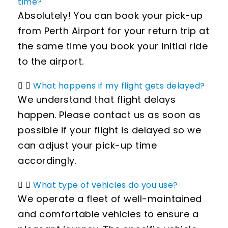
time?
Absolutely! You can book your pick-up
from Perth Airport for your return trip at
the same time you book your initial ride
to the airport.
What happens if my flight gets delayed?
We understand that flight delays
happen. Please contact us as soon as
possible if your flight is delayed so we
can adjust your pick-up time
accordingly.
What type of vehicles do you use?
We operate a fleet of well-maintained
and comfortable vehicles to ensure a