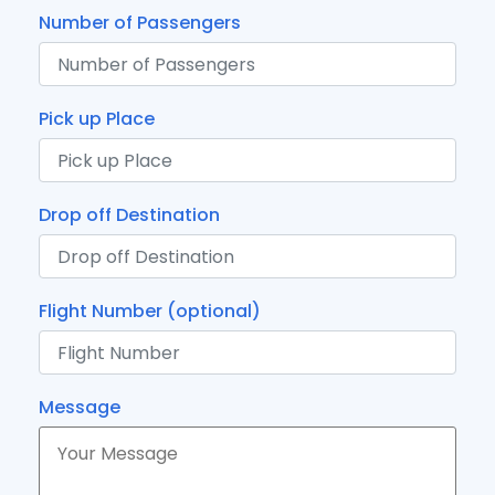
Number of Passengers
Pick up Place
Drop off Destination
Flight Number (optional)
Message