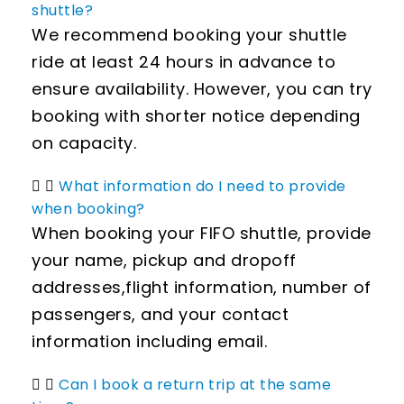
shuttle?
We recommend booking your shuttle
ride at least 24 hours in advance to
ensure availability. However, you can try
booking with shorter notice depending
on capacity.
What information do I need to provide
when booking?
When booking your FIFO shuttle, provide
your name, pickup and dropoff
addresses,flight information, number of
passengers, and your contact
information including email.
Can I book a return trip at the same