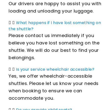
Our drivers are happy to assist you with
loading and unloading your luggage.
What happens if I have lost something on
the shuttle?
Please contact us immediately if you
believe you have lost something on the
shuttle. We will do our best to find your
belongings.
Is your service wheelchair accessible?
Yes, we offer wheelchair-accessible
shuttles. Please let us know your needs
when booking to ensure we can
accommodate you.
Do you provide child seats?