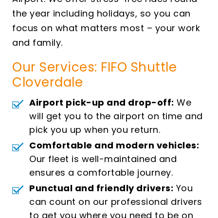
the year including holidays, so you can
focus on what matters most – your work
and family.
Our Services: FIFO Shuttle
Cloverdale
Airport pick-up and drop-off:
We
will get you to the airport on time and
pick you up when you return.
Comfortable and modern vehicles:
Our fleet is well-maintained and
ensures a comfortable journey.
Punctual and friendly drivers:
You
can count on our professional drivers
to get you where you need to be on