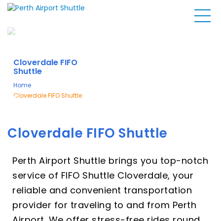
Cloverdale FIFO
Shuttle
Home
Cloverdale FIFO Shuttle
Cloverdale FIFO Shuttle
Perth Airport Shuttle brings you top-notch
service of FIFO Shuttle Cloverdale, your
reliable and convenient transportation
provider for traveling to and from Perth
Airport. We offer stress-free rides round