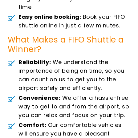
time.
Easy online booking:
Book your FIFO
shuttle online in just a few minutes.
What Makes a FIFO Shuttle a
Winner?
Reliability:
We understand the
importance of being on time, so you
can count on us to get you to the
airport safely and efficiently.
Convenience:
We offer a hassle-free
way to get to and from the airport, so
you can relax and focus on your trip.
Comfort:
Our comfortable vehicles
will ensure you have a pleasant