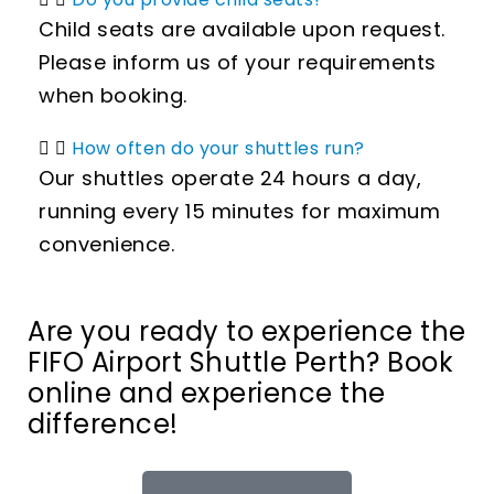
Child seats are available upon request.
Please inform us of your requirements
when booking.
How often do your shuttles run?
Our shuttles operate 24 hours a day,
running every 15 minutes for maximum
convenience.
Are you ready to experience the
FIFO Airport Shuttle Perth? Book
online and experience the
difference!