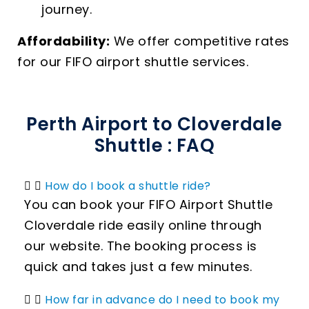
journey.
Affordability:
We offer competitive rates
for our FIFO airport shuttle services.
Perth Airport to Cloverdale
Shuttle : FAQ
How do I book a shuttle ride?
You can book your FIFO Airport Shuttle
Cloverdale ride easily online through
our website. The booking process is
quick and takes just a few minutes.
How far in advance do I need to book my