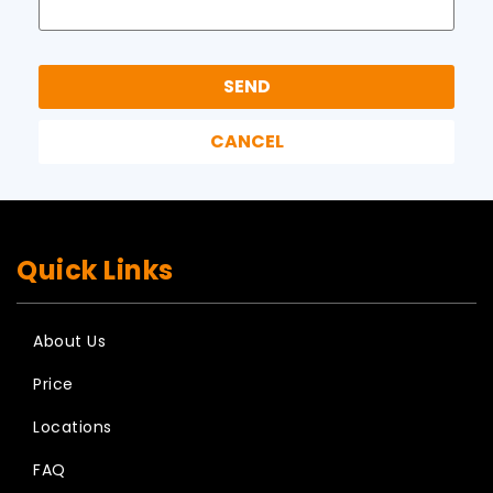
Quick Links
About Us
Price
Locations
FAQ