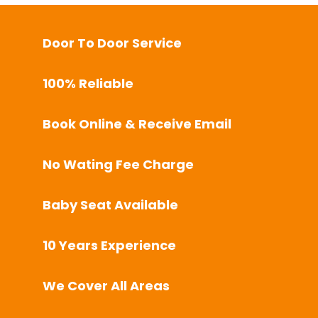
Door To Door Service
100% Reliable
Book Online & Receive Email
No Wating Fee Charge
Baby Seat Available
10 Years Experience
We Cover All Areas