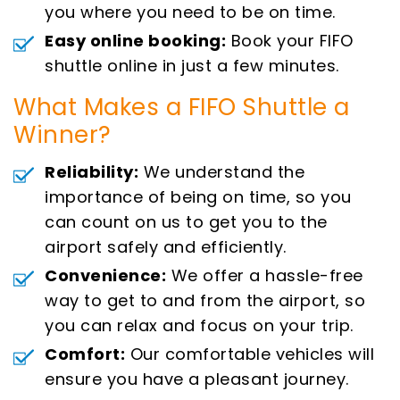
you where you need to be on time.
Easy online booking:
Book your FIFO
shuttle online in just a few minutes.
What Makes a FIFO Shuttle a
Winner?
Reliability:
We understand the
importance of being on time, so you
can count on us to get you to the
airport safely and efficiently.
Convenience:
We offer a hassle-free
way to get to and from the airport, so
you can relax and focus on your trip.
Comfort:
Our comfortable vehicles will
ensure you have a pleasant journey.