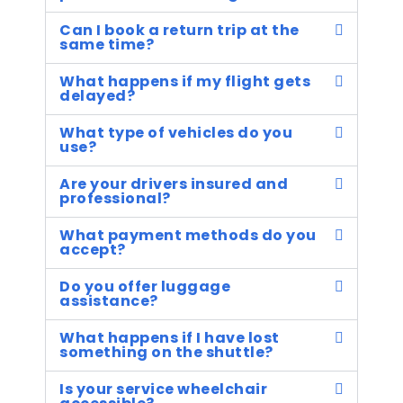
Can I book a return trip at the
same time?
What happens if my flight gets
delayed?
What type of vehicles do you
use?
Are your drivers insured and
professional?
What payment methods do you
accept?
Do you offer luggage
assistance?
What happens if I have lost
something on the shuttle?
Is your service wheelchair