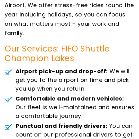
Airport. We offer stress-free rides round the
year including holidays, so you can focus
on what matters most – your work and
family.
Our Services: FIFO Shuttle
Champion Lakes
Airport pick-up and drop-off:
We will
get you to the airport on time and pick
you up when you return.
Comfortable and modern vehicles:
Our fleet is well-maintained and ensures
a comfortable journey.
Punctual and friendly drivers:
You can
count on our professional drivers to get