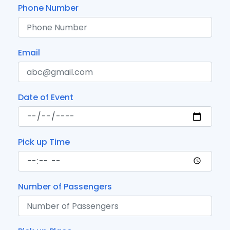
Phone Number
Email
Date of Event
Pick up Time
Number of Passengers