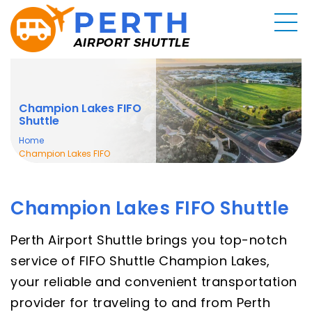
Champion Lakes FIFO
Shuttle
Home
Champion Lakes FIFO
Shuttle
Champion Lakes FIFO Shuttle
Perth Airport Shuttle brings you top-notch
service of FIFO Shuttle Champion Lakes,
your reliable and convenient transportation
provider for traveling to and from Perth