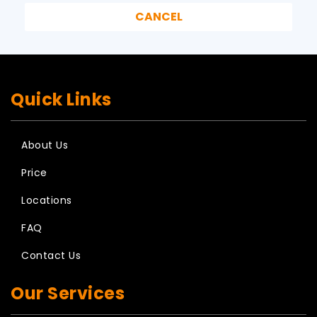
Quick Links
About Us
Price
Locations
FAQ
Contact Us
Our Services