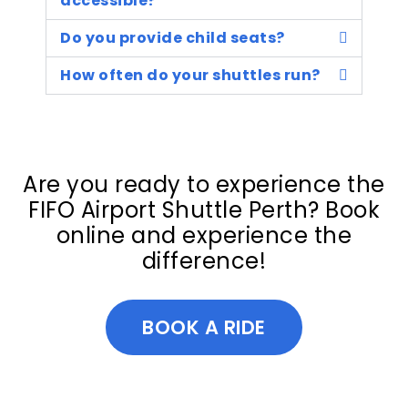
accessible?
Do you provide child seats?
How often do your shuttles run?
Are you ready to experience the
FIFO Airport Shuttle Perth? Book
online and experience the
difference!
BOOK A RIDE