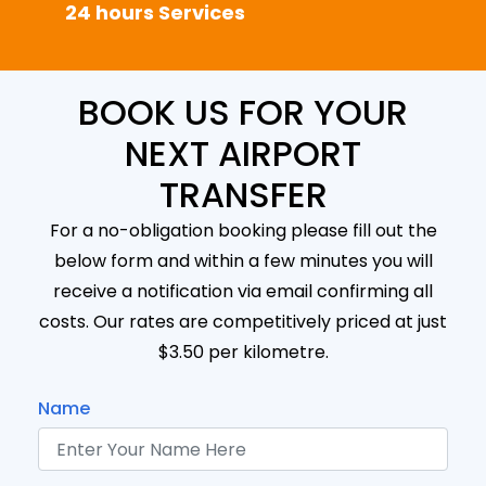
24 hours Services
BOOK US FOR YOUR
NEXT AIRPORT
TRANSFER
For a no-obligation booking please fill out the
below form and within a few minutes you will
receive a notification via email confirming all
costs. Our rates are competitively priced at just
$3.50 per kilometre.
Name