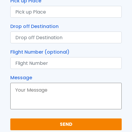
Pick up Place
Drop off Destination
Flight Number (optional)
Message