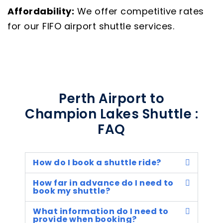
Affordability:
We offer competitive rates
for our FIFO airport shuttle services.
Perth Airport to
Champion Lakes Shuttle :
FAQ
How do I book a shuttle ride?
How far in advance do I need to
book my shuttle?
What information do I need to
provide when booking?