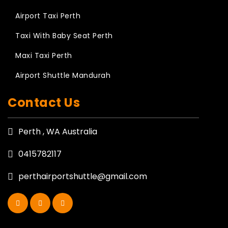
Airport Taxi Perth
Taxi With Baby Seat Perth
Maxi Taxi Perth
Airport Shuttle Mandurah
Contact Us
Perth , WA Australia
0415782117
perthairportshuttle@gmail.com