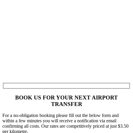
BOOK US FOR YOUR NEXT AIRPORT
TRANSFER
For a no-obligation booking please fill out the below form and
within a few minutes you will receive a notification via email
confirming all costs. Our rates are competitively priced at just $3.50
per kilometre.