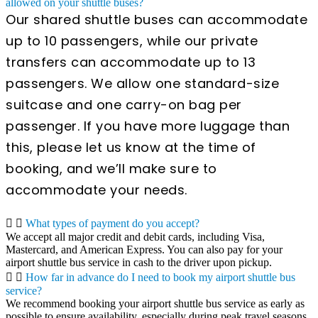
allowed on your shuttle buses?
Our shared shuttle buses can accommodate
up to 10 passengers, while our private
transfers can accommodate up to 13
passengers. We allow one standard-size
suitcase and one carry-on bag per
passenger. If you have more luggage than
this, please let us know at the time of
booking, and we’ll make sure to
accommodate your needs.
What types of payment do you accept?
We accept all major credit and debit cards, including Visa,
Mastercard, and American Express. You can also pay for your
airport shuttle bus service in cash to the driver upon pickup.
How far in advance do I need to book my airport shuttle bus
service?
We recommend booking your airport shuttle bus service as early as
possible to ensure availability, especially during peak travel seasons.