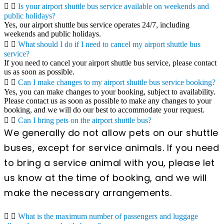
Is your airport shuttle bus service available on weekends and
public holidays?
Yes, our airport shuttle bus service operates 24/7, including
weekends and public holidays.
What should I do if I need to cancel my airport shuttle bus
service?
If you need to cancel your airport shuttle bus service, please contact
us as soon as possible.
Can I make changes to my airport shuttle bus service booking?
Yes, you can make changes to your booking, subject to availability.
Please contact us as soon as possible to make any changes to your
booking, and we will do our best to accommodate your request.
Can I bring pets on the airport shuttle bus?
We generally do not allow pets on our shuttle
buses, except for service animals. If you need
to bring a service animal with you, please let
us know at the time of booking, and we will
make the necessary arrangements.
What is the maximum number of passengers and luggage