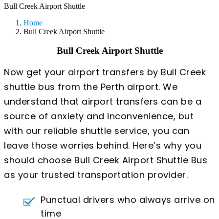
Bull Creek Airport Shuttle
Home
Bull Creek Airport Shuttle
Bull Creek Airport Shuttle
Now get your airport transfers by Bull Creek
shuttle bus from the Perth airport. We
understand that airport transfers can be a
source of anxiety and inconvenience, but
with our reliable shuttle service, you can
leave those worries behind. Here’s why you
should choose Bull Creek Airport Shuttle Bus
as your trusted transportation provider.
Punctual drivers who always arrive on
time