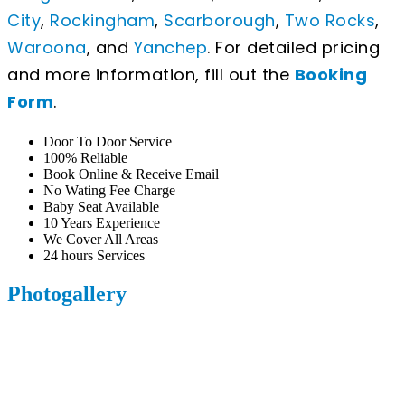
City
,
Rockingham
,
Scarborough
,
Two Rocks
,
Waroona
, and
Yanchep
. For detailed pricing
and more information, fill out the
Booking
Form
.
Door To Door Service
100% Reliable
Book Online & Receive Email
No Wating Fee Charge
Baby Seat Available
10 Years Experience
We Cover All Areas
24 hours Services
Photogallery