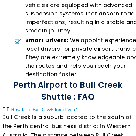
vehicles are equipped with advanced
suspension systems that absorb road
imperfections, resulting in a stable an
smooth journey.
Smart Drivers:
We appoint experienc
local drivers for private airport transfe
They are extremely knowledgeable ab
the routes and help you reach your
destination faster.
Perth Airport to Bull Creek
Shuttle : FAQ
How far is Bull Creek from Perth?
Bull Creek is a suburb located to the south of
the Perth central business district in Western
Australia. The distance between Bull Creek