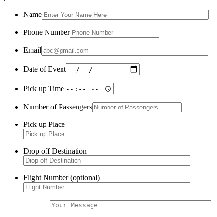
Name
Phone Number
Email
Date of Event
Pick up Time
Number of Passengers
Pick up Place
Drop off Destination
Flight Number (optional)