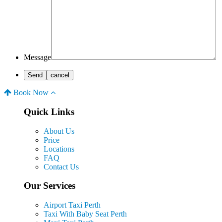
Message
Book Now
Quick Links
About Us
Price
Locations
FAQ
Contact Us
Our Services
Airport Taxi Perth
Taxi With Baby Seat Perth