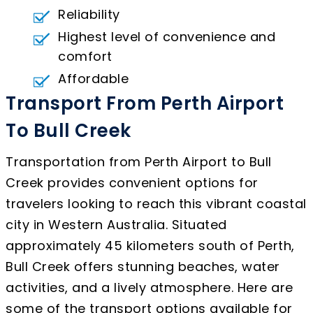
Reliability
Highest level of convenience and
comfort
Affordable
Transport From Perth Airport
To Bull Creek
Transportation from Perth Airport to Bull
Creek provides convenient options for
travelers looking to reach this vibrant coastal
city in Western Australia. Situated
approximately 45 kilometers south of Perth,
Bull Creek offers stunning beaches, water
activities, and a lively atmosphere. Here are
some of the transport options available for