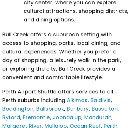
city center, where you can explore
cultural attractions, shopping districts
and dining options.
Bull Creek offers a suburban setting with
access to shopping, parks, local dining, and
cultural experiences. Whether you prefer a
day of shopping, a leisurely walk in the park,
or exploring the city, Bull Creek provides a
convenient and comfortable lifestyle.
Perth Airport Shuttle offers services to all
Perth suburbs including
Alkimos
,
Baldivis
,
Boddington
,
Bullsbrook
,
Bunbury
,
Busselton
,
Byford
,
Fremantle
,
Joondalup
,
Mandurah
,
Margaret River
,
Mullaloo
,
Ocean Reef
,
Perth