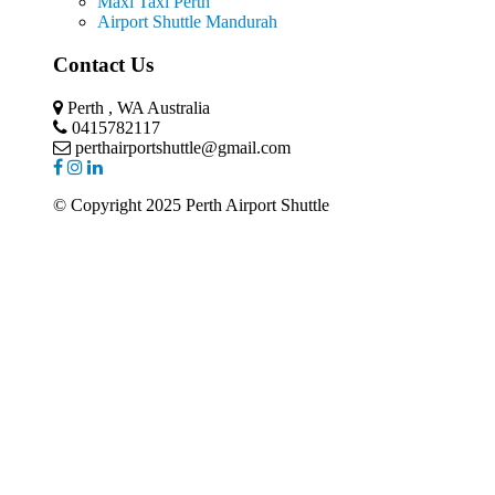
Maxi Taxi Perth
Airport Shuttle Mandurah
Contact Us
Perth , WA Australia
0415782117
perthairportshuttle@gmail.com
© Copyright 2025 Perth Airport Shuttle