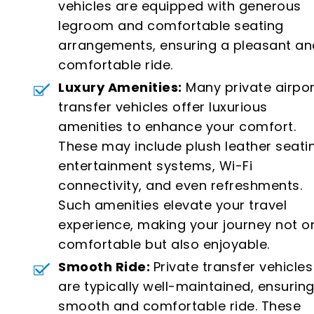
vehicles are equipped with generous
legroom and comfortable seating
arrangements, ensuring a pleasant an
comfortable ride.
Luxury Amenities:
Many private airpor
transfer vehicles offer luxurious
amenities to enhance your comfort.
These may include plush leather seati
entertainment systems, Wi-Fi
connectivity, and even refreshments.
Such amenities elevate your travel
experience, making your journey not o
comfortable but also enjoyable.
Smooth Ride:
Private transfer vehicles
are typically well-maintained, ensuring
smooth and comfortable ride. These