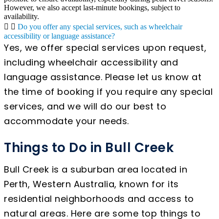
However, we also accept last-minute bookings, subject to
availability.
Do you offer any special services, such as wheelchair
accessibility or language assistance?
Yes, we offer special services upon request,
including wheelchair accessibility and
language assistance. Please let us know at
the time of booking if you require any special
services, and we will do our best to
accommodate your needs.
Things to Do in Bull Creek
Bull Creek is a suburban area located in
Perth, Western Australia, known for its
residential neighborhoods and access to
natural areas. Here are some top things to