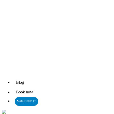
Blog
Book now
0415782117