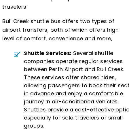
travelers:
Bull Creek shuttle bus offers two types of
airport transfers, both of which offers high
level of comfort, convenience and more,
Shuttle Services:
Several shuttle
companies operate regular services
between Perth Airport and Bull Creek.
These services offer shared rides,
allowing passengers to book their sea
in advance and enjoy a comfortable
journey in air-conditioned vehicles.
Shuttles provide a cost-effective optio
especially for solo travelers or small
groups.