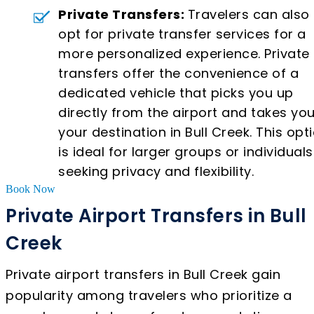
Private Transfers:
Travelers can also
opt for private transfer services for a
more personalized experience. Private
transfers offer the convenience of a
dedicated vehicle that picks you up
directly from the airport and takes you
your destination in Bull Creek. This opt
is ideal for larger groups or individuals
seeking privacy and flexibility.
Book Now
Private Airport Transfers in Bull
Creek
Private airport transfers in Bull Creek gain
popularity among travelers who prioritize a