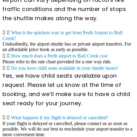
traffic conditions and the number of stops
the shuttle makes along the way.
What is the quickest way to get from Perth Airport to Bull
Creek?
Undoubtedly, the airport shuttle bus or private airport transfers. For
an affordable price book as early as possible.
How much does a Perth airport to Bull Creek cost
Please refer to the rate chart provided for a one way ride.
Do you have child seats available in your shuttle buses?
Yes, we have child seats available upon
request. Please let us know at the time of
booking, and we’ll make sure to have a child
seat ready for your journey.
What happens if my flight is delayed or cancelled?
If your flight is delayed or cancelled, please contact us as soon as
possible. We will do our best to reschedule your airport transfer to a
more convenient time.