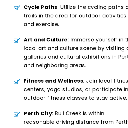
Cycle Paths
: Utilize the cycling paths
trails in the area for outdoor activities
and exercise.
Art and Culture
: Immerse yourself in 
local art and culture scene by visiting 
galleries and cultural exhibitions in Per
and neighboring areas.
Fitness and Wellness
: Join local fitne
centers, yoga studios, or participate i
outdoor fitness classes to stay active.
Perth City
: Bull Creek is within
reasonable driving distance from Perth