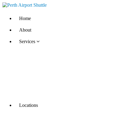
Home
About
Services
Locations