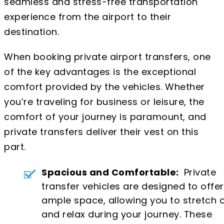
seamless and stress-free transportation
experience from the airport to their
destination.
When booking private airport transfers, one
of the key advantages is the exceptional
comfort provided by the vehicles. Whether
you’re traveling for business or leisure, the
comfort of your journey is paramount, and
private transfers deliver their vest on this
part.
Spacious and Comfortable:
Private
transfer vehicles are designed to offer
ample space, allowing you to stretch 
and relax during your journey. These