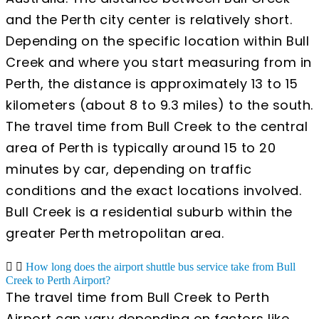
and the Perth city center is relatively short.
Depending on the specific location within Bull
Creek and where you start measuring from in
Perth, the distance is approximately 13 to 15
kilometers (about 8 to 9.3 miles) to the south.
The travel time from Bull Creek to the central
area of Perth is typically around 15 to 20
minutes by car, depending on traffic
conditions and the exact locations involved.
Bull Creek is a residential suburb within the
greater Perth metropolitan area.
How long does the airport shuttle bus service take from Bull
Creek to Perth Airport?
The travel time from Bull Creek to Perth
Airport can vary depending on factors like