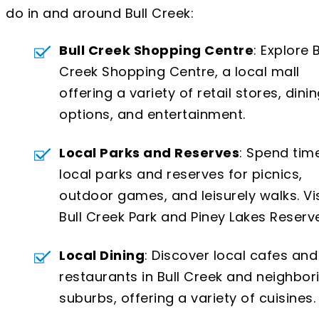
do in and around Bull Creek:
Bull Creek Shopping Centre
: Explore B
Creek Shopping Centre, a local mall
offering a variety of retail stores, dini
options, and entertainment.
Local Parks and Reserves
: Spend time
local parks and reserves for picnics,
outdoor games, and leisurely walks. Vis
Bull Creek Park and Piney Lakes Reserve
Local Dining
: Discover local cafes and
restaurants in Bull Creek and neighbor
suburbs, offering a variety of cuisines.