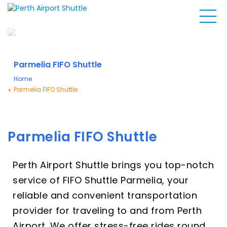
Parmelia FIFO Shuttle
Home
Parmelia FIFO Shuttle
Parmelia FIFO Shuttle
Perth Airport Shuttle brings you top-notch
service of FIFO Shuttle Parmelia, your
reliable and convenient transportation
provider for traveling to and from Perth
Airport. We offer stress-free rides round