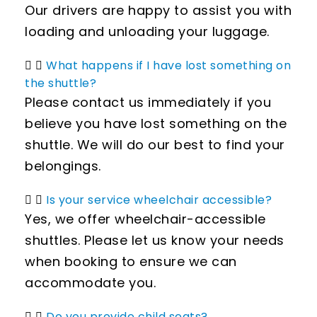
Our drivers are happy to assist you with
loading and unloading your luggage.
What happens if I have lost something on
the shuttle?
Please contact us immediately if you
believe you have lost something on the
shuttle. We will do our best to find your
belongings.
Is your service wheelchair accessible?
Yes, we offer wheelchair-accessible
shuttles. Please let us know your needs
when booking to ensure we can
accommodate you.
Do you provide child seats?