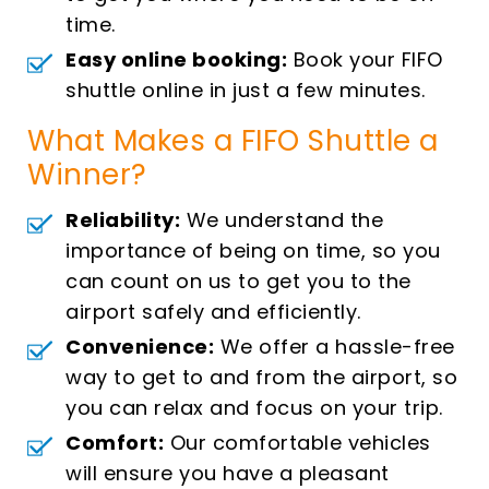
time.
Easy online booking:
Book your FIFO
shuttle online in just a few minutes.
What Makes a FIFO Shuttle a
Winner?
Reliability:
We understand the
importance of being on time, so you
can count on us to get you to the
airport safely and efficiently.
Convenience:
We offer a hassle-free
way to get to and from the airport, so
you can relax and focus on your trip.
Comfort:
Our comfortable vehicles
will ensure you have a pleasant