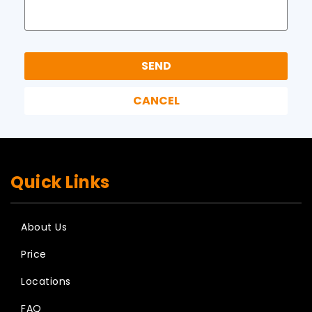
Quick Links
About Us
Price
Locations
FAQ