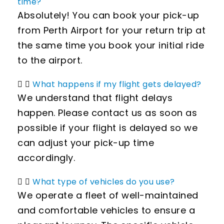
time?
Absolutely! You can book your pick-up
from Perth Airport for your return trip at
the same time you book your initial ride
to the airport.
What happens if my flight gets delayed?
We understand that flight delays
happen. Please contact us as soon as
possible if your flight is delayed so we
can adjust your pick-up time
accordingly.
What type of vehicles do you use?
We operate a fleet of well-maintained
and comfortable vehicles to ensure a