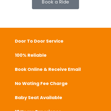
Book a Ride
Door To Door Service
100% Reliable
Book Online & Receive Email
No Wating Fee Charge
Baby Seat Available