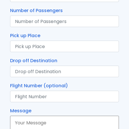
Number of Passengers
Pick up Place
Drop off Destination
Flight Number (optional)
Message