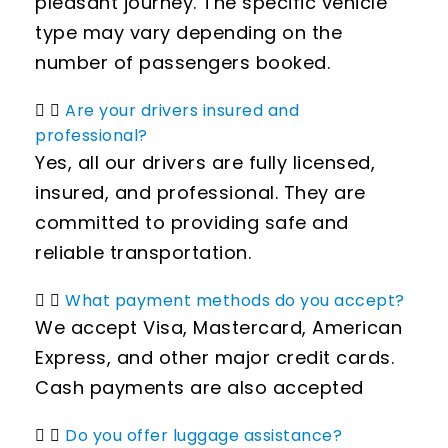
pleasant journey. The specific vehicle
type may vary depending on the
number of passengers booked.
Are your drivers insured and
professional?
Yes, all our drivers are fully licensed,
insured, and professional. They are
committed to providing safe and
reliable transportation.
What payment methods do you accept?
We accept Visa, Mastercard, American
Express, and other major credit cards.
Cash payments are also accepted
Do you offer luggage assistance?