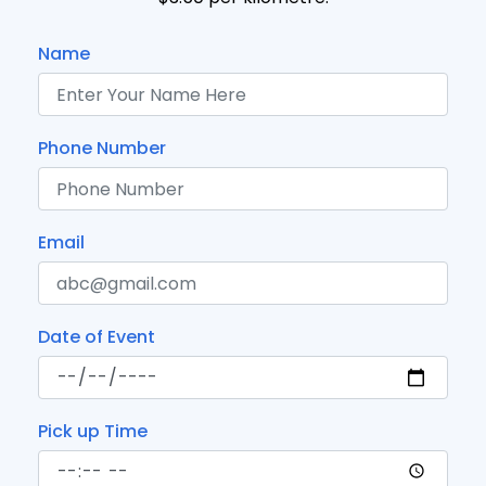
Name
Phone Number
Email
Date of Event
Pick up Time