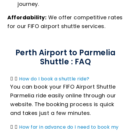
journey.
Affordability:
We offer competitive rates
for our FIFO airport shuttle services.
Perth Airport to Parmelia
Shuttle : FAQ
How do I book a shuttle ride?
You can book your FIFO Airport Shuttle
Parmelia ride easily online through our
website. The booking process is quick
and takes just a few minutes.
How far in advance do I need to book my