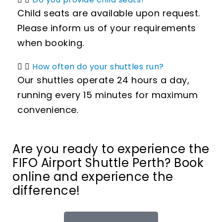
Child seats are available upon request.
Please inform us of your requirements
when booking.
How often do your shuttles run?
Our shuttles operate 24 hours a day,
running every 15 minutes for maximum
convenience.
Are you ready to experience the
FIFO Airport Shuttle Perth? Book
online and experience the
difference!