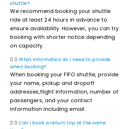
shuttle?
We recommend booking your shuttle
ride at least 24 hours in advance to
ensure availability. However, you can try
booking with shorter notice depending
on capacity.
What information do I need to provide
when booking?
When booking your FIFO shuttle, provide
your name, pickup and dropoff
addresses,flight information, number of
passengers, and your contact
information including email.
Can I book a return trip at the same