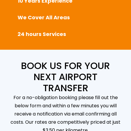
10 Years Experience
We Cover All Areas
24 hours Services
BOOK US FOR YOUR
NEXT AIRPORT
TRANSFER
For a no-obligation booking please fill out the
below form and within a few minutes you will
receive a notification via email confirming all
costs. Our rates are competitively priced at just
$3.50 per kilometre.