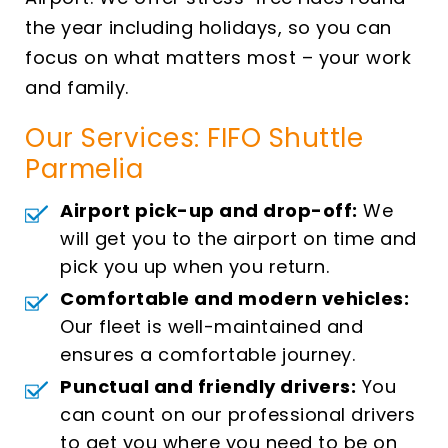
the year including holidays, so you can
focus on what matters most – your work
and family.
Our Services: FIFO Shuttle
Parmelia
Airport pick-up and drop-off:
We
will get you to the airport on time and
pick you up when you return.
Comfortable and modern vehicles:
Our fleet is well-maintained and
ensures a comfortable journey.
Punctual and friendly drivers:
You
can count on our professional drivers
to get you where you need to be on