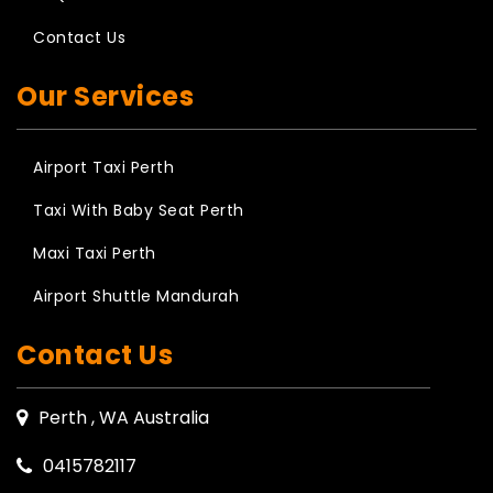
Contact Us
Our Services
Airport Taxi Perth
Taxi With Baby Seat Perth
Maxi Taxi Perth
Airport Shuttle Mandurah
Contact Us
Perth , WA Australia
0415782117