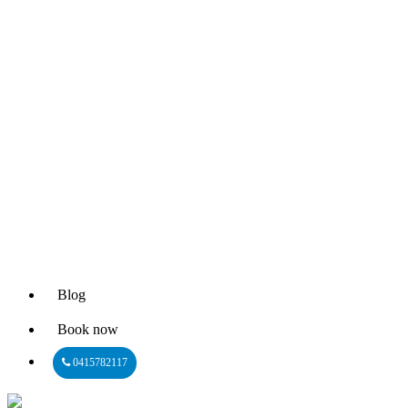
Blog
Book now
0415782117