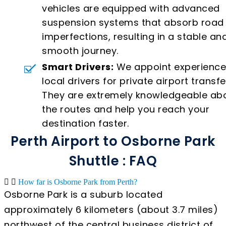
vehicles are equipped with advanced
suspension systems that absorb road
imperfections, resulting in a stable an
smooth journey.
Smart Drivers:
We appoint experienc
local drivers for private airport transfe
They are extremely knowledgeable ab
the routes and help you reach your
destination faster.
Perth Airport to Osborne Park
Shuttle : FAQ
How far is Osborne Park from Perth?
Osborne Park is a suburb located
approximately 6 kilometers (about 3.7 miles)
northwest of the central business district of