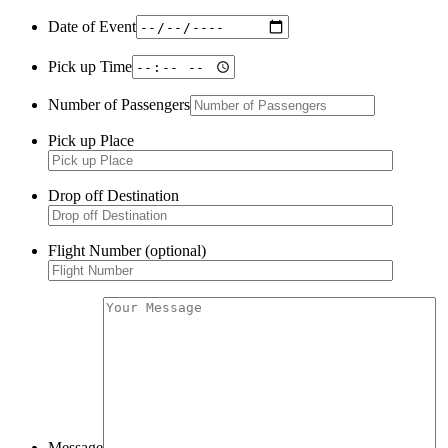
Date of Event
Pick up Time
Number of Passengers
Pick up Place
Drop off Destination
Flight Number (optional)
Message