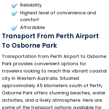
Reliability
Highest level of convenience and
comfort
Affordable
Transport From Perth Airport
To Osborne Park
Transportation from Perth Airport to Osborne
Park provides convenient options for
travelers looking to reach this vibrant coastal
city in Western Australia. Situated
approximately 45 kilometers south of Perth,
Osborne Park offers stunning beaches, water
activities, and a lively atmosphere. Here are
some of the transport options available for