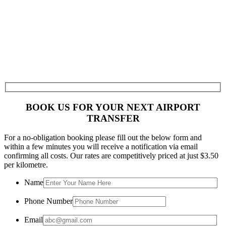
BOOK US FOR YOUR NEXT AIRPORT
TRANSFER
For a no-obligation booking please fill out the below form and
within a few minutes you will receive a notification via email
confirming all costs. Our rates are competitively priced at just $3.50
per kilometre.
Name
Phone Number
Email