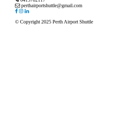
perthairportshuttle@gmail.com
© Copyright 2025 Perth Airport Shuttle