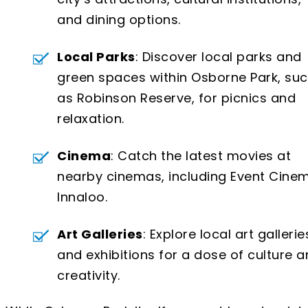
and dining options.
Local Parks
: Discover local parks and
green spaces within Osborne Park, su
as Robinson Reserve, for picnics and
relaxation.
Cinema
: Catch the latest movies at
nearby cinemas, including Event Cine
Innaloo.
Art Galleries
: Explore local art gallerie
and exhibitions for a dose of culture 
creativity.