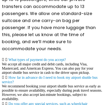
transfers can accommodate up to 13
passengers. We allow one standard-size
suitcase and one carry-on bag per
passenger. If you have more luggage than
this, please let us know at the time of
booking, and we’ll make sure to
accommodate your needs.
What types of payment do you accept?
We accept all major credit and debit cards, including Visa,
Mastercard, and American Express. You can also pay for your
airport shuttle bus service in cash to the driver upon pickup.
How far in advance do I need to book my airport shuttle bus
service?
We recommend booking your airport shuttle bus service as early as
possible to ensure availability, especially during peak travel seasons.
However, we also accept last-minute bookings, subject to
availability.
Do you offer any special services, such as wheelchair