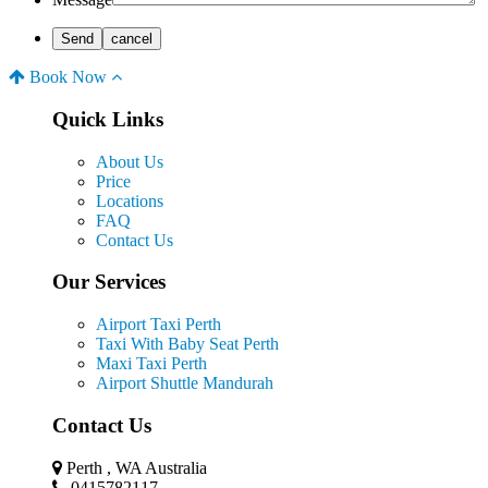
Book Now
Quick Links
About Us
Price
Locations
FAQ
Contact Us
Our Services
Airport Taxi Perth
Taxi With Baby Seat Perth
Maxi Taxi Perth
Airport Shuttle Mandurah
Contact Us
Perth , WA Australia
0415782117