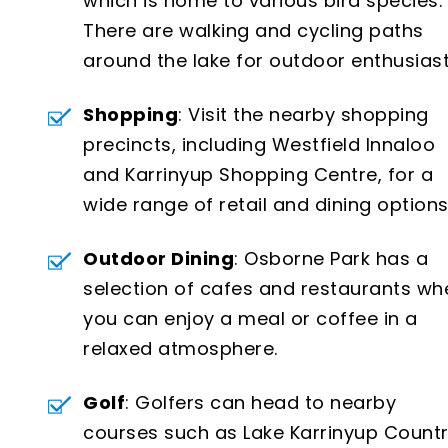
which is home to various bird species.
There are walking and cycling paths
around the lake for outdoor enthusiast
Shopping
: Visit the nearby shopping
precincts, including Westfield Innaloo
and Karrinyup Shopping Centre, for a
wide range of retail and dining options
Outdoor Dining
: Osborne Park has a
selection of cafes and restaurants wh
you can enjoy a meal or coffee in a
relaxed atmosphere.
Golf
: Golfers can head to nearby
courses such as Lake Karrinyup Count