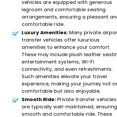
vehicles are equipped with generous
legroom and comfortable seating
arrangements, ensuring a pleasant an
comfortable ride.
Luxury Amenities:
Many private airpor
transfer vehicles offer luxurious
amenities to enhance your comfort.
These may include plush leather seati
entertainment systems, Wi-Fi
connectivity, and even refreshments.
Such amenities elevate your travel
experience, making your journey not o
comfortable but also enjoyable.
Smooth Ride:
Private transfer vehicles
are typically well-maintained, ensuring
smooth and comfortable ride. These