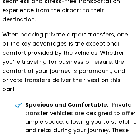
seamless and stress-free transportation
experience from the airport to their
destination.
When booking private airport transfers, one
of the key advantages is the exceptional
comfort provided by the vehicles. Whether
you’re traveling for business or leisure, the
comfort of your journey is paramount, and
private transfers deliver their vest on this
part.
Spacious and Comfortable:
Private
transfer vehicles are designed to offer
ample space, allowing you to stretch 
and relax during your journey. These