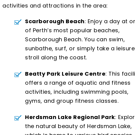
activities and attractions in the area:
Scarborough Beach
: Enjoy a day at o
of Perth’s most popular beaches,
Scarborough Beach. You can swim,
sunbathe, surf, or simply take a leisure
stroll along the coast.
Beatty Park Leisure Centre
: This facil
offers a range of aquatic and fitness
activities, including swimming pools,
gyms, and group fitness classes.
Herdsman Lake Regional Park
: Explo
the natural beauty of Herdsman Lake,