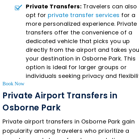
Private Transfers:
Travelers can also
opt for
private transfer services
for a
more personalized experience. Private
transfers offer the convenience of a
dedicated vehicle that picks you up
directly from the airport and takes you
your destination in Osborne Park. This
option is ideal for larger groups or
individuals seeking privacy and flexibili
Book Now
Private Airport Transfers in
Osborne Park
Private airport transfers in Osborne Park gain
popularity among travelers who prioritize a