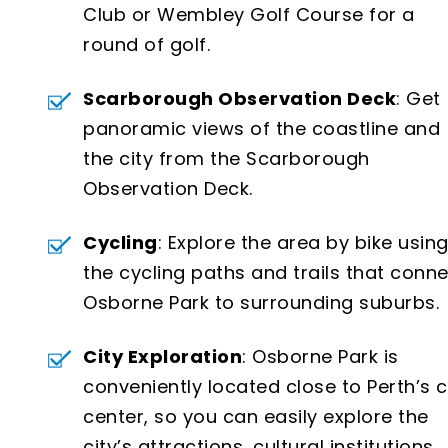
Club or Wembley Golf Course for a
round of golf.
Scarborough Observation Deck
: Get
panoramic views of the coastline and
the city from the Scarborough
Observation Deck.
Cycling
: Explore the area by bike usin
the cycling paths and trails that conn
Osborne Park to surrounding suburbs.
City Exploration
: Osborne Park is
conveniently located close to Perth’s c
center, so you can easily explore the
city’s attractions, cultural institutions,