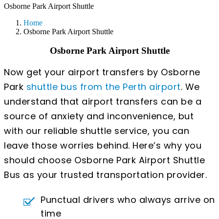
Osborne Park Airport Shuttle
Home
Osborne Park Airport Shuttle
Osborne Park Airport Shuttle
Now get your airport transfers by Osborne
Park
shuttle bus from the Perth airport
. We
understand that airport transfers can be a
source of anxiety and inconvenience, but
with our reliable shuttle service, you can
leave those worries behind. Here’s why you
should choose Osborne Park Airport Shuttle
Bus as your trusted transportation provider.
Punctual drivers who always arrive on
time