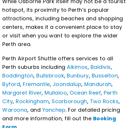
While Osborne Park itself may not be a tourist
hotspot, its proximity to Perth’s popular
attractions, including beaches and shopping
centers, makes it a convenient place to stay
or visit when you want to explore the wider
Perth area.
Perth Airport Shuttle offers services to all
Perth suburbs including
Alkimos
,
Baldivis
,
Boddington
,
Bullsbrook
,
Bunbury
,
Busselton
,
Byford
,
Fremantle
,
Joondalup
,
Mandurah
,
Margaret River
,
Mullaloo
,
Ocean Reef
,
Perth
City
,
Rockingham
,
Scarborough
,
Two Rocks
,
Waroona
, and
Yanchep
. For detailed pricing
and more information, fill out the
Booking
Form
.