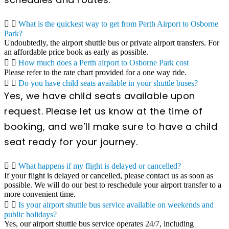
What is the quickest way to get from Perth Airport to Osborne
Park?
Undoubtedly, the airport shuttle bus or private airport transfers. For
an affordable price book as early as possible.
How much does a Perth airport to Osborne Park cost
Please refer to the rate chart provided for a one way ride.
Do you have child seats available in your shuttle buses?
Yes, we have child seats available upon
request. Please let us know at the time of
booking, and we’ll make sure to have a child
seat ready for your journey.
What happens if my flight is delayed or cancelled?
If your flight is delayed or cancelled, please contact us as soon as
possible. We will do our best to reschedule your airport transfer to a
more convenient time.
Is your airport shuttle bus service available on weekends and
public holidays?
Yes, our airport shuttle bus service operates 24/7, including