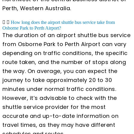
Perth, Western Australia.
How long does the airport shuttle bus service take from
Osborne Park to Perth Airport?
The duration of an airport shuttle bus service
from Osborne Park to Perth Airport can vary
depending on traffic conditions, the specific
route taken, and the number of stops along
the way. On average, you can expect the
journey to take approximately 20 to 30
minutes under normal traffic conditions.
However, it’s advisable to check with the
shuttle service provider for the most
accurate and up-to-date information on
travel times, as they may have different
schedules and routes.