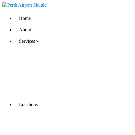
Home
About
Services
Locations