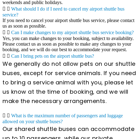
weekends and public holidays.
What should I do if I need to cancel my airport shuttle bus
service?
If you need to cancel your airport shuttle bus service, please contact
us as soon as possible.
Can I make changes to my airport shuttle bus service booking?
Yes, you can make changes to your booking, subject to availability.
Please contact us as soon as possible to make any changes to your
booking, and we will do our best to accommodate your request.
Can I bring pets on the airport shuttle bus?
We generally do not allow pets on our shuttle
buses, except for service animals. If you need
to bring a service animal with you, please let
us know at the time of booking, and we will
make the necessary arrangements.
What is the maximum number of passengers and luggage
allowed on your shuttle buses?
Our shared shuttle buses can accommodate
up to 10 passengers, while our private