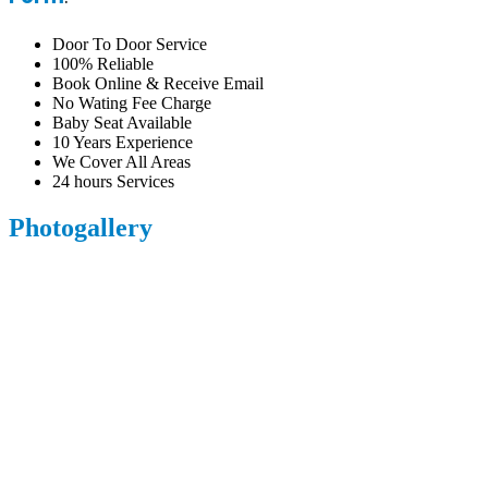
Door To Door Service
100% Reliable
Book Online & Receive Email
No Wating Fee Charge
Baby Seat Available
10 Years Experience
We Cover All Areas
24 hours Services
Photogallery