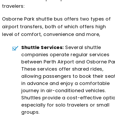
travelers:
Osborne Park shuttle bus offers two types of
airport transfers, both of which offers high
level of comfort, convenience and more,
Shuttle Services:
Several shuttle
companies operate regular services
between Perth Airport and Osborne Par
These services offer shared rides,
allowing passengers to book their sea
in advance and enjoy a comfortable
journey in air-conditioned vehicles.
Shuttles provide a cost-effective optio
especially for solo travelers or small
groups.