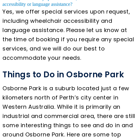
accessibility or language assistance?
Yes, we offer special services upon request,
including wheelchair accessibility and
language assistance. Please let us know at
the time of booking if you require any special
services, and we will do our best to
accommodate your needs.
Things to Do in Osborne Park
Osborne Park is a suburb located just a few
kilometers north of Perth’s city center in
Western Australia. While it is primarily an
industrial and commercial area, there are still
some interesting things to see and do in and
around Osborne Park. Here are some top