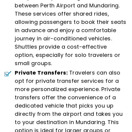
between Perth Airport and Mundaring.
These services offer shared rides,
allowing passengers to book their seats
in advance and enjoy a comfortable
journey in air-conditioned vehicles.
Shuttles provide a cost-effective
option, especially for solo travelers or
small groups.
Private Transfers:
Travelers can also
opt for private transfer services for a
more personalized experience. Private
transfers offer the convenience of a
dedicated vehicle that picks you up
directly from the airport and takes you
to your destination in Mundaring. This
option is ideal for larger groups or