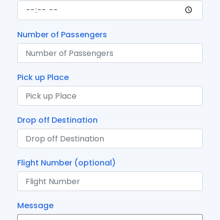
Number of Passengers
Pick up Place
Drop off Destination
Flight Number (optional)
Message