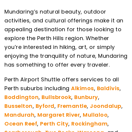
Mundaring’s natural beauty, outdoor
activities, and cultural offerings make it an
appealing destination for those looking to
explore the Perth Hills region. Whether
you’re interested in hiking, art, or simply
enjoying the tranquility of nature, Mundaring
has something to offer every traveler.
Perth Airport Shuttle offers services to all
Perth suburbs including
Alkimos
,
Baldivis
,
Boddington
,
Bullsbrook
,
Bunbury
,
Busselton
,
Byford
,
Fremantle
,
Joondalup
,
Mandurah
,
Margaret River
,
Mullaloo
,
Ocean Reef
,
Perth City
,
Rockingham
,