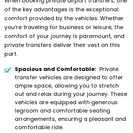
When booking private airport transfers, one
of the key advantages is the exceptional
comfort provided by the vehicles. Whether
you’re traveling for business or leisure, the
comfort of your journey is paramount, and
private transfers deliver their vest on this
part.
Spacious and Comfortable:
Private
transfer vehicles are designed to offer
ample space, allowing you to stretch
out and relax during your journey. These
vehicles are equipped with generous
legroom and comfortable seating
arrangements, ensuring a pleasant and
comfortable ride.