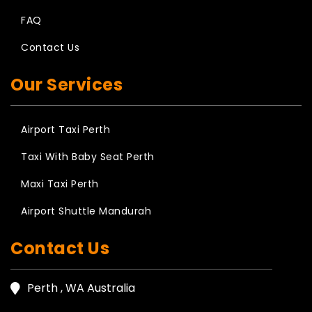
FAQ
Contact Us
Our Services
Airport Taxi Perth
Taxi With Baby Seat Perth
Maxi Taxi Perth
Airport Shuttle Mandurah
Contact Us
Perth , WA Australia