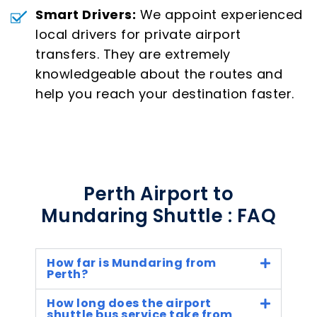
Smart Drivers:
We appoint experienced
local drivers for private airport
transfers. They are extremely
knowledgeable about the routes and
help you reach your destination faster.
Perth Airport to
Mundaring Shuttle : FAQ
How far is Mundaring from
Perth?
How long does the airport
shuttle bus service take from