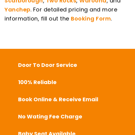
Scarborough
,
Two Rocks
,
Waroona
, and
Yanchep
. For detailed pricing and more
information, fill out the
Booking Form
.
Door To Door Service
100% Reliable
Book Online & Receive Email
No Wating Fee Charge
Baby Seat Available