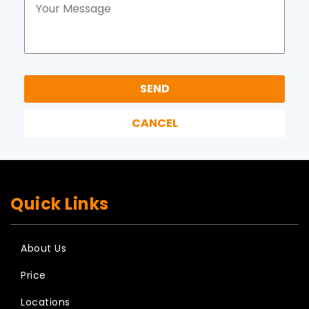
Quick Links
About Us
Price
Locations