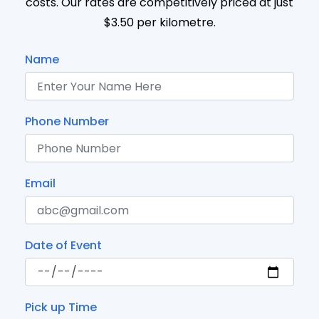
costs. Our rates are competitively priced at just
$3.50 per kilometre.
Name
Phone Number
Email
Date of Event
Pick up Time