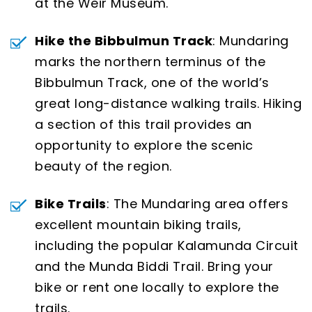
at the Weir Museum.
Hike the Bibbulmun Track
: Mundaring
marks the northern terminus of the
Bibbulmun Track, one of the world’s
great long-distance walking trails. Hiking
a section of this trail provides an
opportunity to explore the scenic
beauty of the region.
Bike Trails
: The Mundaring area offers
excellent mountain biking trails,
including the popular Kalamunda Circuit
and the Munda Biddi Trail. Bring your
bike or rent one locally to explore the
trails.