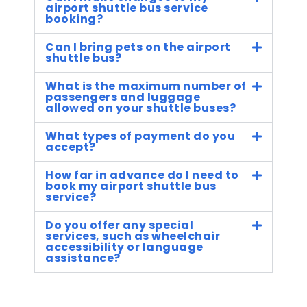
airport shuttle bus service
booking?
Can I bring pets on the airport
shuttle bus?
What is the maximum number of
passengers and luggage
allowed on your shuttle buses?
What types of payment do you
accept?
How far in advance do I need to
book my airport shuttle bus
service?
Do you offer any special
services, such as wheelchair
accessibility or language
assistance?