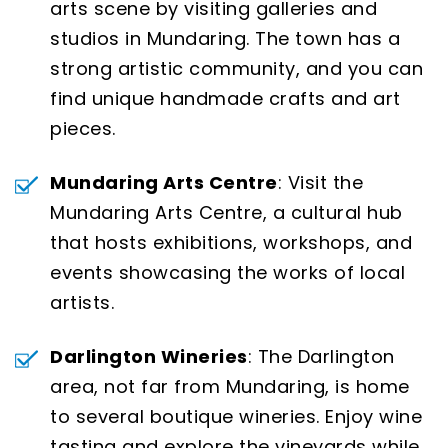
arts scene by visiting galleries and
studios in Mundaring. The town has a
strong artistic community, and you can
find unique handmade crafts and art
pieces.
Mundaring Arts Centre
: Visit the
Mundaring Arts Centre, a cultural hub
that hosts exhibitions, workshops, and
events showcasing the works of local
artists.
Darlington Wineries
: The Darlington
area, not far from Mundaring, is home
to several boutique wineries. Enjoy wine
tasting and explore the vineyards while