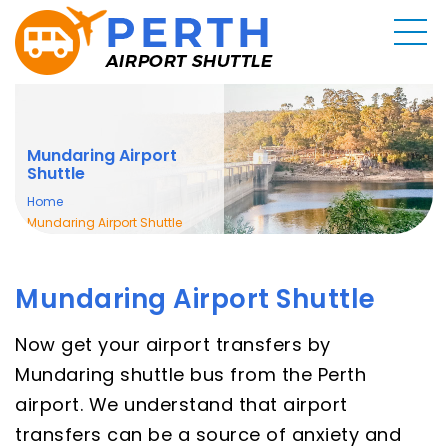
Mundaring Airport
Shuttle
Home
Mundaring Airport Shuttle
Mundaring Airport Shuttle
Now get your airport transfers by
Mundaring shuttle bus from the Perth
airport. We understand that airport
transfers can be a source of anxiety and