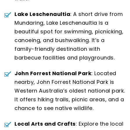
Lake Leschenaultia
: A short drive from
Mundaring, Lake Leschenaultia is a
beautiful spot for swimming, picnicking,
canoeing, and bushwalking. It’s a
family-friendly destination with
barbecue facilities and playgrounds.
John Forrest National Park
: Located
nearby, John Forrest National Park is
Western Australia’s oldest national park.
It offers hiking trails, picnic areas, and a
chance to see native wildlife.
Local Arts and Crafts
: Explore the local