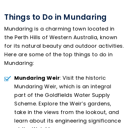
Things to Do in Mundaring
Mundaring is a charming town located in
the Perth Hills of Western Australia, known
for its natural beauty and outdoor activities.
Here are some of the top things to do in
Mundaring:
Mundaring Weir
: Visit the historic
Mundaring Weir, which is an integral
part of the Goldfields Water Supply
Scheme. Explore the Weir’s gardens,
take in the views from the lookout, and
learn about its engineering significance