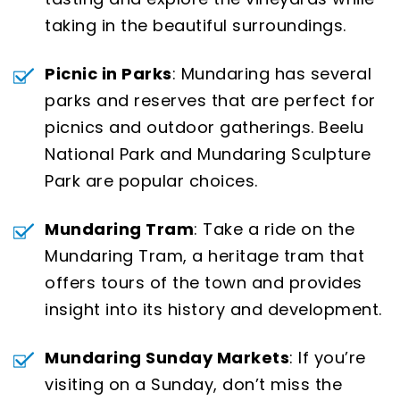
taking in the beautiful surroundings.
Picnic in Parks
: Mundaring has several
parks and reserves that are perfect for
picnics and outdoor gatherings. Beelu
National Park and Mundaring Sculpture
Park are popular choices.
Mundaring Tram
: Take a ride on the
Mundaring Tram, a heritage tram that
offers tours of the town and provides
insight into its history and development.
Mundaring Sunday Markets
: If you’re
visiting on a Sunday, don’t miss the