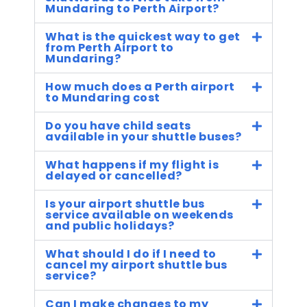
Mundaring to Perth Airport?
What is the quickest way to get
from Perth Airport to
Mundaring?
How much does a Perth airport
to Mundaring cost
Do you have child seats
available in your shuttle buses?
What happens if my flight is
delayed or cancelled?
Is your airport shuttle bus
service available on weekends
and public holidays?
What should I do if I need to
cancel my airport shuttle bus
service?
Can I make changes to my