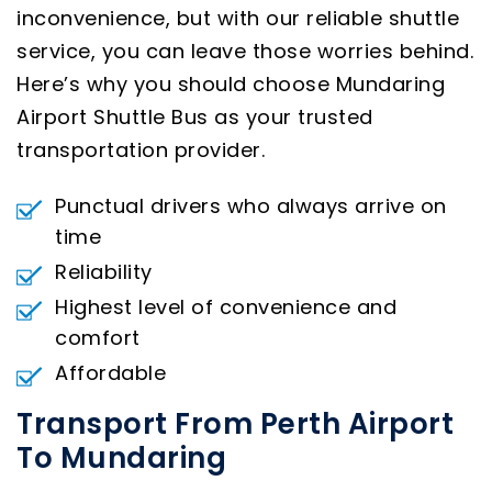
inconvenience, but with our reliable shuttle
service, you can leave those worries behind.
Here’s why you should choose Mundaring
Airport Shuttle Bus as your trusted
transportation provider.
Punctual drivers who always arrive on
time
Reliability
Highest level of convenience and
comfort
Affordable
Transport From Perth Airport
To Mundaring