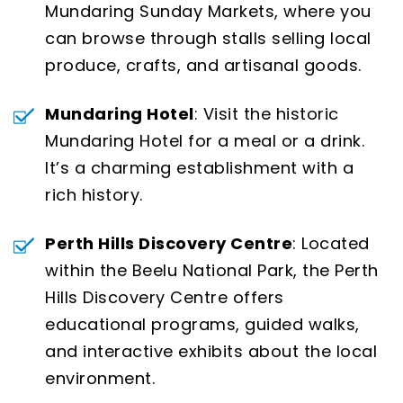
Mundaring Sunday Markets, where you
can browse through stalls selling local
produce, crafts, and artisanal goods.
Mundaring Hotel
: Visit the historic
Mundaring Hotel for a meal or a drink.
It’s a charming establishment with a
rich history.
Perth Hills Discovery Centre
: Located
within the Beelu National Park, the Perth
Hills Discovery Centre offers
educational programs, guided walks,
and interactive exhibits about the local
environment.