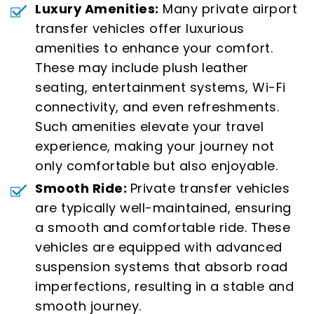
Luxury Amenities:
Many private airport
transfer vehicles offer luxurious
amenities to enhance your comfort.
These may include plush leather
seating, entertainment systems, Wi-Fi
connectivity, and even refreshments.
Such amenities elevate your travel
experience, making your journey not
only comfortable but also enjoyable.
Smooth Ride:
Private transfer vehicles
are typically well-maintained, ensuring
a smooth and comfortable ride. These
vehicles are equipped with advanced
suspension systems that absorb road
imperfections, resulting in a stable and
smooth journey.