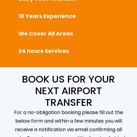
10 Years Experience
We Cover All Areas
24 hours Services
BOOK US FOR YOUR
NEXT AIRPORT
TRANSFER
For a no-obligation booking please fill out the
below form and within a few minutes you will
receive a notification via email confirming all