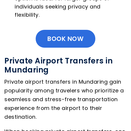
individuals seeking privacy and
flexibility.
BOOK NOW
Private Airport Transfers in
Mundaring
Private airport transfers in Mundaring gain
popularity among travelers who prioritize a
seamless and stress-free transportation
experience from the airport to their
destination.