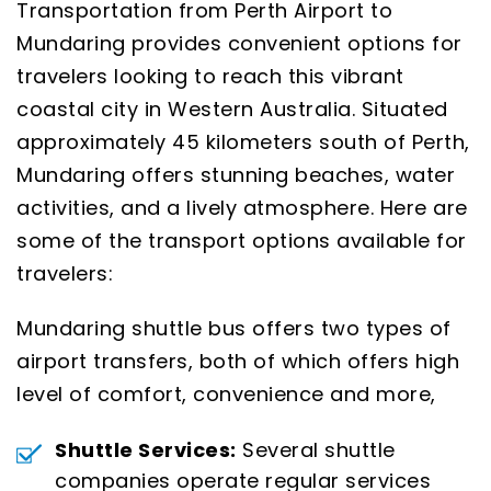
Transportation from Perth Airport to
Mundaring provides convenient options for
travelers looking to reach this vibrant
coastal city in Western Australia. Situated
approximately 45 kilometers south of Perth,
Mundaring offers stunning beaches, water
activities, and a lively atmosphere. Here are
some of the transport options available for
travelers:
Mundaring shuttle bus offers two types of
airport transfers, both of which offers high
level of comfort, convenience and more,
Shuttle Services:
Several shuttle
companies operate regular services