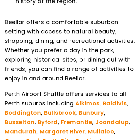
history of the region.
Beeliar offers a comfortable suburban
setting with access to natural beauty,
shopping, dining, and recreational activities.
Whether you prefer a day in the park,
exploring historical sites, or dining out with
friends, you can find a range of activities to
enjoy in and around Beeliar.
Perth Airport Shuttle offers services to all
Perth suburbs including
Alkimos
,
Baldivis
,
Boddington
,
Bullsbrook
,
Bunbury
,
Busselton
,
Byford
,
Fremantle
,
Joondalup
,
Mandurah
,
Margaret River
,
Mullaloo
,