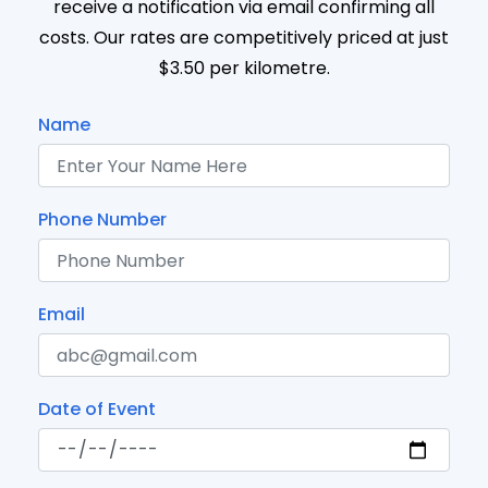
receive a notification via email confirming all
costs. Our rates are competitively priced at just
$3.50 per kilometre.
Name
Phone Number
Email
Date of Event