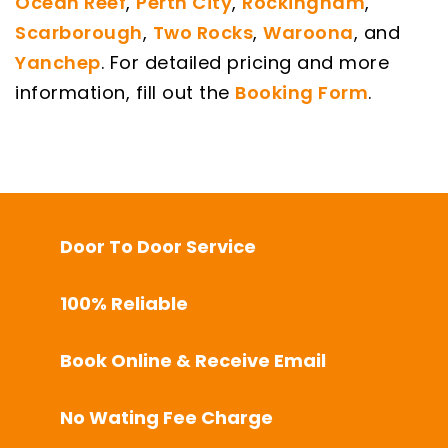
Ocean Reef
,
Perth City
,
Rockingham
,
Scarborough
,
Two Rocks
,
Waroona
, and
Yanchep
. For detailed pricing and more
information, fill out the
Booking Form
.
Door To Door Service
100% Reliable
Book Online & Receive Email
No Wating Fee Charge