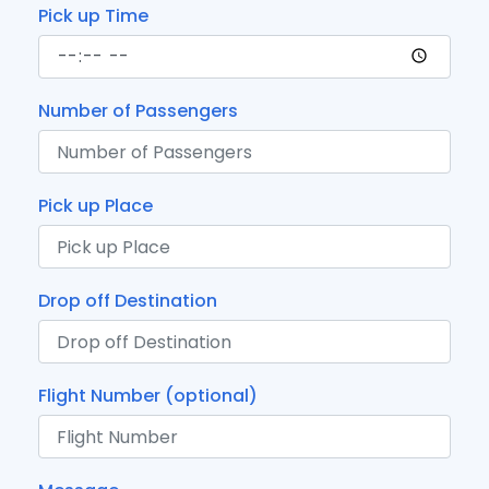
Pick up Time
Number of Passengers
Pick up Place
Drop off Destination
Flight Number (optional)