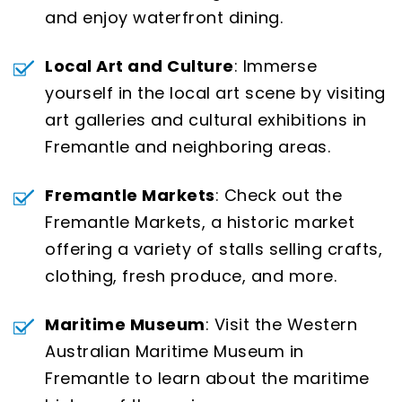
and enjoy waterfront dining.
Local Art and Culture
: Immerse
yourself in the local art scene by visiting
art galleries and cultural exhibitions in
Fremantle and neighboring areas.
Fremantle Markets
: Check out the
Fremantle Markets, a historic market
offering a variety of stalls selling crafts,
clothing, fresh produce, and more.
Maritime Museum
: Visit the Western
Australian Maritime Museum in
Fremantle to learn about the maritime