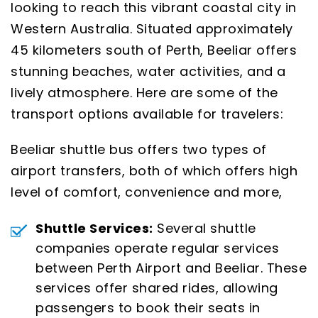
looking to reach this vibrant coastal city in
Western Australia. Situated approximately
45 kilometers south of Perth, Beeliar offers
stunning beaches, water activities, and a
lively atmosphere. Here are some of the
transport options available for travelers:
Beeliar shuttle bus offers two types of
airport transfers, both of which offers high
level of comfort, convenience and more,
Shuttle Services:
Several shuttle
companies operate regular services
between Perth Airport and Beeliar. These
services offer shared rides, allowing
passengers to book their seats in