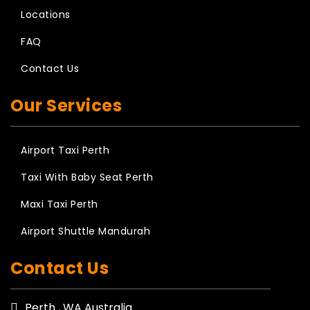
Locations
FAQ
Contact Us
Our Services
Airport Taxi Perth
Taxi With Baby Seat Perth
Maxi Taxi Perth
Airport Shuttle Mandurah
Contact Us
Perth , WA Australia