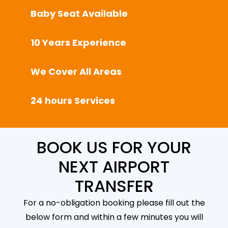
Baby Seat Available
10 Years Experience
We Cover All Areas
24 hours Services
BOOK US FOR YOUR
NEXT AIRPORT
TRANSFER
For a no-obligation booking please fill out the
below form and within a few minutes you will