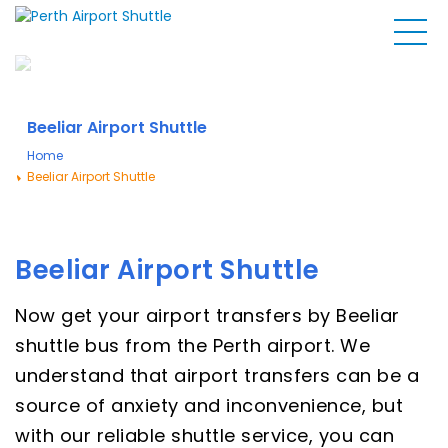
Beeliar Airport Shuttle
Home
Beeliar Airport Shuttle
Beeliar Airport Shuttle
Now get your airport transfers by Beeliar
shuttle bus from the Perth airport. We
understand that airport transfers can be a
source of anxiety and inconvenience, but
with our reliable shuttle service, you can