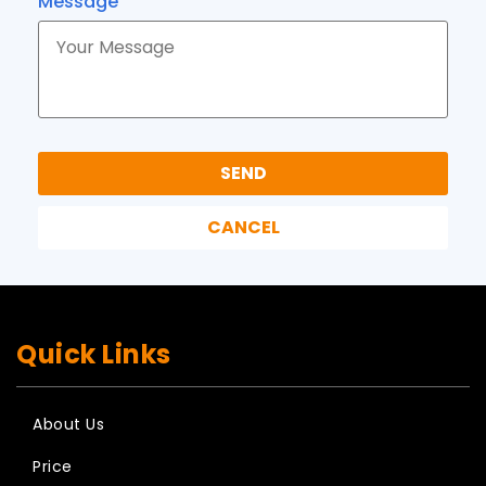
Message
Quick Links
About Us
Price