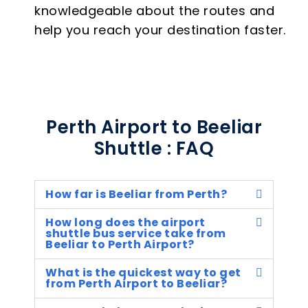
knowledgeable about the routes and
help you reach your destination faster.
Perth Airport to Beeliar
Shuttle : FAQ
How far is Beeliar from Perth?
How long does the airport
shuttle bus service take from
Beeliar to Perth Airport?
What is the quickest way to get
from Perth Airport to Beeliar?