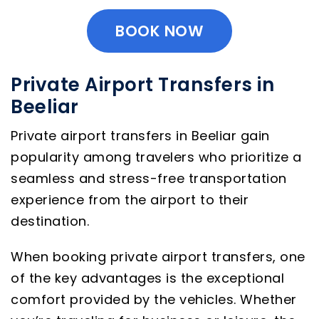
BOOK NOW
Private Airport Transfers in
Beeliar
Private airport transfers in Beeliar gain
popularity among travelers who prioritize a
seamless and stress-free transportation
experience from the airport to their
destination.
When booking private airport transfers, one
of the key advantages is the exceptional
comfort provided by the vehicles. Whether