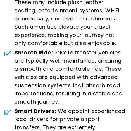
These may include plush leather
seating, entertainment systems, Wi-Fi
connectivity, and even refreshments.
Such amenities elevate your travel
experience, making your journey not
only comfortable but also enjoyable.
Smooth Ride:
Private transfer vehicles
are typically well-maintained, ensuring
a smooth and comfortable ride. These
vehicles are equipped with advanced
suspension systems that absorb road
imperfections, resulting in a stable and
smooth journey.
Smart Drivers:
We appoint experienced
local drivers for private airport
transfers. They are extremely