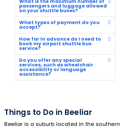
What is the maximum number of
passengers and luggage allowed
on your shuttle buses?
What types of payment do you
accept?
How far in advance do I need to
book my airport shuttle bus
service?
Do you offer any special
services, such as wheelchair
accessibility or language
assistance?
Things to Do in Beeliar
Beeliar is a suburb located in the southern