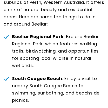
suburbs of Perth, Western Australia. It offers
a mix of natural beauty and residential
areas. Here are some top things to do in
and around Beeliar:
Beeliar Regional Park
: Explore Beeliar
Regional Park, which features walking
trails, birdwatching, and opportunities
for spotting local wildlife in natural
wetlands.
South Coogee Beach
: Enjoy a visit to
nearby South Coogee Beach for
swimming, sunbathing, and beachside
picnics.