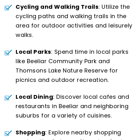
Cycling and Walking Trails
: Utilize the
cycling paths and walking trails in the
area for outdoor activities and leisurely
walks.
Local Parks
: Spend time in local parks
like Beeliar Community Park and
Thomsons Lake Nature Reserve for
picnics and outdoor recreation.
Local Dining
: Discover local cafes and
restaurants in Beeliar and neighboring
suburbs for a variety of cuisines.
Shopping
: Explore nearby shopping