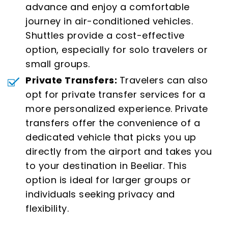
advance and enjoy a comfortable
journey in air-conditioned vehicles.
Shuttles provide a cost-effective
option, especially for solo travelers or
small groups.
Private Transfers:
Travelers can also
opt for private transfer services for a
more personalized experience. Private
transfers offer the convenience of a
dedicated vehicle that picks you up
directly from the airport and takes you
to your destination in Beeliar. This
option is ideal for larger groups or
individuals seeking privacy and
flexibility.