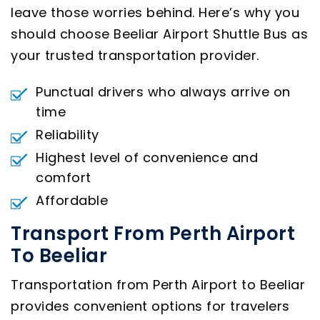
leave those worries behind. Here’s why you
should choose Beeliar Airport Shuttle Bus as
your trusted transportation provider.
Punctual drivers who always arrive on
time
Reliability
Highest level of convenience and
comfort
Affordable
Transport From Perth Airport
To Beeliar
Transportation from Perth Airport to Beeliar
provides convenient options for travelers