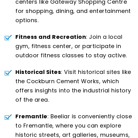
centers like Gateway Shopping Centre
for shopping, dining, and entertainment
options.
Fitness and Recreation
: Join a local
gym, fitness center, or participate in
outdoor fitness classes to stay active.
Historical Sites
: Visit historical sites like
the Cockburn Cement Works, which
offers insights into the industrial history
of the area.
Fremantle
: Beeliar is conveniently close
to Fremantle, where you can explore
historic streets, art galleries, museums,