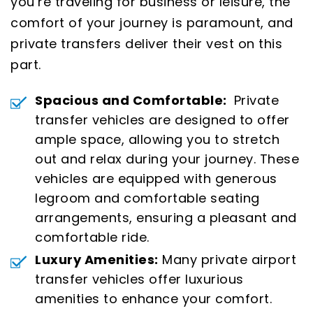
you’re traveling for business or leisure, the
comfort of your journey is paramount, and
private transfers deliver their vest on this
part.
Spacious and Comfortable:
Private
transfer vehicles are designed to offer
ample space, allowing you to stretch
out and relax during your journey. These
vehicles are equipped with generous
legroom and comfortable seating
arrangements, ensuring a pleasant and
comfortable ride.
Luxury Amenities:
Many private airport
transfer vehicles offer luxurious
amenities to enhance your comfort.