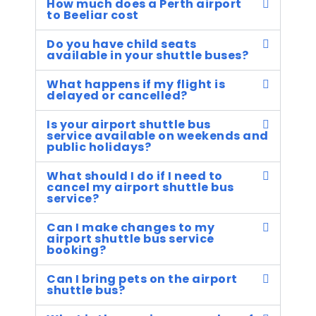
How much does a Perth airport
to Beeliar cost
Do you have child seats
available in your shuttle buses?
What happens if my flight is
delayed or cancelled?
Is your airport shuttle bus
service available on weekends and
public holidays?
What should I do if I need to
cancel my airport shuttle bus
service?
Can I make changes to my
airport shuttle bus service
booking?
Can I bring pets on the airport
shuttle bus?